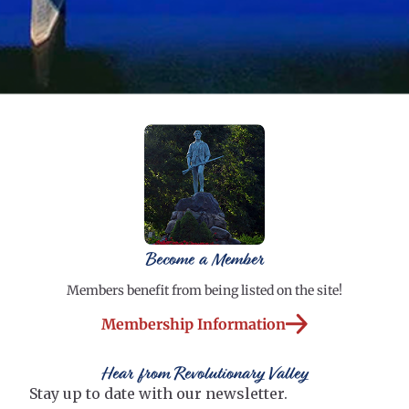
Become a Member
Members benefit from being listed on the site!
Membership Information
Hear from Revolutionary Valley