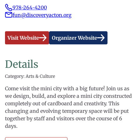
978-264-4200
fun@discoveryacton.org
Visit Website
Organizer Website
Details
Category: Arts & Culture
Come visit the mini city with a big future! Join us as
we design, build, and explore a mini city constructed
completely out of cardboard and creativity. This
changing and evolving temporary space will be put
together by staff and visitors over the course of 6
days.