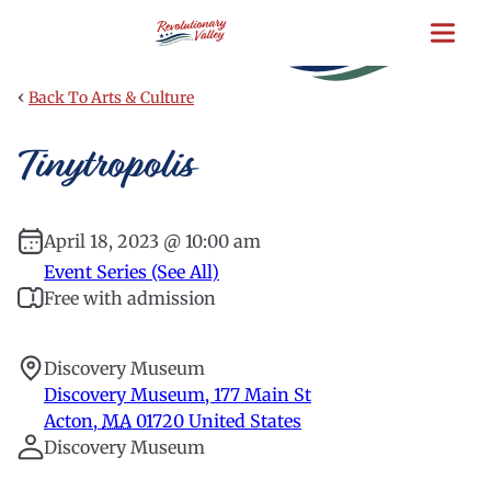
Skip
to
main
content
‹
Back To Arts & Culture
Tinytropolis
April 18, 2023 @ 10:00 am
Event Series (See All)
Free with admission
Discovery Museum
Discovery Museum, 177 Main St
Acton
,
MA
01720
United States
Discovery Museum