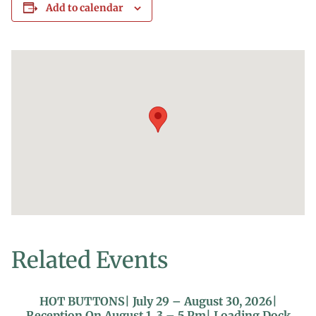
Add to calendar
Related Events
HOT BUTTONS| July 29 – August 30, 2026|
Reception On August 1, 3 – 5 Pm| Loading Dock