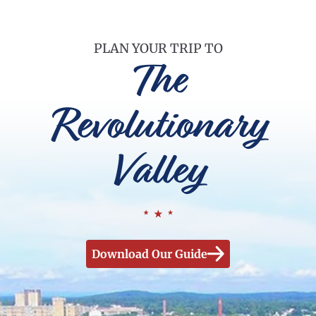
PLAN YOUR TRIP TO
The
Revolutionary
Valley
Download Our Guide