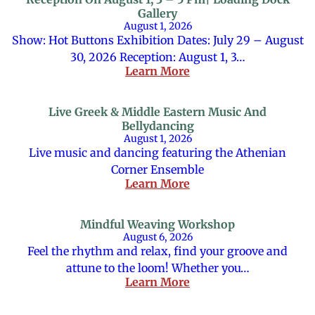
Gallery
August 1, 2026
Show: Hot Buttons Exhibition Dates: July 29 – August
30, 2026 Reception: August 1, 3…
Learn More
Live Greek & Middle Eastern Music And
Bellydancing
August 1, 2026
Live music and dancing featuring the Athenian
Corner Ensemble
Learn More
Mindful Weaving Workshop
August 6, 2026
Feel the rhythm and relax, find your groove and
attune to the loom! Whether you…
Learn More