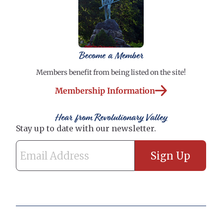
Become a Member
Members benefit from being listed on the site!
Membership Information
Hear from Revolutionary Valley