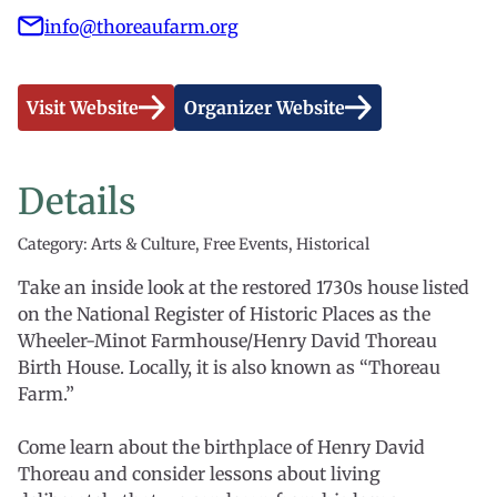
info@thoreaufarm.org
Visit Website
Organizer Website
Details
Category: Arts & Culture, Free Events, Historical
Take an inside look at the restored 1730s house listed
on the National Register of Historic Places as the
Wheeler-Minot Farmhouse/Henry David Thoreau
Birth House. Locally, it is also known as “Thoreau
Farm.”
Come learn about the birthplace of Henry David
Thoreau and consider lessons about living