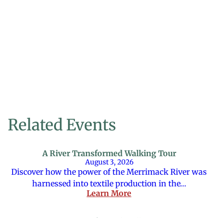
Related Events
A River Transformed Walking Tour
August 3, 2026
Discover how the power of the Merrimack River was
harnessed into textile production in the…
Learn More