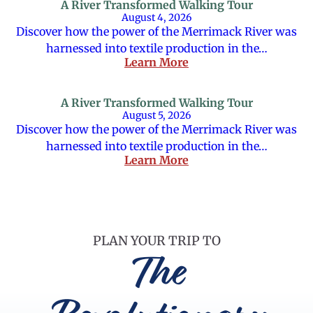
A River Transformed Walking Tour
August 4, 2026
Discover how the power of the Merrimack River was
harnessed into textile production in the…
Learn More
A River Transformed Walking Tour
August 5, 2026
Discover how the power of the Merrimack River was
harnessed into textile production in the…
Learn More
PLAN YOUR TRIP TO
The