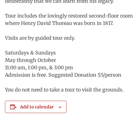
deliberately that we can learn from his legacy.
Tour includes the lovingly restored second-floor room
where Henry David Thoreau was born in 1817.
Visits are by guided tour only.
Saturdays & Sundays
May through October
11:00 am, 1:00 pm, & 3:00 pm
Admission is free. Suggested Donation $5/person
You do not need to take a tour to visit the grounds.
Add to calendar