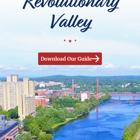
Revolutionary
Valley
Download Our Guide