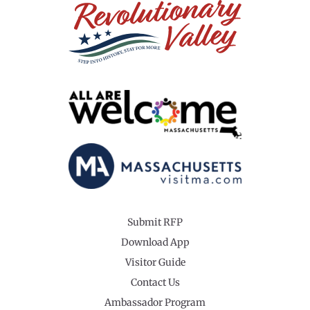
Submit RFP
Download App
Visitor Guide
Contact Us
Ambassador Program