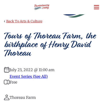
Skip
to
main
content
‹
Back To Arts & Culture
Tours of Thoreau Farm, the
birthplace of Henry David
Thoreau
July 23, 2022 @ 11:00 am
Event Series (See All)
Free
Thoreau Farm