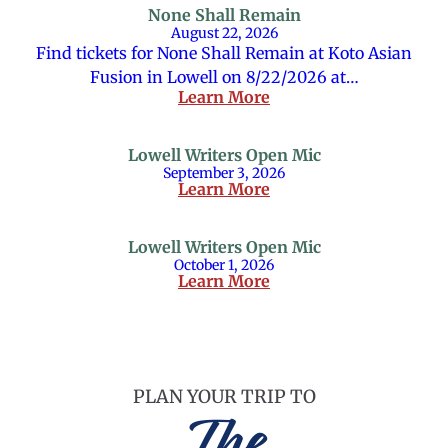
None Shall Remain
August 22, 2026
Find tickets for None Shall Remain at Koto Asian
Fusion in Lowell on 8/22/2026 at…
Learn More
Lowell Writers Open Mic
September 3, 2026
Learn More
Lowell Writers Open Mic
October 1, 2026
Learn More
PLAN YOUR TRIP TO
The