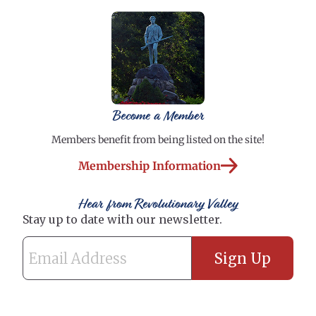
Become a Member
Members benefit from being listed on the site!
Membership Information
Hear from Revolutionary Valley