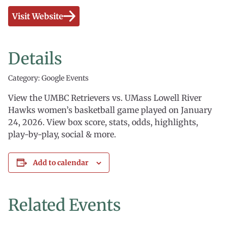
Visit Website
Details
Category: Google Events
View the UMBC Retrievers vs. UMass Lowell River
Hawks women’s basketball game played on January
24, 2026. View box score, stats, odds, highlights,
play-by-play, social & more.
Add to calendar
Related Events