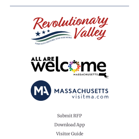
Submit RFP
Download App
Visitor Guide