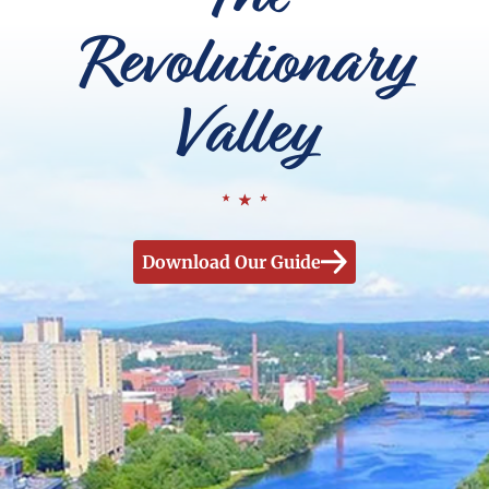
Revolutionary
Valley
Download Our Guide