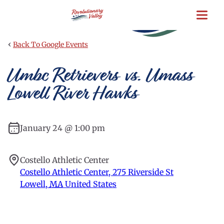
Skip
to
main
content
‹
Back To Google Events
Umbc Retrievers vs. Umass
Lowell River Hawks
January 24 @ 1:00 pm
Costello Athletic Center
Costello Athletic Center, 275 Riverside St
Lowell
,
MA
United States