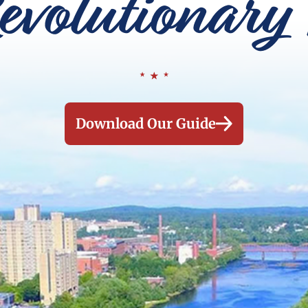
evolutionary 
Download Our Guide