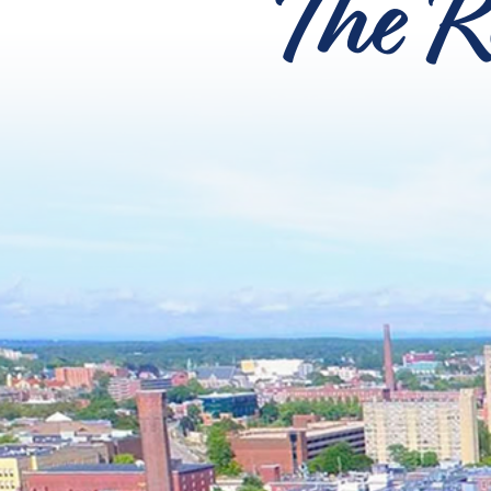
The R