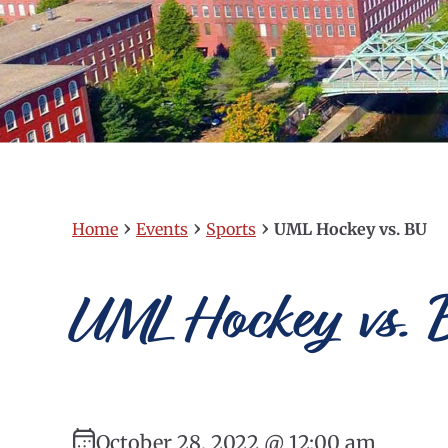
›
›
›
Home
Events
Sports
UML Hockey vs. BU
UML Hockey vs. 
October 28, 2022 @ 12:00 am