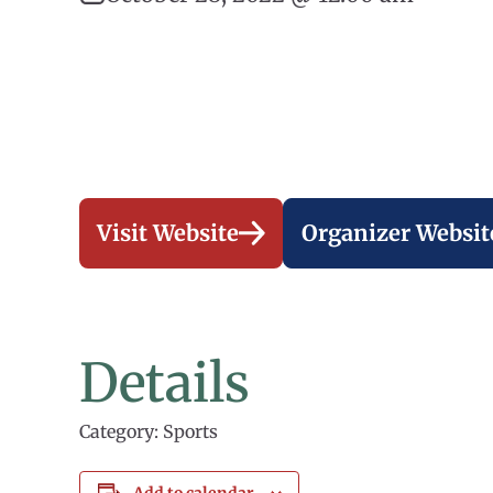
Visit Website
Organizer Websit
Details
Category: Sports
Add to calendar