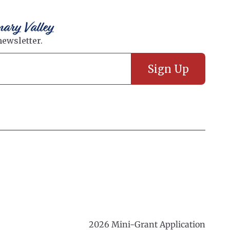
nary Valley
2026 Mini-Grant Application