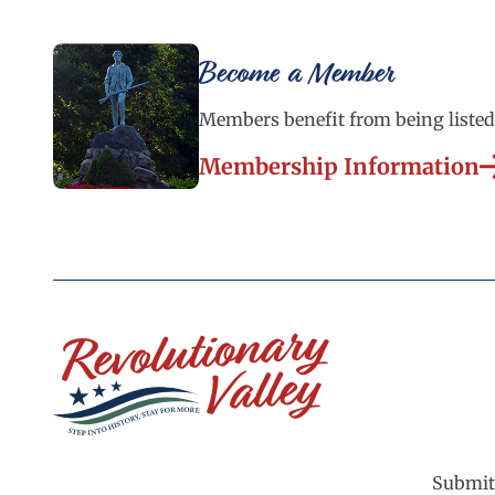
Become a Member
Members benefit from being listed 
Membership Information
Submit