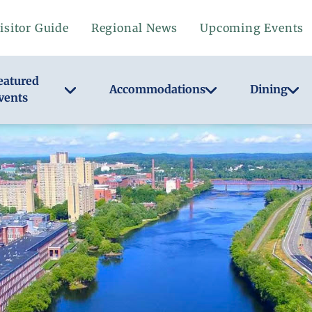
isitor Guide
Regional News
Upcoming Events
eatured
Accommodations
Dining
vents