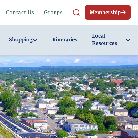
Contact Us
Groups
Membership
Local
Shopping
Itineraries
Resources