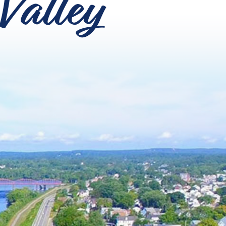
Valley