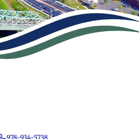
978-934-5738