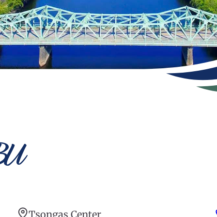
BU
Tsongas Center