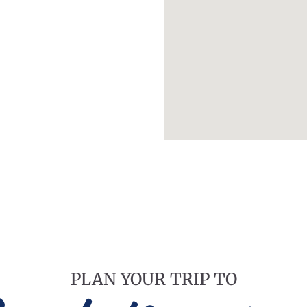
PLAN YOUR TRIP TO