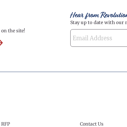
Hear from Revolutio
on the site!
 RFP
Contact Us