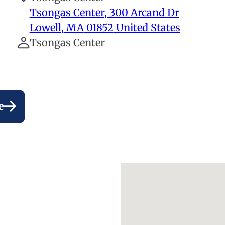
Tsongas Center, 300 Arcand Dr
Lowell
,
MA
01852
United States
Tsongas Center
e