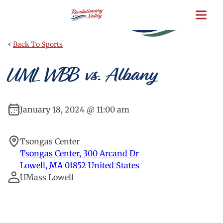
Skip
to
main
content
‹
Back To Sports
UML WBB vs. Albany
January 18, 2024 @ 11:00 am
Tsongas Center
Tsongas Center, 300 Arcand Dr
Lowell
,
MA
01852
United States
UMass Lowell