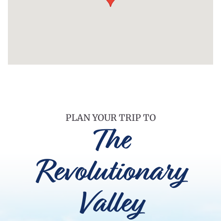
PLAN YOUR TRIP TO
The
Revolutionary
Valley