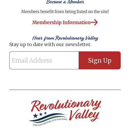
Become a Member
Members benefit from being listed on the site!
Membership Information
Hear from Revolutionary Valley