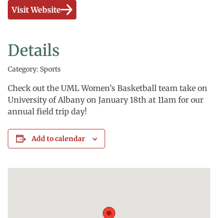
Visit Website
Details
Category: Sports
Check out the UML Women’s Basketball team take on
University of Albany on January 18th at 11am for our
annual field trip day!
Add to calendar