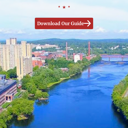
Download Our Guide