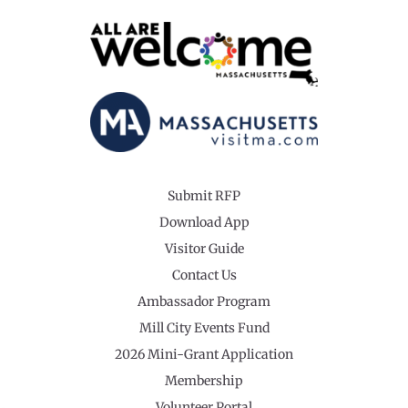
Submit RFP
Download App
Visitor Guide
Contact Us
Ambassador Program
Mill City Events Fund
2026 Mini-Grant Application
Membership
Volunteer Portal