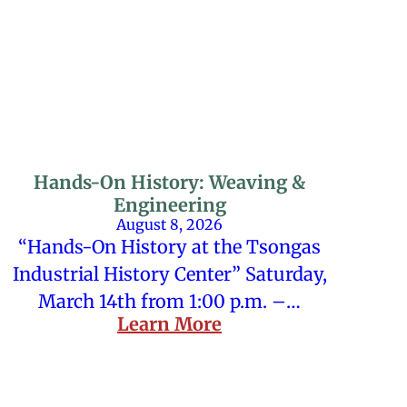
Hands-On History: Weaving &
Engineering
August 8, 2026
“Hands-On History at the Tsongas
Industrial History Center” Saturday,
March 14th from 1:00 p.m. –…
Learn More