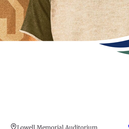
Lowell Memorial Auditorium