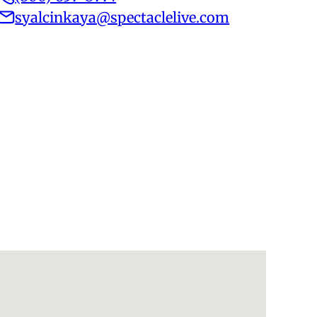
syalcinkaya@spectaclelive.com