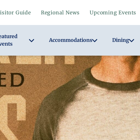
isitor Guide
Regional News
Upcoming Events
eatured
Accommodations
Dining
vents