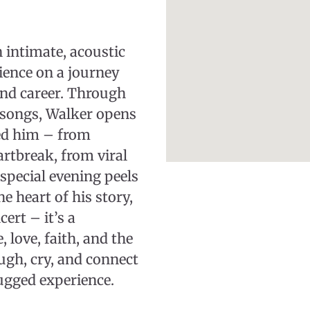
 intimate, acoustic
ience on a journey
and career. Through
g songs, Walker opens
ed him – from
rtbreak, from viral
special evening peels
e heart of his story,
ert – it’s a
, love, faith, and the
augh, cry, and connect
ugged experience.