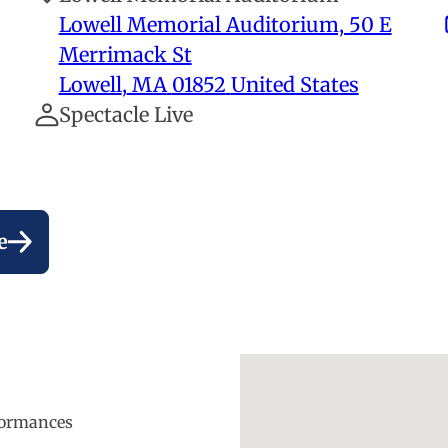
Lowell Memorial Auditorium, 50 E
Merrimack St
Lowell
,
MA
01852
United States
Spectacle Live
e
rformances