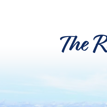
The R