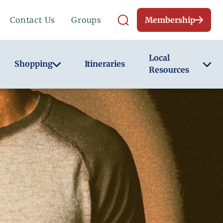
Contact Us
Groups
Membership
Local
Shopping
Itineraries
Resources