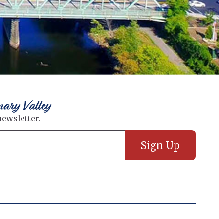
nary Valley