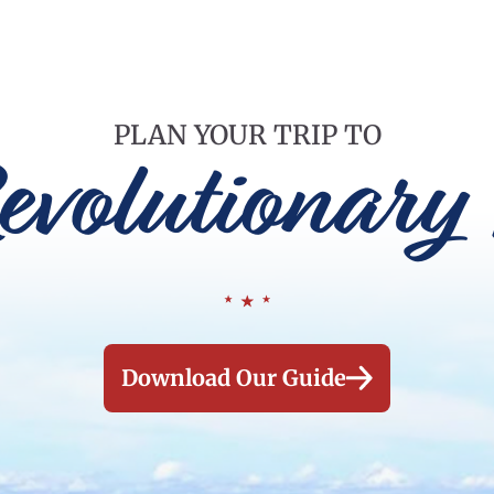
PLAN YOUR TRIP TO
evolutionary 
Download Our Guide