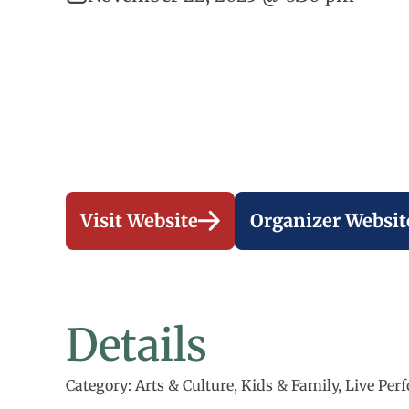
Visit Website
Organizer Websit
Details
Category: Arts & Culture, Kids & Family, Live Pe