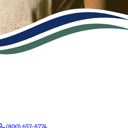
(800) 657-8774