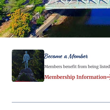
Become a Member
Members benefit from being listed 
Membership Information