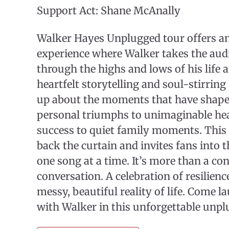
Support Act: Shane McAnally
Walker Hayes Unplugged tour offers an
experience where Walker takes the aud
through the highs and lows of his life 
heartfelt storytelling and soul-stirrin
up about the moments that have shap
personal triumphs to unimaginable hea
success to quiet family moments. This 
back the curtain and invites fans into th
one song at a time. It’s more than a conc
conversation. A celebration of resilience
messy, beautiful reality of life. Come l
with Walker in this unforgettable unpl