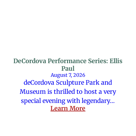
DeCordova Performance Series: Ellis
Paul
August 7, 2026
deCordova Sculpture Park and
Museum is thrilled to host a very
special evening with legendary…
Learn More