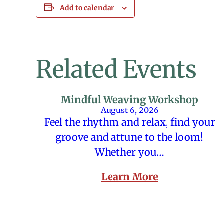
Add to calendar
Related Events
Mindful Weaving Workshop
August 6, 2026
Feel the rhythm and relax, find your
groove and attune to the loom!
Whether you…
Learn More