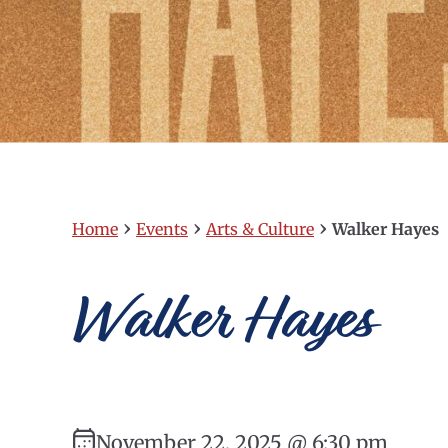
›
›
›
Home
Events
Arts & Culture
Walker Hayes
Walker Hayes
November 22, 2025 @ 6:30 pm