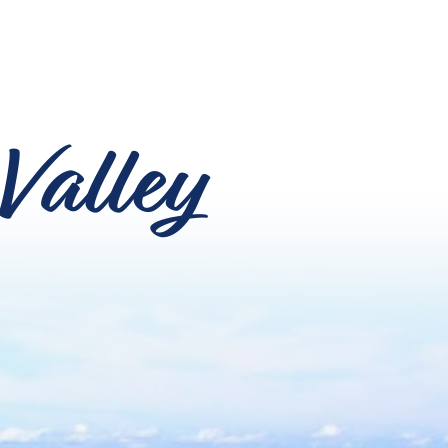
Valley