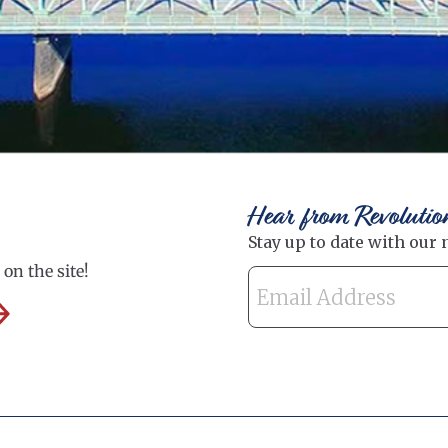
Hear from Revolutio
on the site!