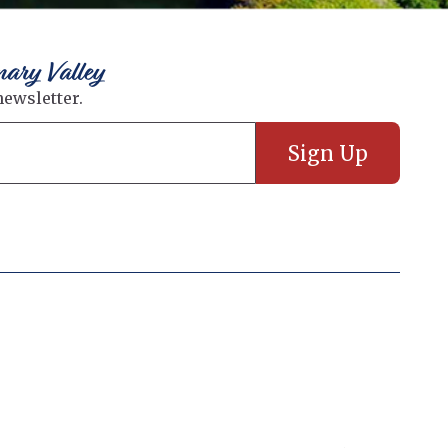
nary Valley