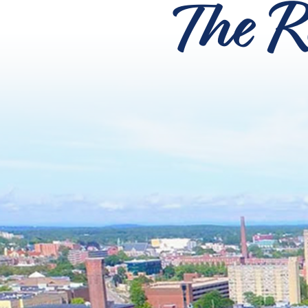
The R