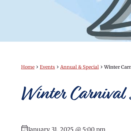
›
›
›
Home
Events
Annual & Special
Winter Carn
Winter Carnival
January 31, 2025 @ 5:00 pm