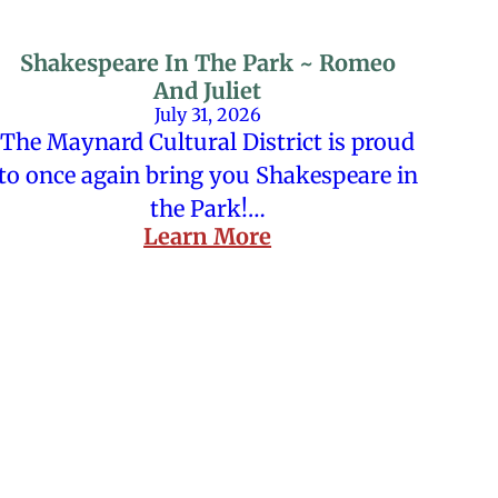
Shakespeare In The Park ~ Romeo
And Juliet
July 31, 2026
The Maynard Cultural District is proud
to once again bring you Shakespeare in
the Park!…
Learn More