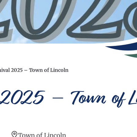
ival 2025 – Town of Lincoln
 2025 – Town of L
Town of Lincoln