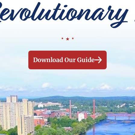
evolutionary 
Download Our Guide