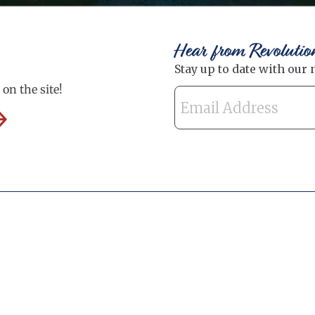
Hear from Revolutio
on the site!