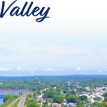
Valley