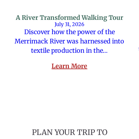
A River Transformed Walking Tour
July 31, 2026
Discover how the power of the
Merrimack River was harnessed into
textile production in the…
Learn More
PLAN YOUR TRIP TO