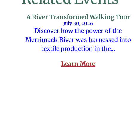
A River Transformed Walking Tour
July 30, 2026
Discover how the power of the
Merrimack River was harnessed into
textile production in the…
Learn More