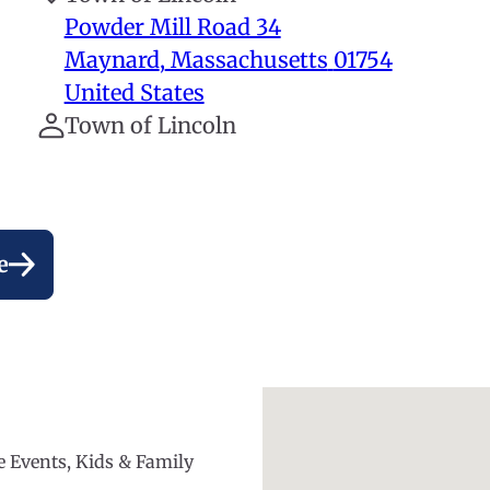
Powder Mill Road 34
Maynard
,
Massachusetts
01754
United States
Town of Lincoln
e
ee Events, Kids & Family