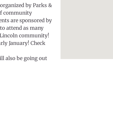
 organized by Parks &
 of community
ents are sponsored by
 to attend as many
e Lincoln community!
early January! Check
ll also be going out