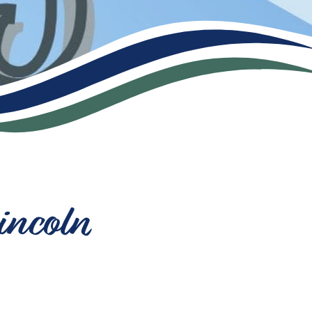
incoln