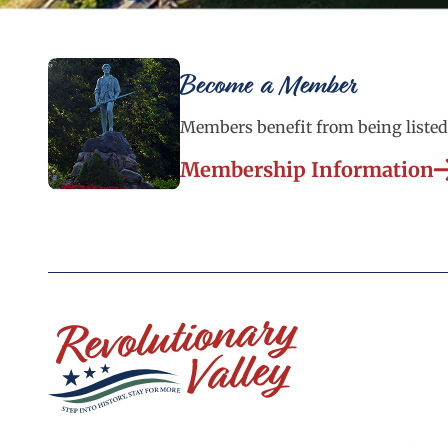
Become a Member
Members benefit from being listed 
Membership Information