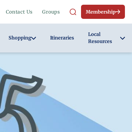
Contact Us
Groups
Membership
Local
Shopping
Itineraries
Resources