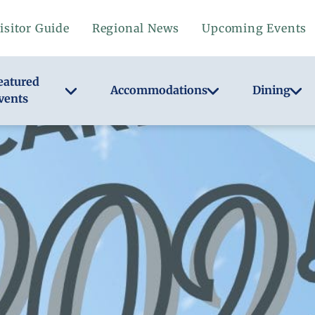
isitor Guide
Regional News
Upcoming Events
eatured
Accommodations
Dining
vents