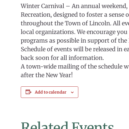
Winter Carnival – An annual weekend,
Recreation, designed to foster a sense
throughout the Town of Lincoln. All ev
local organizations. We encourage you
programs as possible in support of th
Schedule of events will be released in 
back soon for all information.
A town-wide mailing of the schedule wi
after the New Year!
Add to calendar
Related Events