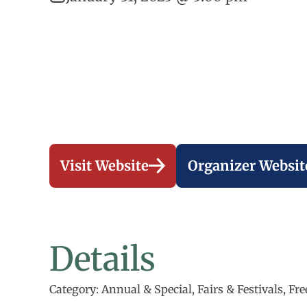
Visit Website
Organizer Websit
Details
Category: Annual & Special, Fairs & Festivals, Fr