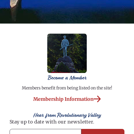
Become a Member
Members benefit from being listed on the site!
Membership Information
Hear from Revolutionary Valley