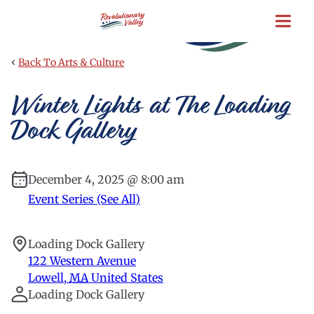
Skip
to
main
content
‹
Back To Arts & Culture
Winter Lights at The Loading
Dock Gallery
December 4, 2025 @ 8:00 am
Event Series (See All)
Loading Dock Gallery
122 Western Avenue
Lowell
,
MA
United States
Loading Dock Gallery