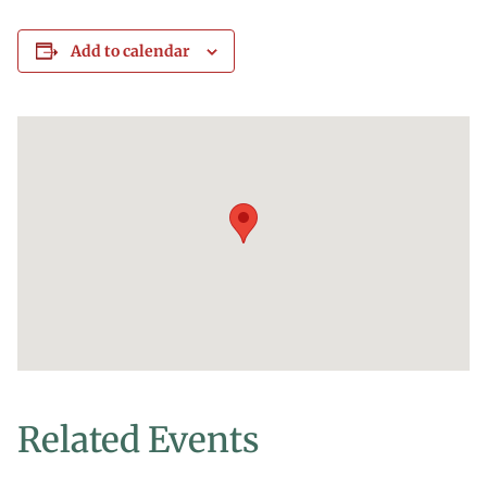
Add to calendar
Related Events