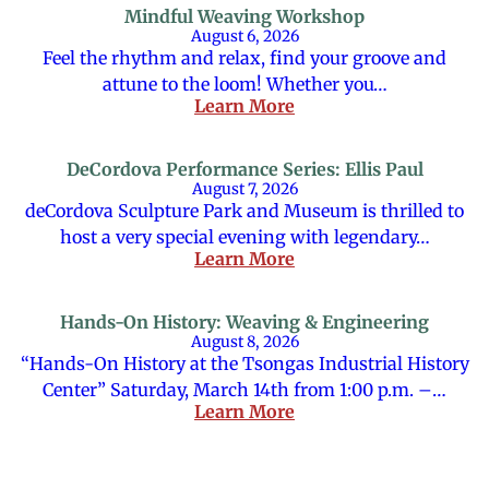
Mindful Weaving Workshop
August 6, 2026
Feel the rhythm and relax, find your groove and
attune to the loom! Whether you…
Learn More
DeCordova Performance Series: Ellis Paul
August 7, 2026
deCordova Sculpture Park and Museum is thrilled to
host a very special evening with legendary…
Learn More
Hands-On History: Weaving & Engineering
August 8, 2026
“Hands-On History at the Tsongas Industrial History
Center” Saturday, March 14th from 1:00 p.m. –…
Learn More