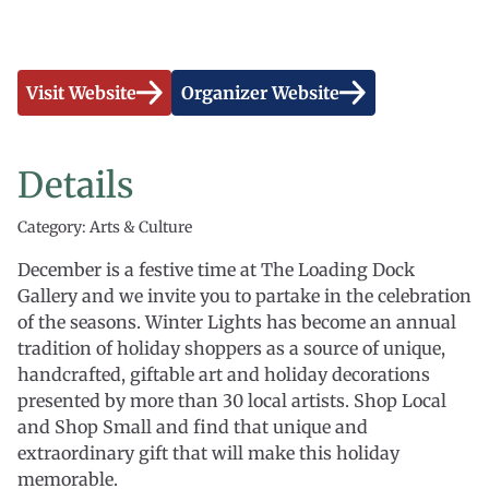
Visit Website
Organizer Website
Details
Category: Arts & Culture
December is a festive time at The Loading Dock
Gallery and we invite you to partake in the celebration
of the seasons. Winter Lights has become an annual
tradition of holiday shoppers as a source of unique,
handcrafted, giftable art and holiday decorations
presented by more than 30 local artists. Shop Local
and Shop Small and find that unique and
extraordinary gift that will make this holiday
memorable.