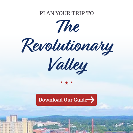
PLAN YOUR TRIP TO
The
Revolutionary
Valley
Download Our Guide