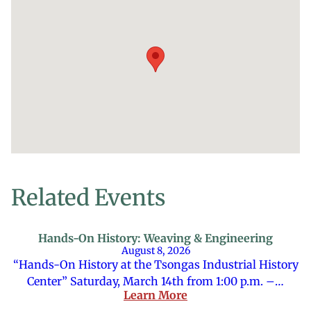
Related Events
Hands-On History: Weaving & Engineering
August 8, 2026
“Hands-On History at the Tsongas Industrial History
Center” Saturday, March 14th from 1:00 p.m. –…
Learn More