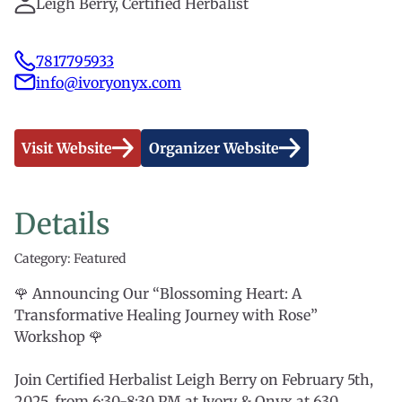
Leigh Berry, Certified Herbalist
7817795933
info@ivoryonyx.com
Visit Website
Organizer Website
Details
Category: Featured
🌹 Announcing Our “Blossoming Heart: A
Transformative Healing Journey with Rose”
Workshop 🌹
Join Certified Herbalist Leigh Berry on February 5th,
2025, from 6:30-8:30 PM at Ivory & Onyx at 630