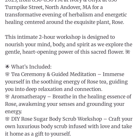
Turnpike Street, North Andover, MA for a
transformative evening of herbalism and energetic
healing centered around the exquisite plant, Rose.
This intimate 2-hour workshop is designed to
nourish your mind, body, and spirit as we explore the
gentle, heart-opening power of this sacred flower. 🌺
🌟 What’s Included:
🌸 Tea Ceremony & Guided Meditation – Immerse
yourself in the soothing energy of Rose tea, guiding
you into deep relaxation and connection.
🌸 Aromatherapy – Breathe in the healing essence of
Rose, awakening your senses and grounding your
energy.
🌸 DIY Rose Sugar Body Scrub Workshop – Craft your
own luxurious body scrub infused with love and take
it home as a gift to yourself.