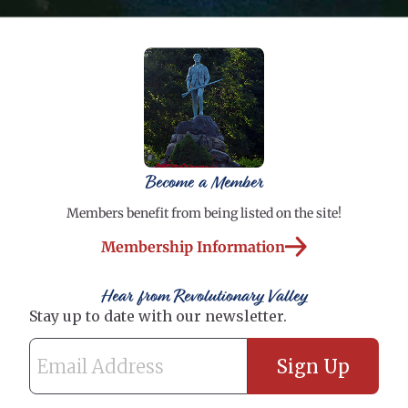
Become a Member
Members benefit from being listed on the site!
Membership Information
Hear from Revolutionary Valley