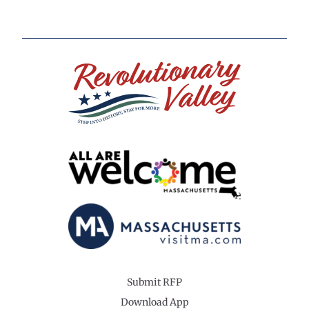
Submit RFP
Download App