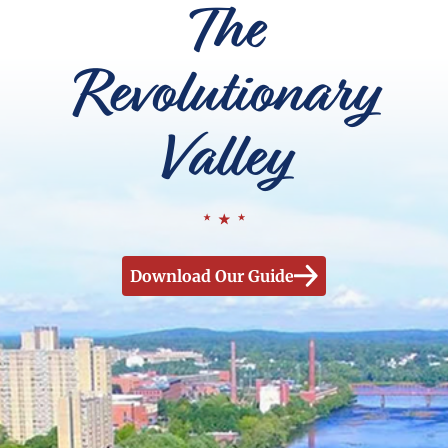
The
Revolutionary
Valley
Download Our Guide