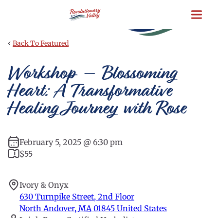
Skip
to
main
content
‹
Back To Featured
Workshop – Blossoming
Heart: A Transformative
Healing Journey with Rose
February 5, 2025 @ 6:30 pm
$55
Ivory & Onyx
630 Turnpike Street, 2nd Floor
North Andover
,
MA
01845
United States