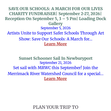
SAVE OUR SCHOOLS: A MARCH FOR OUR LIVES
CHARITY FUNDRAISER| September 2-27, 2026|
Reception On September 5, 3 – 5 Pm| Loading Dock
Gallery
September 5, 2026
Artists Unite to Support Safer Schools Through Art
Show: Save Our Schools: A March for…
Learn More
Sunset Schooner Sail In Newburyport
September 21, 2026
Set sail with MRWC this September! Join the
Merrimack River Watershed Council for a special…
Learn More
PLAN YOUR TRIP TO