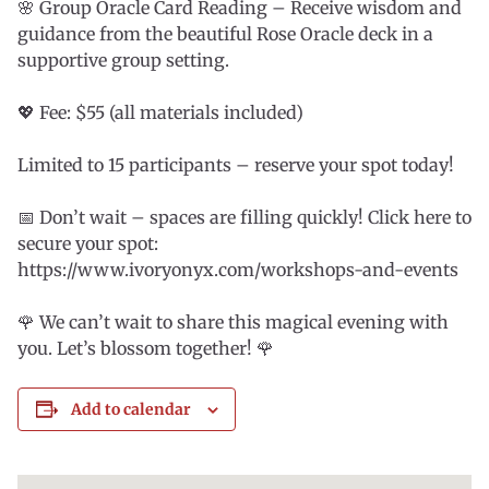
🌸 Group Oracle Card Reading – Receive wisdom and
guidance from the beautiful Rose Oracle deck in a
supportive group setting.
💖 Fee: $55 (all materials included)
Limited to 15 participants – reserve your spot today!
📅 Don’t wait – spaces are filling quickly! Click here to
secure your spot:
https://www.ivoryonyx.com/workshops-and-events
🌹 We can’t wait to share this magical evening with
you. Let’s blossom together! 🌹
Add to calendar