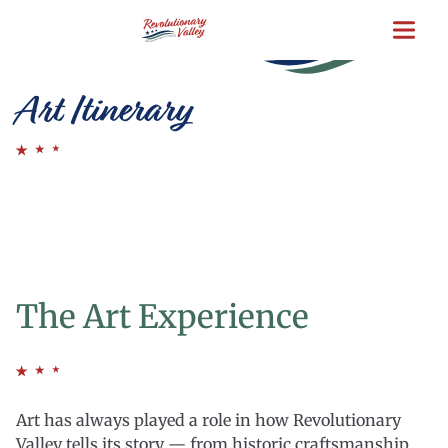
Skip
to
main
content
Art Itinerary
The Art Experience
Art has always played a role in how Revolutionary
Valley tells its story — from historic craftsmanship