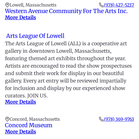
Lowell, Massachusetts
(978) 427-5237
Western Avenue Community For The Arts Inc.
More Details
Arts League Of Lowell
The Arts League of Lowell (ALL) is a cooperative art
gallery in downtown Lowell, Massachusetts,
featuring themed art exhibits throughout the year.
Artists are encouraged to read the show prospectuses
and submit their work for display in our beautiful
gallery. Every art entry will be reviewed impartially
for inclusion and display by our experienced show
curators. JOIN US.
More Details
Concord, Massachusetts
(978) 369-9763
Concord Museum
More Details