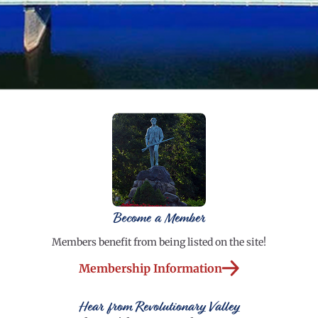
Become a Member
Members benefit from being listed on the site!
Membership Information
Hear from Revolutionary Valley