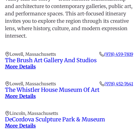
and architecture to contemporary galleries, public art,
and performance spaces. This art-focused itinerary
invites you to explore the region through its creative
lens, where history, culture, and modern expression
intersect.
Lowell, Massachusetts
(978) 459-7819
The Brush Art Gallery And Studios
More Details
Lowell, Massachusetts
(978) 452-7641
The Whistler House Museum Of Art
More Details
Lincoln, Massachusetts
DeCordova Sculpture Park & Museum
More Details