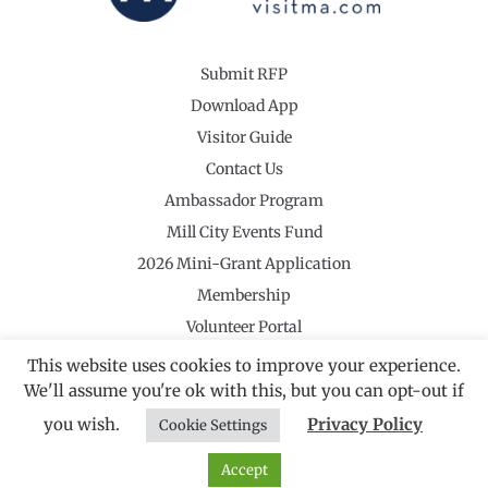
Submit RFP
Download App
Visitor Guide
Contact Us
Ambassador Program
Mill City Events Fund
2026 Mini-Grant Application
Membership
Volunteer Portal
This website uses cookies to improve your experience.
We'll assume you're ok with this, but you can opt-out if
you wish.
Privacy Policy
Cookie Settings
©2026 Revolutionary Valley Regional Tourism Council
·
Privacy Policy
Website by Noble Studios
Accept