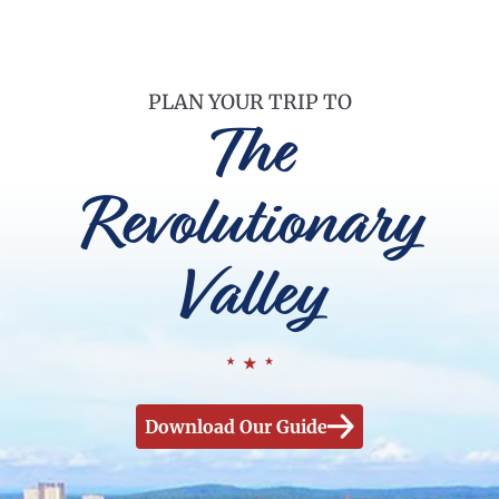
PLAN YOUR TRIP TO
The
Revolutionary
Valley
Download Our Guide