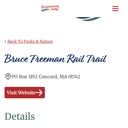
Skip
to
main
content
‹
Back To Parks & Nature
Bruce Freeman Rail Trail
PO Box 1192 Concord, MA 01742
Visit Website
Details