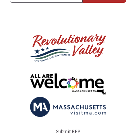
Submit RFP