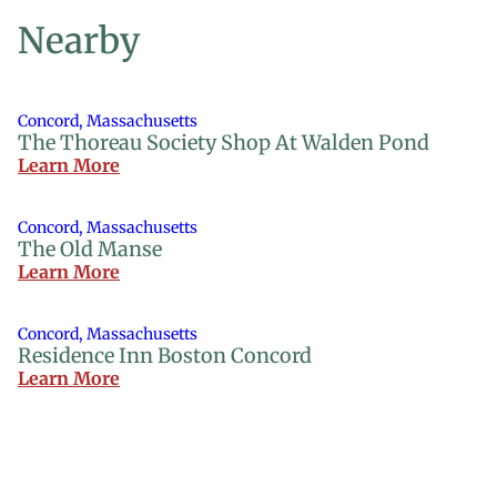
Nearby
Concord, Massachusetts
The Thoreau Society Shop At Walden Pond
Learn More
Concord, Massachusetts
The Old Manse
Learn More
Concord, Massachusetts
Residence Inn Boston Concord
Learn More