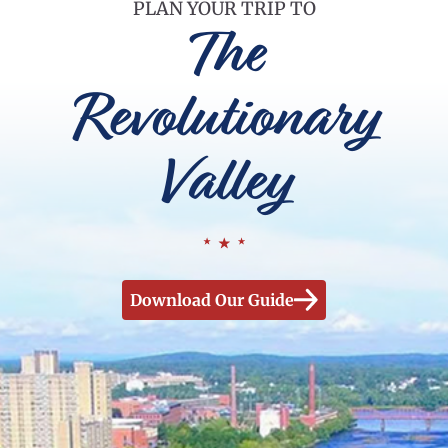
PLAN YOUR TRIP TO
The
Revolutionary
Valley
Download Our Guide