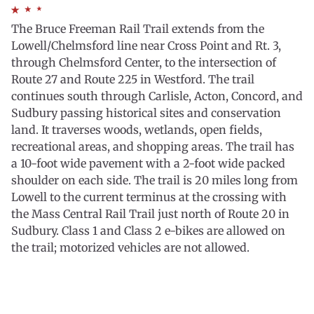
The Bruce Freeman Rail Trail extends from the
Lowell/Chelmsford line near Cross Point and Rt. 3,
through Chelmsford Center, to the intersection of
Route 27 and Route 225 in Westford. The trail
continues south through Carlisle, Acton, Concord, and
Sudbury passing historical sites and conservation
land. It traverses woods, wetlands, open fields,
recreational areas, and shopping areas. The trail has
a 10-foot wide pavement with a 2-foot wide packed
shoulder on each side. The trail is 20 miles long from
Lowell to the current terminus at the crossing with
the Mass Central Rail Trail just north of Route 20 in
Sudbury. Class 1 and Class 2 e-bikes are allowed on
the trail; motorized vehicles are not allowed.