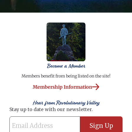
Become a Member
Members benefit from being listed on the site!
Membership Information
Hear from Revolutionary Valley