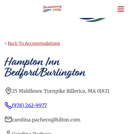
Skip
to
main
content
‹
Back To Accommodations
Hampton Inn
Bedford/Burlington
25 Middlesex Turnpike Billerica, MA 01821
(978) 262-9977
carolina.pacheco@hilton.com