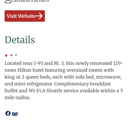
Carolina Pacheco
Visit Website
Details
Located near I-95 and Rt. 3, this newly renovated 129-
room Hilton hotel featuring oversized rooms with
king or 2 queen beds, each with sofa bed, microwave,
and mini-refrigerator. Complimentary breakfast
buffet and Wi-Fi.A Shuttle service available within a 5
mile radius.
Open
Open
facebook
tripadvisor