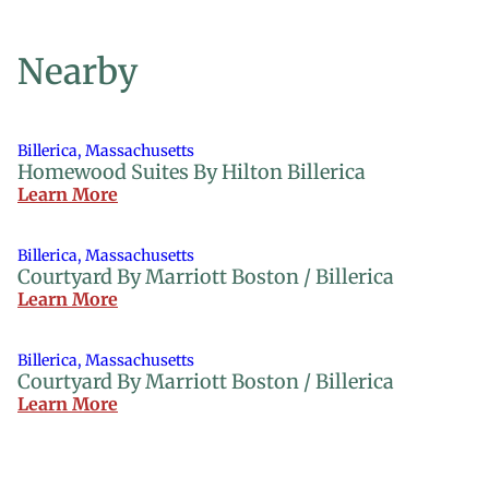
Nearby
Billerica, Massachusetts
Homewood Suites By Hilton Billerica
Learn More
Billerica, Massachusetts
Courtyard By Marriott Boston / Billerica
Learn More
Billerica, Massachusetts
Courtyard By Marriott Boston / Billerica
Learn More