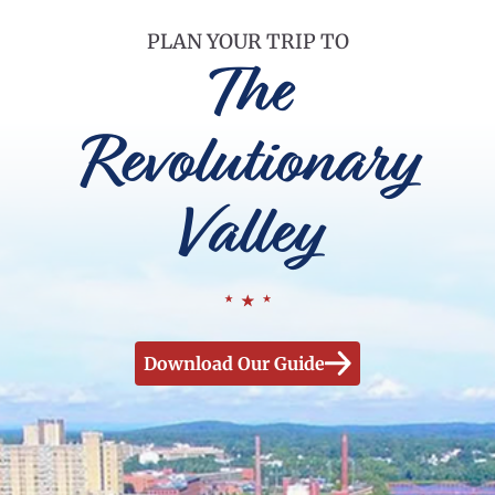
PLAN YOUR TRIP TO
The
Revolutionary
Valley
Download Our Guide