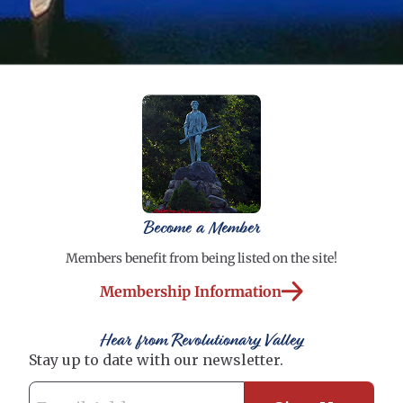
Become a Member
Members benefit from being listed on the site!
Membership Information
Hear from Revolutionary Valley