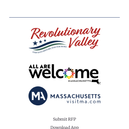
Submit RFP
Download App