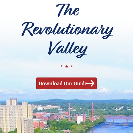
The
Revolutionary
Valley
Download Our Guide