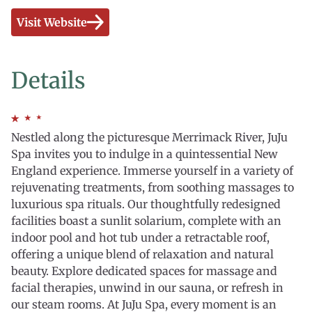
Visit Website
Details
Nestled along the picturesque Merrimack River, JuJu
Spa invites you to indulge in a quintessential New
England experience. Immerse yourself in a variety of
rejuvenating treatments, from soothing massages to
luxurious spa rituals. Our thoughtfully redesigned
facilities boast a sunlit solarium, complete with an
indoor pool and hot tub under a retractable roof,
offering a unique blend of relaxation and natural
beauty. Explore dedicated spaces for massage and
facial therapies, unwind in our sauna, or refresh in
our steam rooms. At JuJu Spa, every moment is an