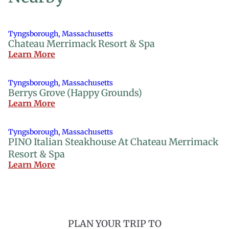
Tyngsborough, Massachusetts
Chateau Merrimack Resort & Spa
Learn More
Tyngsborough, Massachusetts
Berrys Grove (Happy Grounds)
Learn More
Tyngsborough, Massachusetts
PINO Italian Steakhouse At Chateau Merrimack
Resort & Spa
Learn More
PLAN YOUR TRIP TO