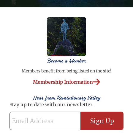
Become a Member
Members benefit from being listed on the site!
Membership Information
Hear from Revolutionary Valley