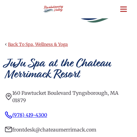
Skip
to
main
content
‹
Back To Spa, Wellness & Yoga
JuJu Spa at the Chateau
Merrimack Resort
160 Pawtucket Boulevard Tyngsborough, MA
01879
(978) 419-4300
frontdesk@chateaumerrimack.com