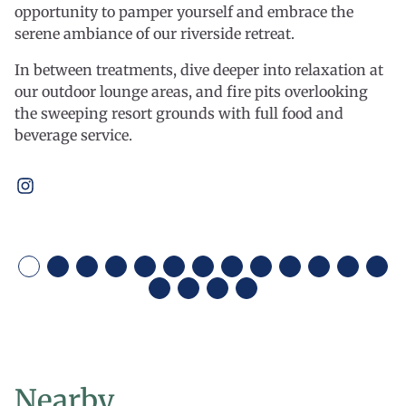
opportunity to pamper yourself and embrace the
serene ambiance of our riverside retreat.
In between treatments, dive deeper into relaxation at
our outdoor lounge areas, and fire pits overlooking
the sweeping resort grounds with full food and
beverage service.
Open
instagram
Nearby