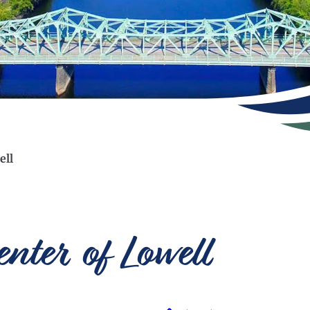
ell
ter of Lowell