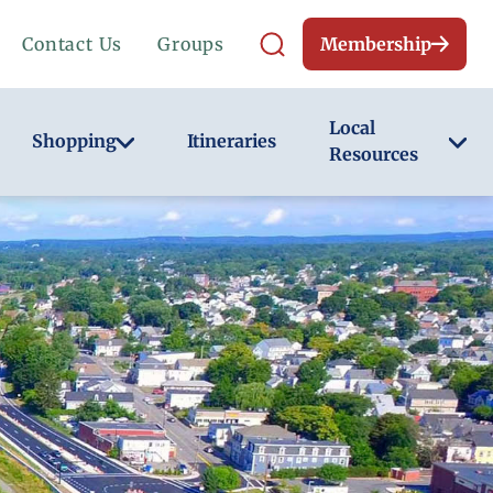
Contact Us
Groups
Membership
Local
Shopping
Itineraries
Resources