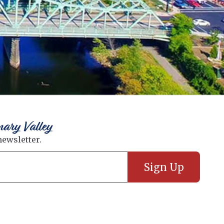
nary Valley