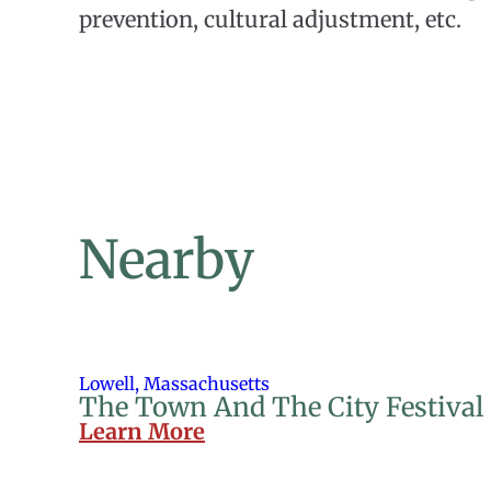
prevention, cultural adjustment, etc.
Nearby
Lowell, Massachusetts
The Town And The City Festival
Learn More