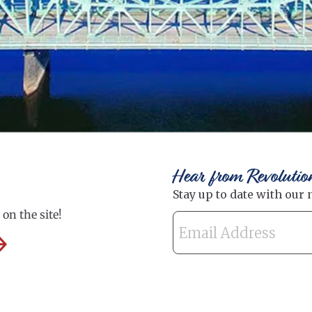
Hear from Revolutio
on the site!