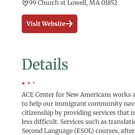
99 Church st Lowell, MA 01852
Visit Website
Details
ACE Center for New Americans works at
to help our immigrant community navig
citizenship by providing services that 
less difficult. Services such as translat
Second Language (ESOL) courses, after