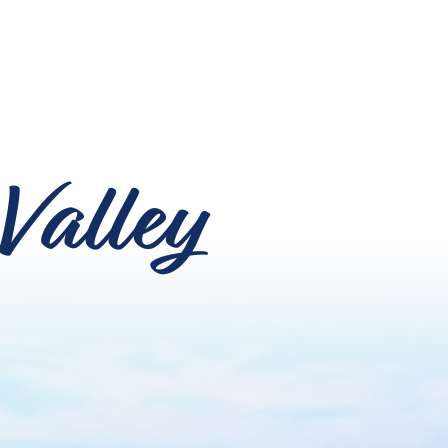
Valley