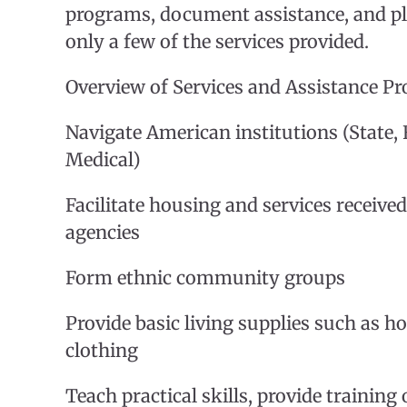
programs, document assistance, and pl
only a few of the services provided.
Overview of Services and Assistance P
Navigate American institutions (State, F
Medical)
Facilitate housing and services receive
agencies
Form ethnic community groups
Provide basic living supplies such as 
clothing
Teach practical skills, provide training