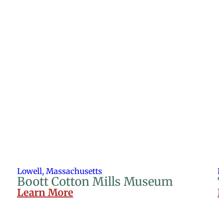
Lowell, Massachusetts
Boott Cotton Mills Museum
Learn More