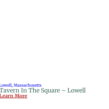
Lowell, Massachusetts
Tavern In The Square – Lowell
Learn More