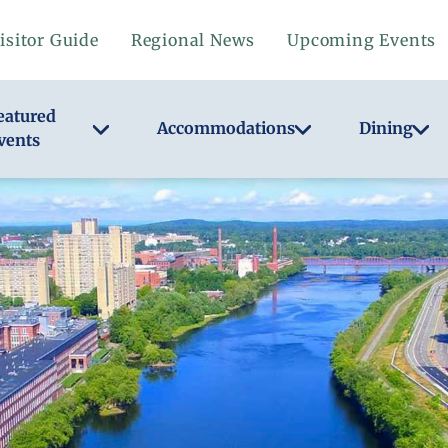
isitor Guide
Regional News
Upcoming Events
eatured
Accommodations
Dining
vents