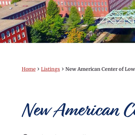
›
›
Home
Listings
New American Center of Low
New American Cen