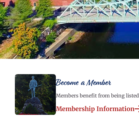
Become a Member
Members benefit from being listed 
Membership Information