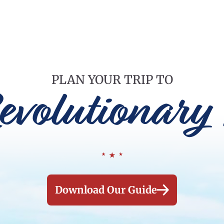
PLAN YOUR TRIP TO
evolutionary 
Download Our Guide