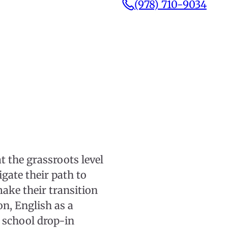
(978) 710-9034
 the grassroots level
ate their path to
make their transition
ion, English as a
 school drop-in