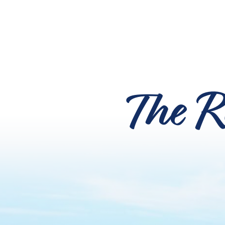
The R