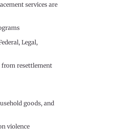
acement services are
rograms
ederal, Legal,
d from resettlement
household goods, and
 on violence