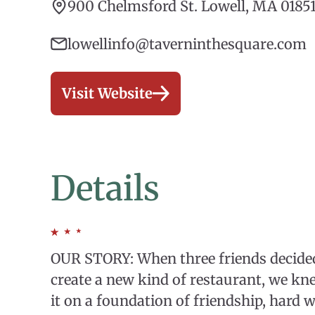
900 Chelmsford St. Lowell, MA 0185
lowellinfo@taverninthesquare.com
Visit Website
Details
OUR STORY: When three friends decided 
create a new kind of restaurant, we kn
it on a foundation of friendship, hard 