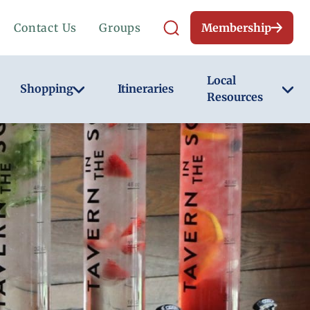
Contact Us
Groups
Membership
Local
Shopping
Itineraries
Resources