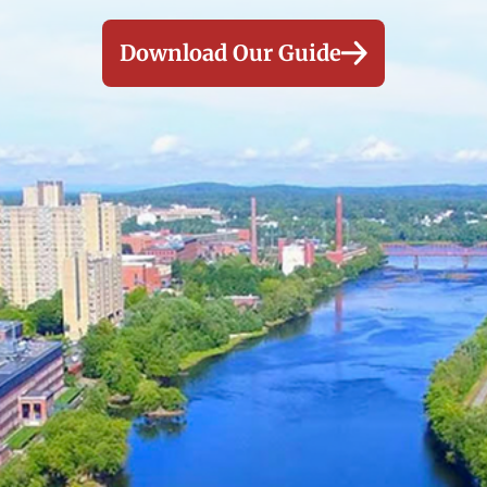
Download Our Guide