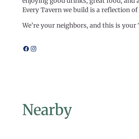
enjoying good drinks, great food, and 
Every Tavern we build is a reflection o
​We’re your neighbors, and this is your
Open
Open
facebook
instagram
Nearby