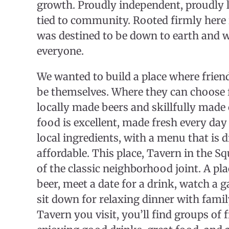
growth. Proudly independent, proudly l
tied to community. Rooted firmly here 
was destined to be down to earth and 
everyone.
​We wanted to build a place where frien
be themselves. Where they can choose
locally made beers and skillfully made
food is excellent, made fresh every day 
local ingredients, with a menu that is d
affordable. This place, Tavern in the Sq
of the classic neighborhood joint. A plac
beer, meet a date for a drink, watch a 
sit down for relaxing dinner with fami
Tavern you visit, you’ll find groups of 