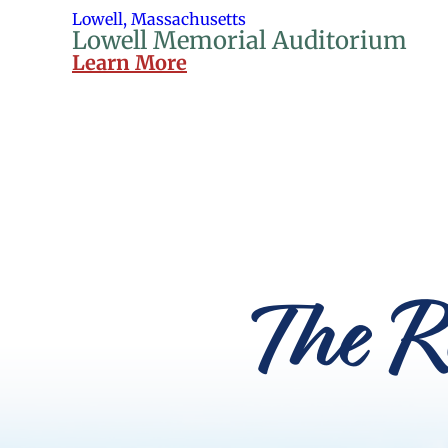
Lowell, Massachusetts
Lowell Memorial Auditorium
Learn More
The R