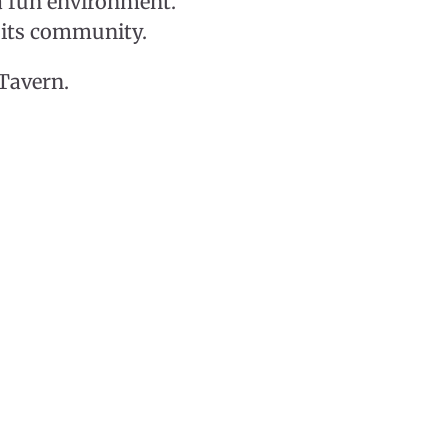
a fun environment.
f its community.
 Tavern.