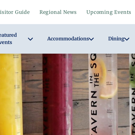
isitor Guide
Regional News
Upcoming Events
eatured
Accommodations
Dining
vents