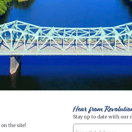
Hear from Revolutio
on the site!