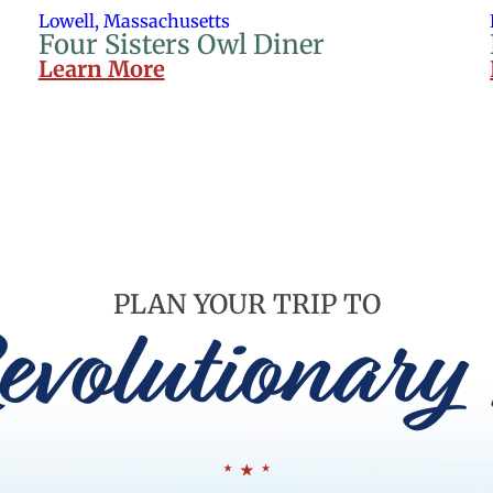
Lowell, Massachusetts
Four Sisters Owl Diner
Learn More
PLAN YOUR TRIP TO
evolutionary 