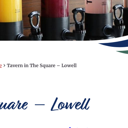
›
e
Tavern in The Square – Lowell
quare – Lowell