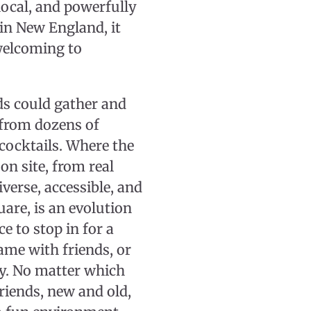
ocal, and powerfully
in New England, it
welcoming to
ds could gather and
 from dozens of
 cocktails. Where the
on site, from real
iverse, accessible, and
uare, is an evolution
e to stop in for a
game with friends, or
ly. No matter which
friends, new and old,