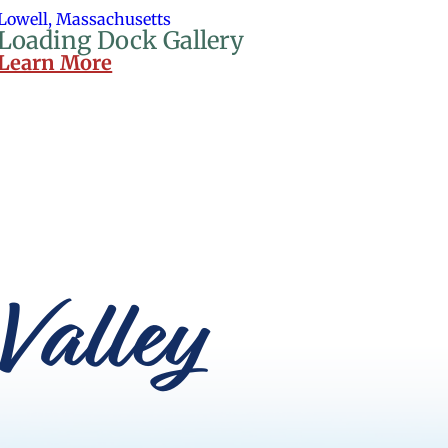
Lowell, Massachusetts
Loading Dock Gallery
Learn More
Valley