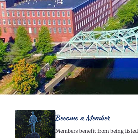
Become a Member
Members benefit from being listed 