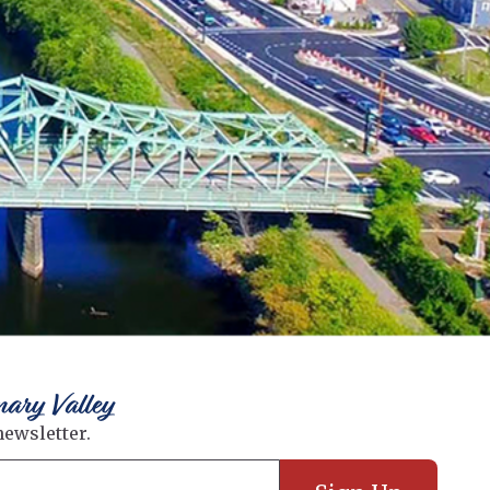
nary Valley