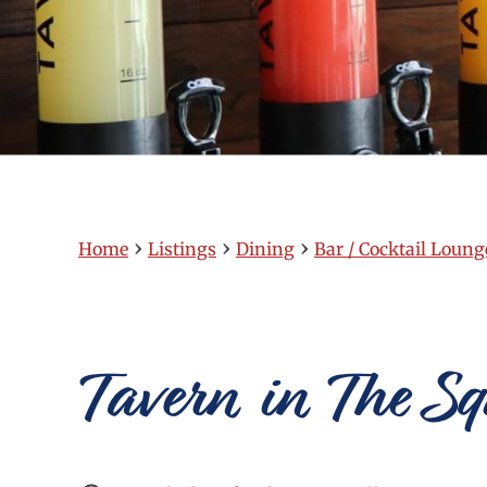
›
›
›
Home
Listings
Dining
Bar / Cocktail Loung
Tavern in The S