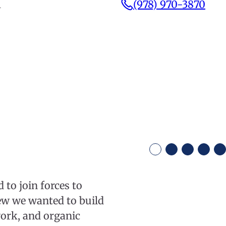
1
(978) 970-3870
to join forces to
ew we wanted to build
work, and organic