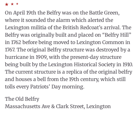
On April 19th the Belfry was on the Battle Green,
where it sounded the alarm which alerted the
Lexington militia of the British Redcoat’s arrival. The
Belfry was originally built and placed on “Belfry Hill”
in 1762 before being moved to Lexington Common in
1767. The original Belfry structure was destroyed by a
hurricane in 1909, with the present-day structure
being built by the Lexington Historical Society in 1910.
The current structure is a replica of the original belfry
and houses a bell from the 19th century, which still
tolls every Patriots’ Day morning.
The Old Belfry
Massachusetts Ave & Clark Street, Lexington