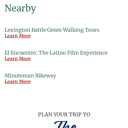
Nearby
Lexington Battle Green Walking Tours
Learn More
El Encuentro: The Latino Film Experience
Learn More
Minuteman Bikeway
Learn More
PLAN YOUR TRIP TO
The