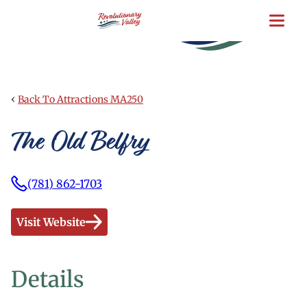
Skip
to
main
content
‹
Back To Attractions MA250
The Old Belfry
(781) 862-1703
Visit Website
Details