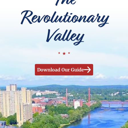
Revolutionary
Valley
Download Our Guide