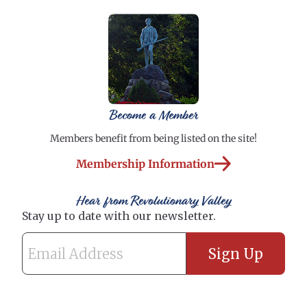
Become a Member
Members benefit from being listed on the site!
Membership Information
Hear from Revolutionary Valley