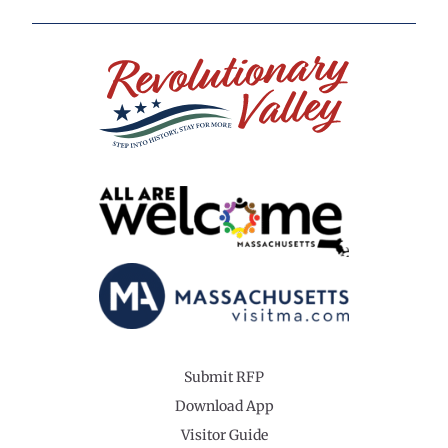
Submit RFP
Download App
Visitor Guide