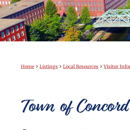
›
›
›
Home
Listings
Local Resources
Visitor Inf
Town of Concord 