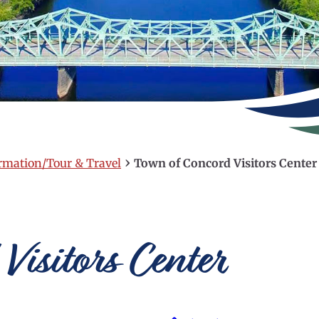
›
ormation/Tour & Travel
Town of Concord Visitors Center
Visitors Center