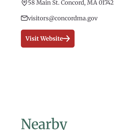
58 Main St. Concord, MA 01742
visitors@concordma.gov
Visit Website
Nearby