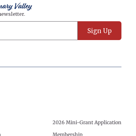
nary Valley
2026 Mini-Grant Application
m
Membership