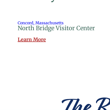
Concord, Massachusetts
North Bridge Visitor Center
Learn More
The R