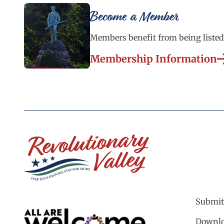
Become a Member
Members benefit from being listed 
Membership Information
Submit
Downlo