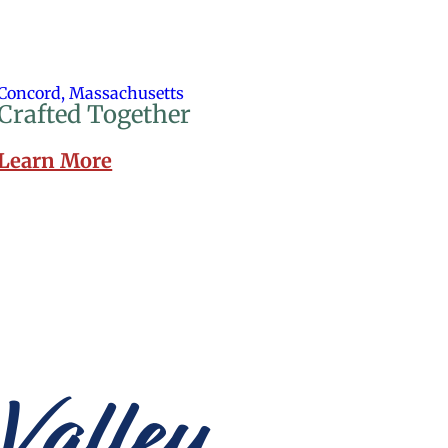
Concord, Massachusetts
Crafted Together
Learn More
Valley