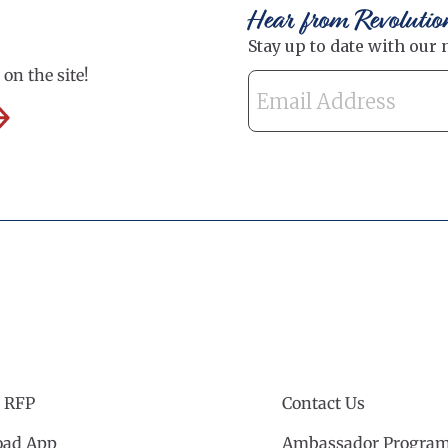
Hear from Revolutio
on the site!
 RFP
Contact Us
ad App
Ambassador Progra