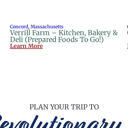
Concord, Massachusetts
Verrill Farm – Kitchen, Bakery &
Deli (Prepared Foods To Go!)
Learn More
PLAN YOUR TRIP TO
evolutionary 