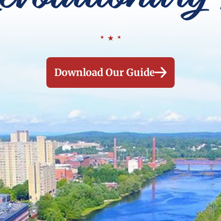
Download Our Guide