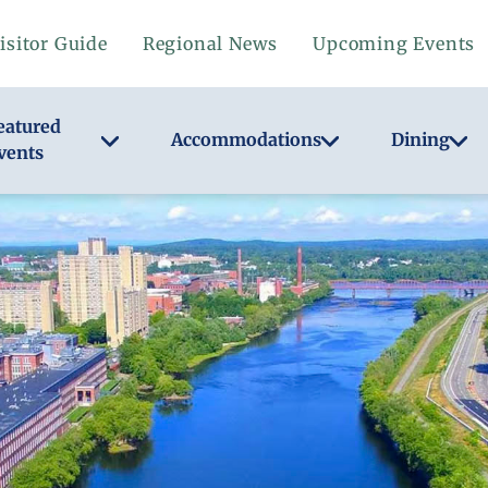
isitor Guide
Regional News
Upcoming Events
eatured
Accommodations
Dining
vents