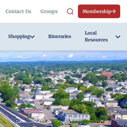
Contact Us
Groups
Membership
Local
Shopping
Itineraries
Resources