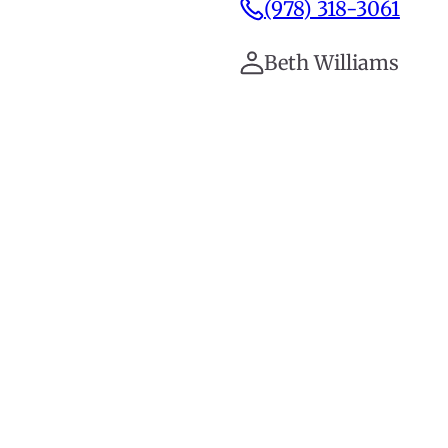
(978) 318-3061
Beth Williams