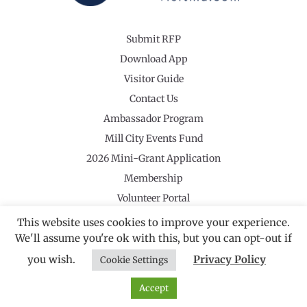
Submit RFP
Download App
Visitor Guide
Contact Us
Ambassador Program
Mill City Events Fund
2026 Mini-Grant Application
Membership
Volunteer Portal
This website uses cookies to improve your experience.
We'll assume you're ok with this, but you can opt-out if
you wish.
Privacy Policy
Cookie Settings
©2026 Revolutionary Valley Regional Tourism Council
·
Privacy Policy
Website by Noble Studios
Accept