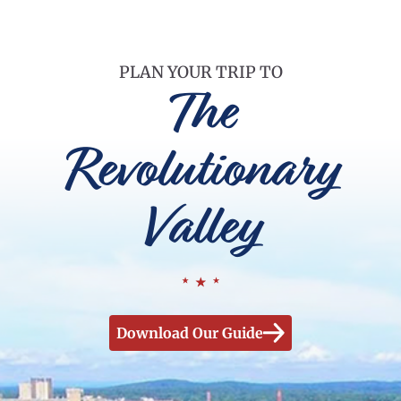
PLAN YOUR TRIP TO
The
Revolutionary
Valley
Download Our Guide