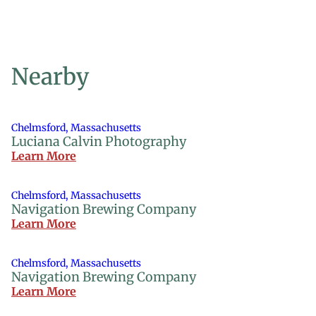
Nearby
Chelmsford, Massachusetts
Luciana Calvin Photography
Learn More
Chelmsford, Massachusetts
Navigation Brewing Company
Learn More
Chelmsford, Massachusetts
Navigation Brewing Company
Learn More