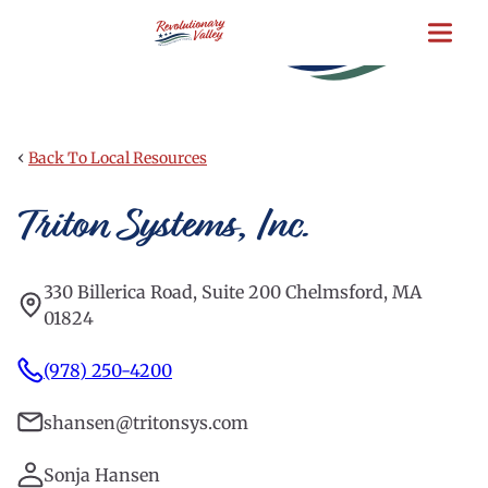
Skip
to
main
content
‹
Back To Local Resources
Triton Systems, Inc.
330 Billerica Road, Suite 200 Chelmsford, MA
01824
(978) 250-4200
shansen@tritonsys.com
Sonja Hansen