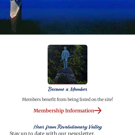
Become a Member
Members benefit from being listed on the site!
Membership Information
Hear from Revolutionary Valley