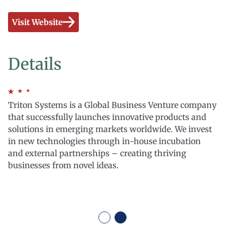
Visit Website
Details
Triton Systems is a Global Business Venture company
that successfully launches innovative products and
solutions in emerging markets worldwide. We invest
in new technologies through in-house incubation
and external partnerships – creating thriving
businesses from novel ideas.