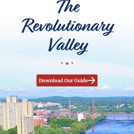
The
Revolutionary
Valley
Download Our Guide