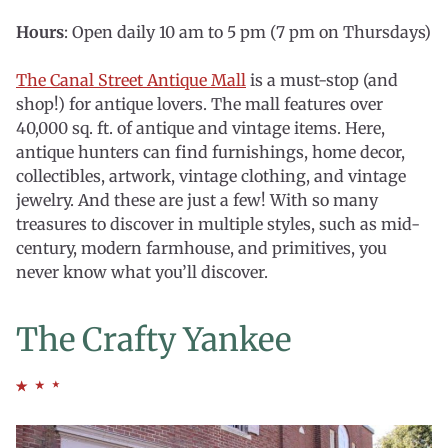
Hours
: Open daily 10 am to 5 pm (7 pm on Thursdays)
The Canal Street Antique Mall
is a must-stop (and
shop!) for antique lovers. The mall features over
40,000 sq. ft. of antique and vintage items. Here,
antique hunters can find furnishings, home decor,
collectibles, artwork, vintage clothing, and vintage
jewelry. And these are just a few! With so many
treasures to discover in multiple styles, such as mid-
century, modern farmhouse, and primitives, you
never know what you’ll discover.
The Crafty Yankee