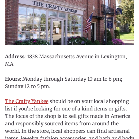
Address
: 1838 Massachusetts Avenue in Lexington,
MA
Hours
: Monday through Saturday 10 am to 6 pm;
Sunday 12 to 5 pm.
The Crafty Yankee
should be on your local shopping
list if you’re looking for one of a kind items or gifts.
The focus of the shop is to sell gifts made in America
and responsibly sourced items from around the
world. In the store, local shoppers can find artisanal
items, jewelry, fashion accessories, and bath and body