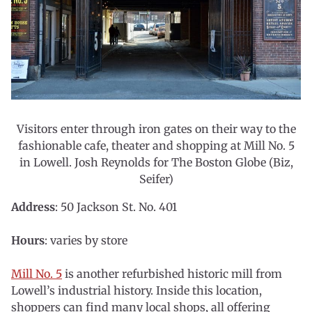
Visitors enter through iron gates on their way to the
fashionable cafe, theater and shopping at Mill No. 5
in Lowell. Josh Reynolds for The Boston Globe (Biz,
Seifer)
Address
: 50 Jackson St. No. 401
Hours
: varies by store
Mill No. 5
is another refurbished historic mill from
Lowell’s industrial history. Inside this location,
shoppers can find many local shops, all offering