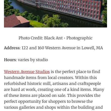
Photo Credit: Black Ant • Photographic
Address
: 122 and 160 Western Avenue in Lowell, MA
Hours
: varies by studio
Western Avenue Studios
is the perfect place to find
handmade items from local creators. Within this
refurbished historic mill, artisans and craftspeople
are hard at work, creating one of a kind items. Many
of these items are placed on sale. This provides the
perfect opportunity for shoppers to browse the
various galleries and shops within the building and