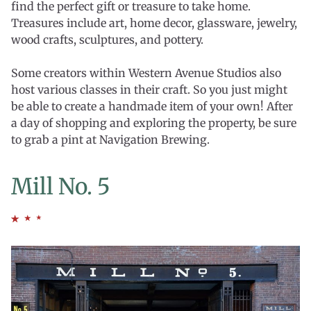
find the perfect gift or treasure to take home.
Treasures include art, home decor, glassware, jewelry,
wood crafts, sculptures, and pottery.
Some creators within Western Avenue Studios also
host various classes in their craft. So you just might
be able to create a handmade item of your own! After
a day of shopping and exploring the property, be sure
to grab a pint at Navigation Brewing.
Mill No. 5