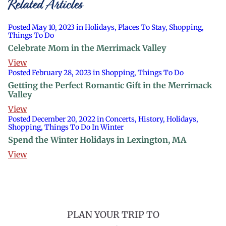
Related Articles
Posted May 10, 2023 in Holidays, Places To Stay, Shopping,
Things To Do
Celebrate Mom in the Merrimack Valley
View
Posted February 28, 2023 in Shopping, Things To Do
Getting the Perfect Romantic Gift in the Merrimack
Valley
View
Posted December 20, 2022 in Concerts, History, Holidays,
Shopping, Things To Do In Winter
Spend the Winter Holidays in Lexington, MA
View
PLAN YOUR TRIP TO