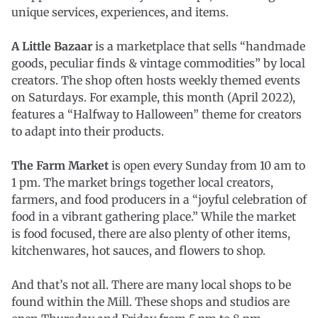
unique services, experiences, and items.
A Little Bazaar
is a marketplace that sells “handmade
goods, peculiar finds & vintage commodities” by local
creators. The shop often hosts weekly themed events
on Saturdays. For example, this month (April 2022),
features a “Halfway to Halloween” theme for creators
to adapt into their products.
The Farm Market
is open every Sunday from 10 am to
1 pm. The market brings together local creators,
farmers, and food producers in a “joyful celebration of
food in a vibrant gathering place.” While the market
is food focused, there are also plenty of other items,
kitchenwares, hot sauces, and flowers to shop.
And that’s not all. There are many local shops to be
found within the Mill. These shops and studios are