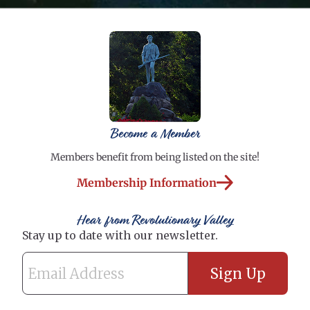
Become a Member
Members benefit from being listed on the site!
Membership Information
Hear from Revolutionary Valley