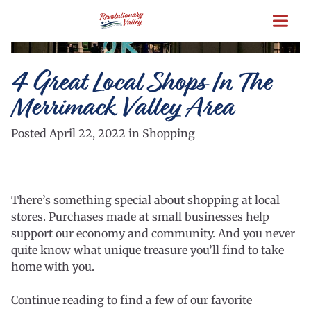
Skip
to
main
content
4 Great Local Shops In The
Merrimack Valley Area
Posted April 22, 2022 in Shopping
There’s something special about shopping at local
stores. Purchases made at small businesses help
support our economy and community. And you never
quite know what unique treasure you’ll find to take
home with you.
Continue reading to find a few of our favorite