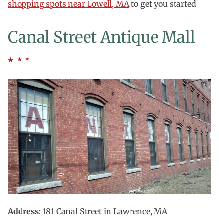
shopping spots near Lowell, MA
to get you started.
Canal Street Antique Mall
Address
: 181 Canal Street in Lawrence, MA