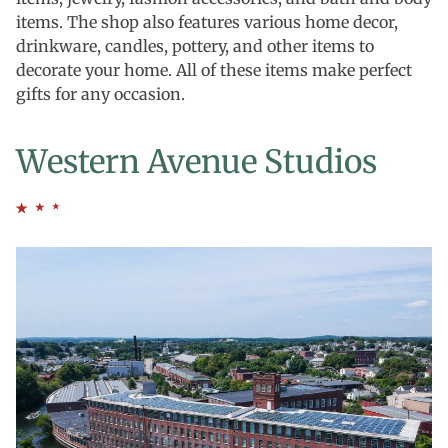
items. The shop also features various home decor,
drinkware, candles, pottery, and other items to
decorate your home. All of these items make perfect
gifts for any occasion.
Western Avenue Studios