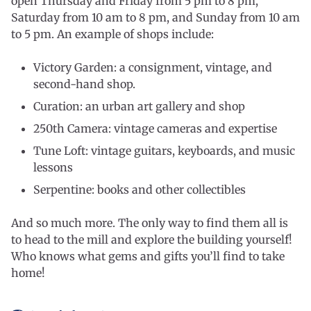
open Thursday and Friday from 5 pm to 8 pm,
Saturday from 10 am to 8 pm, and Sunday from 10 am
to 5 pm. An example of shops include:
Victory Garden: a consignment, vintage, and
second-hand shop.
Curation: an urban art gallery and shop
250th Camera: vintage cameras and expertise
Tune Loft: vintage guitars, keyboards, and music
lessons
Serpentine: books and other collectibles
And so much more. The only way to find them all is
to head to the mill and explore the building yourself!
Who knows what gems and gifts you’ll find to take
home!