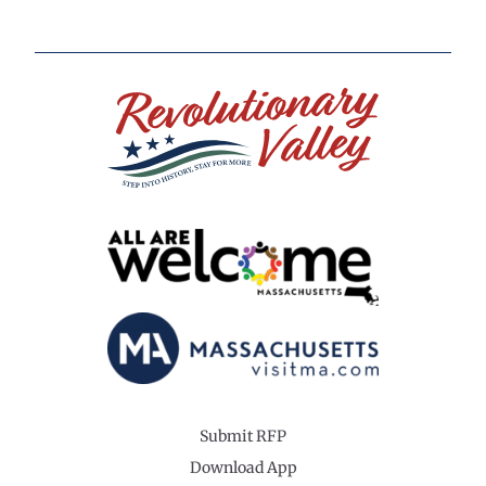
Submit RFP
Download App