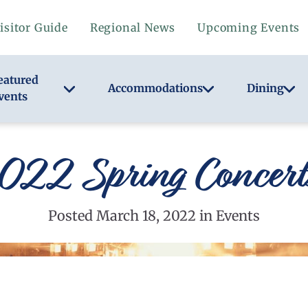
isitor Guide
Regional News
Upcoming Events
eatured
Accommodations
Dining
vents
22 Spring Concerts
Posted March 18, 2022 in Events