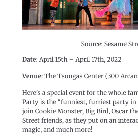
Source: Sesame Str
Date
: April 15th – April 17th, 2022
Venue
: The Tsongas Center (300 Arcan
Here’s a special event for the whole fam
Party is the “funniest, furriest party i
join Cookie Monster, Big Bird, Oscar 
Street friends, as they put on an inter
magic, and much more!