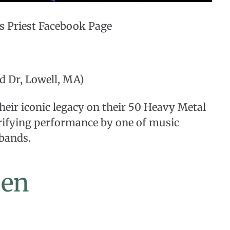
s Priest Facebook Page
d Dr, Lowell, MA)
their iconic legacy on their 50 Heavy Metal
trifying performance by one of music
 bands.
een