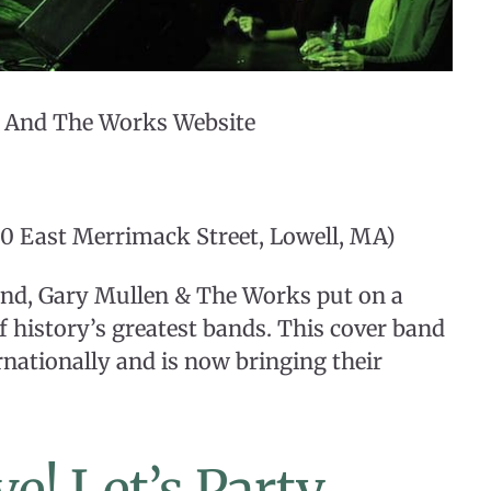
n And The Works Website
0 East Merrimack Street, Lowell, MA)
and, Gary Mullen & The Works put on a
 history’s greatest bands. This cover band
rnationally and is now bringing their
e! Let’s Party