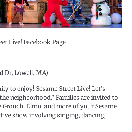
eet Live! Facebook Page
d Dr, Lowell, MA)
ily to enjoy! Sesame Street Live! Let’s
n the neighborhood.” Families are invited to
the Grouch, Elmo, and more of your Sesame
active show involving singing, dancing,