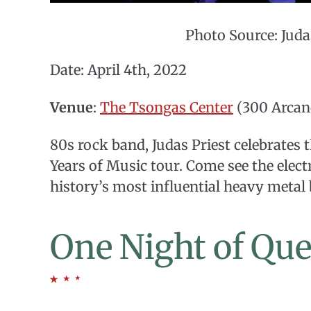
Photo Source: Juda
Date: April 4th, 2022
Venue
:
The Tsongas Center
(300 Arcan
80s rock band, Judas Priest celebrates 
Years of Music tour. Come see the elec
history’s most influential heavy metal
One Night of Qu