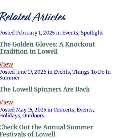
Related Articles
Posted February 1, 2025 in Events, Spotlight
The Golden Gloves: A Knockout
Tradition in Lowell
View
Posted June 17, 2026 in Events, Things To Do In
Summer
The Lowell Spinners Are Back
View
Posted May 15, 2025 in Concerts, Events,
Holidays, Outdoors
Check Out the Annual Summer
Festivals of Lowell