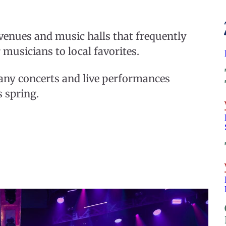
 venues and music halls that frequently
 musicians to local favorites.
many concerts and live performances
s spring.