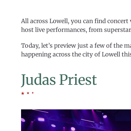
All across Lowell, you can find concert
host live performances, from superstar
Today, let’s preview just a few of the 
happening across the city of Lowell thi
Judas Priest