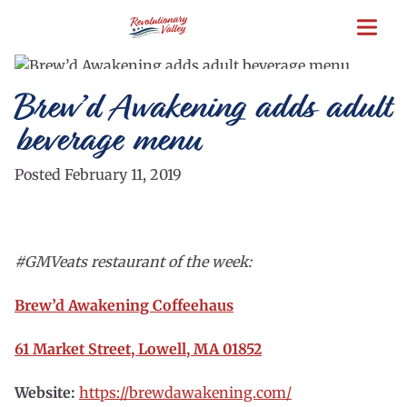
Skip
to
main
content
Brew’d Awakening adds adult
beverage menu
Posted February 11, 2019
#GMVeats restaurant of the week:
Brew’d Awakening Coffeehaus
61 Market Street, Lowell, MA 01852
Website:
https://brewdawakening.com/