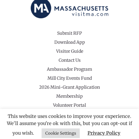
Submit RFP
Download App
Visitor Guide
Contact Us
Ambassador Program
Mill City Events Fund
2026 Mini-Grant Application
Membership
Volunteer Portal
This website uses cookies to improve your experience.
We'll assume you're ok with this, but you can opt-out if
you wish.
Privacy Policy
Cookie Settings
©2026 Revolutionary Valley Regional Tourism Council
·
Privacy Policy