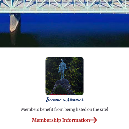
Become a Member
Members benefit from being listed on the site!
Membership Information