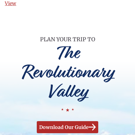
View
PLAN YOUR TRIP TO
The
Revolutionary
Valley
Download Our Guide