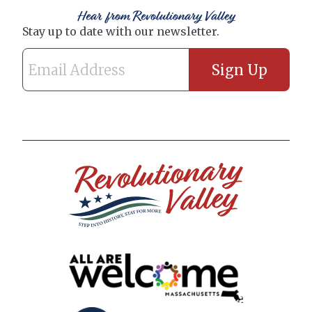
Hear from Revolutionary Valley