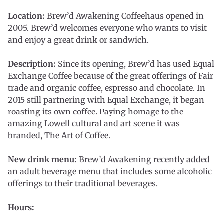
Location:
Brew’d Awakening Coffeehaus opened in
2005. Brew’d welcomes everyone who wants to visit
and enjoy a great drink or sandwich.
Description:
Since its opening, Brew’d has used Equal
Exchange Coffee because of the great offerings of Fair
trade and organic coffee, espresso and chocolate. In
2015 still partnering with Equal Exchange, it began
roasting its own coffee. Paying homage to the
amazing Lowell cultural and art scene it was
branded, The Art of Coffee.
New drink menu:
Brew’d Awakening recently added
an adult beverage menu that includes some alcoholic
offerings to their traditional beverages.
Hours: