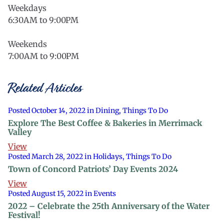
Weekdays
6:30AM to 9:00PM
Weekends
7:00AM to 9:00PM
Related Articles
Posted October 14, 2022 in Dining, Things To Do
Explore The Best Coffee & Bakeries in Merrimack
Valley
View
Posted March 28, 2022 in Holidays, Things To Do
Town of Concord Patriots’ Day Events 2024
View
Posted August 15, 2022 in Events
2022 – Celebrate the 25th Anniversary of the Water
Festival!