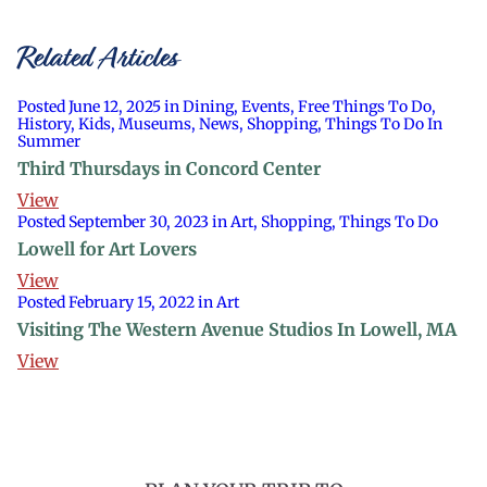
Related Articles
Posted June 12, 2025 in Dining, Events, Free Things To Do,
History, Kids, Museums, News, Shopping, Things To Do In
Summer
Third Thursdays in Concord Center
View
Posted September 30, 2023 in Art, Shopping, Things To Do
Lowell for Art Lovers
View
Posted February 15, 2022 in Art
Visiting The Western Avenue Studios In Lowell, MA
View