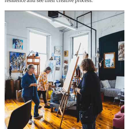
residence and see their creative process.