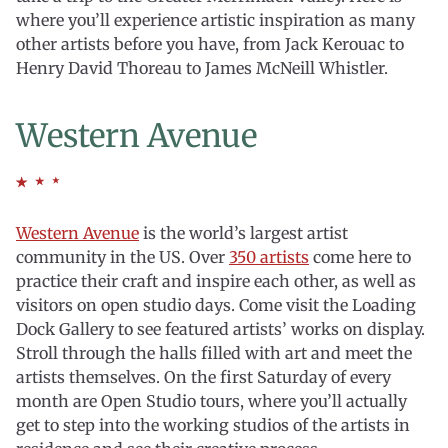
where you’ll experience artistic inspiration as many
other artists before you have, from Jack Kerouac to
Henry David Thoreau to James McNeill Whistler.
Western Avenue
Western Avenue
is the world’s largest artist
community in the US. Over
350 artists
come here to
practice their craft and inspire each other, as well as
visitors on open studio days. Come visit the Loading
Dock Gallery to see featured artists’ works on display.
Stroll through the halls filled with art and meet the
artists themselves. On the first Saturday of every
month are Open Studio tours, where you’ll actually
get to step into the working studios of the artists in