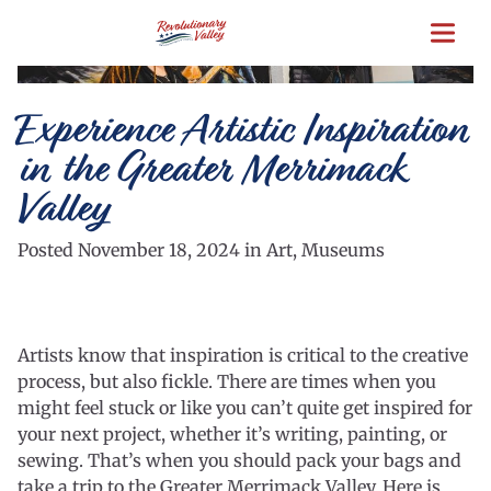
Skip
to
main
content
Experience Artistic Inspiration
in the Greater Merrimack
Valley
Posted November 18, 2024 in Art, Museums
Artists know that inspiration is critical to the creative
process, but also fickle. There are times when you
might feel stuck or like you can’t quite get inspired for
your next project, whether it’s writing, painting, or
sewing. That’s when you should pack your bags and
take a trip to the Greater Merrimack Valley. Here is