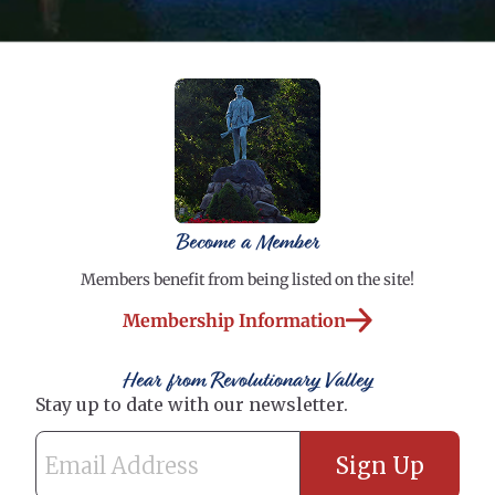
Become a Member
Members benefit from being listed on the site!
Membership Information
Hear from Revolutionary Valley