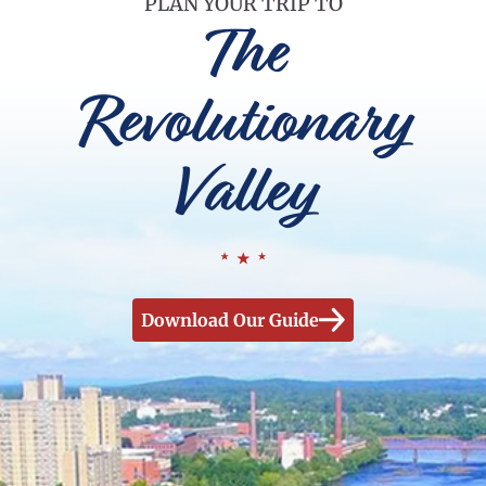
PLAN YOUR TRIP TO
The
Revolutionary
Valley
Download Our Guide