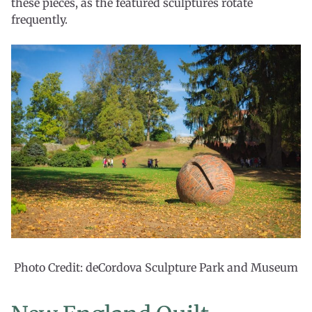
these pieces, as the featured sculptures rotate
frequently.
Photo Credit: deCordova Sculpture Park and Museum