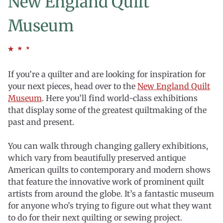
New England Quilt
Museum
If you’re a quilter and are looking for inspiration for
your next pieces, head over to the
New England Quilt
Museum
. Here you’ll find world-class exhibitions
that display some of the greatest quiltmaking of the
past and present.
You can walk through changing gallery exhibitions,
which vary from beautifully preserved antique
American quilts to contemporary and modern shows
that feature the innovative work of prominent quilt
artists from around the globe. It’s a fantastic museum
for anyone who’s trying to figure out what they want
to do for their next quilting or sewing project.