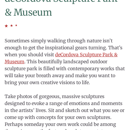
& Museum
Sometimes simply walking through nature isn’t
enough to get the inspirational gears turning. That’s
when you should visit
deCordova Sculpture Park &
Museum
. This beautifully landscaped outdoor
sculpture park is filled with contemporary works that
will take your breath away and make you want to
bring your own creative visions to life.
Take photos of gorgeous, massive sculptures
designed to evoke a range of emotions and moments
in the artists’ lives. Sit and sketch out what you see or
come up with concepts for your own sculptures.
Perhaps someday your own work could be among