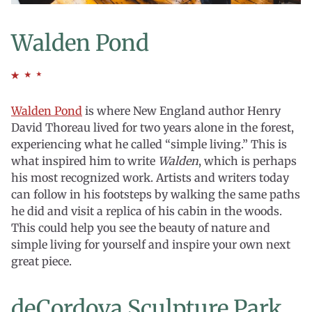
Walden Pond
Walden Pond
is where New England author Henry
David Thoreau lived for two years alone in the forest,
experiencing what he called “simple living.” This is
what inspired him to write
Walden
, which is perhaps
his most recognized work. Artists and writers today
can follow in his footsteps by walking the same paths
he did and visit a replica of his cabin in the woods.
This could help you see the beauty of nature and
simple living for yourself and inspire your own next
great piece.
deCordova Sculpture Park