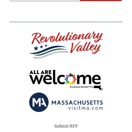
Submit RFP