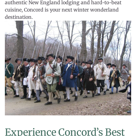
authentic New England lodging and hard-to-beat
cuisine, Concord is your next winter wonderland
destination.
Experience Concord’s Best