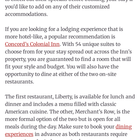
you’d like to add on any of their customized
accommodations.
If you are looking for a lodging experience that is
more hotel-like, a popular recommendation is
Concord’s Colonial Inn
. With 54 unique suites to
choose from for your stay spread out across the Inn’s
property, you are guaranteed to find a room that will
fit your style and budget. You will also have the
opportunity to dine at either of the two on-site
restaurants.
The first restaurant, Liberty, is available for lunch and
dinner and includes a menu filled with classic
American cuisine. The other, Merchant’s Row, is the
more formal option of the two but is open for all
meals during the day. Make sure to book your
dining
experiences
in advance as both restaurants require