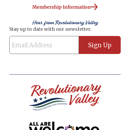
Membership Information
Hear from Revolutionary Valley