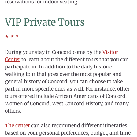
reservations for indoor seating!
VIP Private Tours
During your stay in Concord come by the
Visitor
Center
to learn about the different tours that you can
participate in. In addition to the daily historic
walking tour that goes over the most popular and
general history of Concord, you can choose to take
part in more specific ones as well. For instance, other
tours offered include African Americans of Concord,
Women of Concord, West Concord History, and many
others.
The center
can also recommend different itineraries
based on your personal preferences, budget, and time