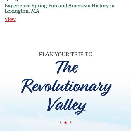
Experience Spring Fun and American History in
Lexington, MA
View
PLAN YOUR TRIP TO
The
Revolutionary
Valley