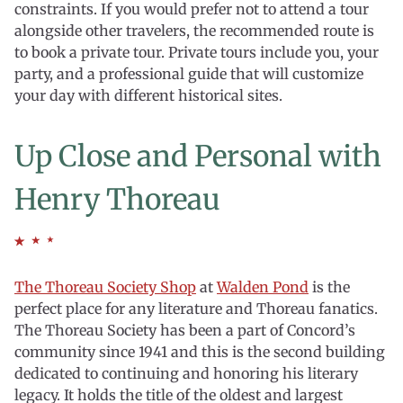
constraints. If you would prefer not to attend a tour
alongside other travelers, the recommended route is
to book a private tour. Private tours include you, your
party, and a professional guide that will customize
your day with different historical sites.
Up Close and Personal with
Henry Thoreau
The Thoreau Society Shop
at
Walden Pond
is the
perfect place for any literature and Thoreau fanatics.
The Thoreau Society has been a part of Concord’s
community since 1941 and this is the second building
dedicated to continuing and honoring his literary
legacy. It holds the title of the oldest and largest