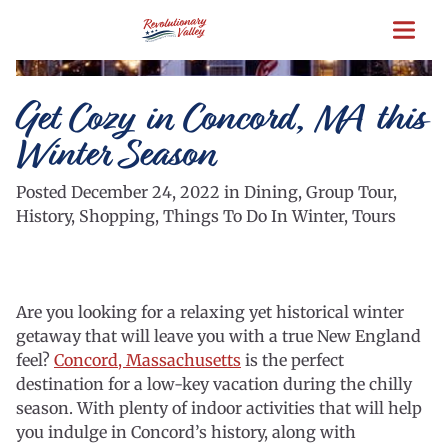
Skip
to
main
content
Get Cozy in Concord, MA this
Winter Season
Posted December 24, 2022 in Dining, Group Tour,
History, Shopping, Things To Do In Winter, Tours
Are you looking for a relaxing yet historical winter
getaway that will leave you with a true New England
feel?
Concord, Massachusetts
is the perfect
destination for a low-key vacation during the chilly
season. With plenty of indoor activities that will help
you indulge in Concord’s history, along with