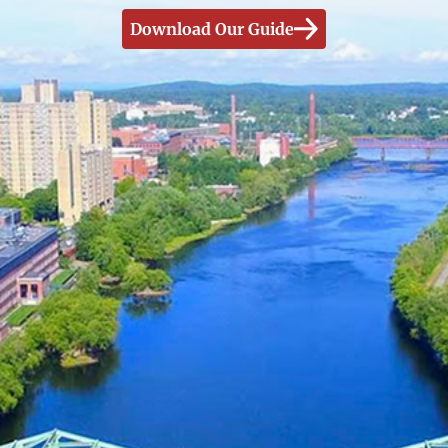
Download Our Guide