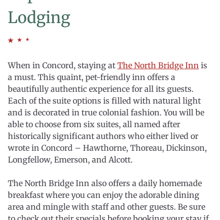
Lodging
When in Concord, staying at
The North Bridge Inn
is
a must. This quaint, pet-friendly inn offers a
beautifully authentic experience for all its guests.
Each of the suite options is filled with natural light
and is decorated in true colonial fashion. You will be
able to choose from six suites, all named after
historically significant authors who either lived or
wrote in Concord – Hawthorne, Thoreau, Dickinson,
Longfellow, Emerson, and Alcott.
The
North Bridge Inn
also offers a daily homemade
breakfast where you can enjoy the adorable dining
area and mingle with staff and other guests. Be sure
to check out their specials before booking your stay if