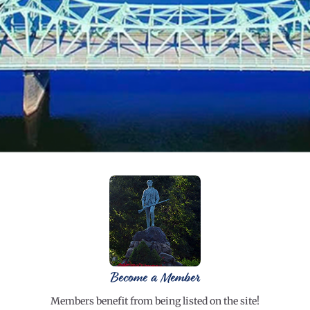
Become a Member
Members benefit from being listed on the site!