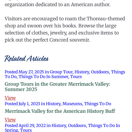
organization dedicated to an American author.
Visitors are encouraged to roam the Thoreau-themed
shop and swoon over his books. Browse the large
selection of clothes, jewelry, and exclusive items to
pick out the perfect Concord souvenir.
Related Articles
Posted May 27, 2025 in Group Tour, History, Outdoors, Things
To Do, Things To Do In Summer, Tours
Group Tours in the Greater Merrimack Valley:
Summer 2025
View
Posted July 1, 2023 in History, Museums, Things To Do
Merrimack Valley for the American History Buff
View
Posted April 29, 2022 in History, Outdoors, Things To Do In
Spring, Tours