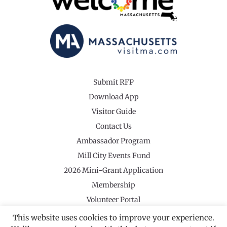
Submit RFP
Download App
Visitor Guide
Contact Us
Ambassador Program
Mill City Events Fund
2026 Mini-Grant Application
Membership
Volunteer Portal
This website uses cookies to improve your experience.