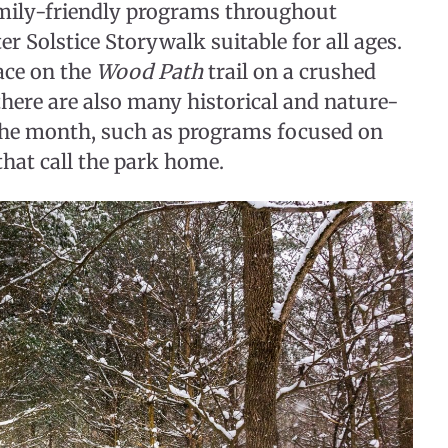
family-friendly programs throughout
r Solstice Storywalk suitable for all ages.
ace on the
Wood Path
trail on a crushed
 there are also many historical and nature-
the month, such as programs focused on
hat call the park home.