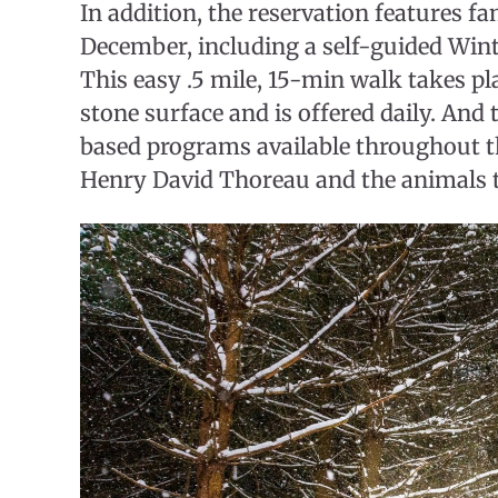
In addition, the reservation features 
December, including a self-guided Winte
This easy .5 mile, 15-min walk takes pl
stone surface and is offered daily. And
based programs available throughout 
Henry David Thoreau and the animals t