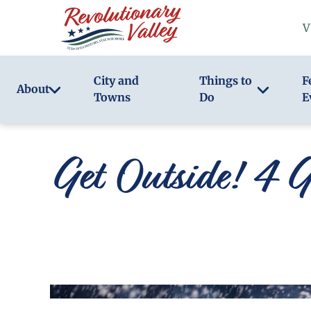
Skip
V
to
main
content
City and
Things to
F
About
Towns
Do
E
Get Outside! 4 G