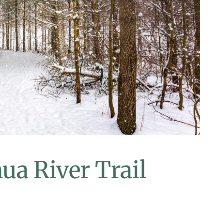
ua River Trail