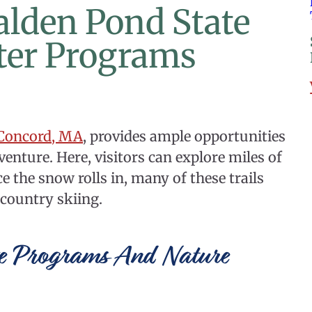
Walden Pond State
ter Programs
 Concord, MA
, provides ample opportunities
enture. Here, visitors can explore miles of
e the snow rolls in, many of these trails
country skiing.
e Programs And Nature