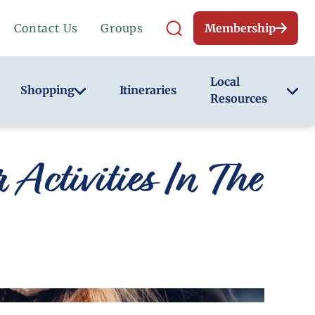
Contact Us
Groups
Membership
Local
Shopping
Itineraries
Resources
Activities In The