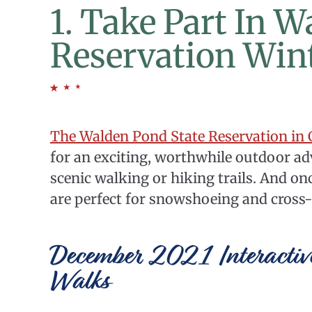
1. Take Part In 
Reservation Win
The Walden Pond State Reservation in
for an exciting, worthwhile outdoor adv
scenic walking or hiking trails. And onc
are perfect for snowshoeing and cross-
December 2021 Interactiv
Walks