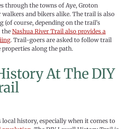
es through the towns of Aye, Groton
 walkers and bikers alike. The trail is also
g (of course, depending on the trail’s
, the
Nashua River Trail also provides a
iing
. Trail-goers are asked to follow trail
e properties along the path.
 History At The DIY
rail
 local history, especially when it comes to