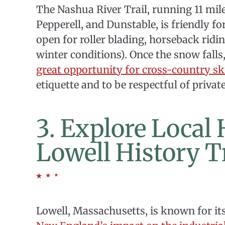
The Nashua River Trail, running 11 mil
Pepperell, and Dunstable, is friendly for
open for roller blading, horseback ridin
winter conditions). Once the snow falls
great opportunity for cross-country sk
etiquette and to be respectful of privat
3. Explore Local
Lowell History T
Lowell, Massachusetts, is known for its