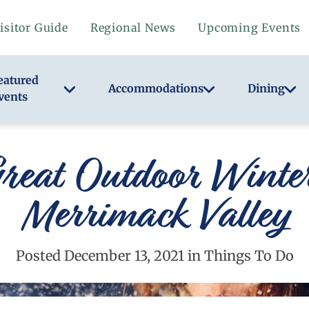
isitor Guide
Regional News
Upcoming Events
eatured
Accommodations
Dining
vents
reat Outdoor Winter 
Merrimack Valley
Posted December 13, 2021 in Things To Do