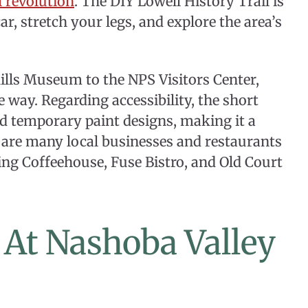
 revolution
. The DIY Lowell History Trail is
r, stretch your legs, and explore the area’s
ills Museum to the NPS Visitors Center,
e way. Regarding accessibility, the short
nd temporary paint designs, making it a
re are many local businesses and restaurants
ing Coffeehouse, Fuse Bistro, and Old Court
s At Nashoba Valley