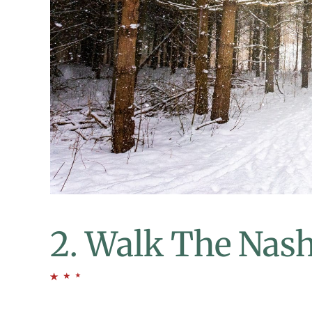
2. Walk The Nash