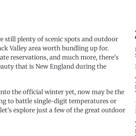
e still plenty of scenic spots and outdoor
ack Valley area worth bundling up for.
tate reservations, and much more, there’s
eauty that is New England during the
nto the official winter yet, now may be the
g to battle single-digit temperatures or
et’s explore just a few of the great outdoor