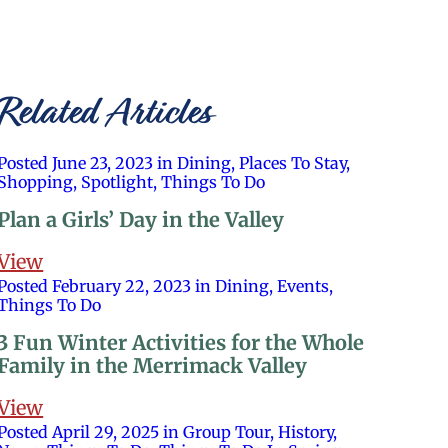
Related Articles
Posted June 23, 2023 in Dining, Places To Stay,
Shopping, Spotlight, Things To Do
Plan a Girls’ Day in the Valley
View
Posted February 22, 2023 in Dining, Events,
Things To Do
3 Fun Winter Activities for the Whole
Family in the Merrimack Valley
View
Posted April 29, 2025 in Group Tour, History,