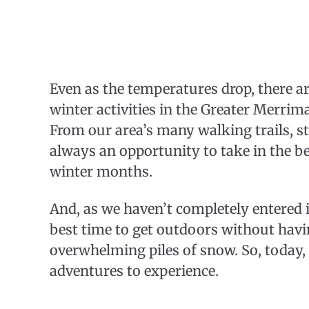
Even as the temperatures drop, there ar
winter activities in the Greater Merrim
From our area’s many walking trails, s
always an opportunity to take in the b
winter months.
And, as we haven’t completely entered i
best time to get outdoors without havin
overwhelming piles of snow. So, today, l
adventures to experience.