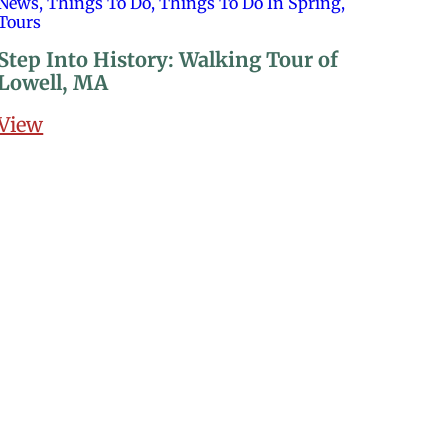
News, Things To Do, Things To Do In Spring,
Tours
Step Into History: Walking Tour of
Lowell, MA
View