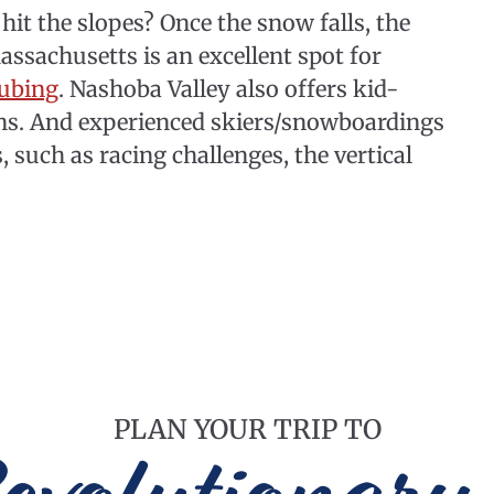
hit the slopes? Once the snow falls, the
ssachusetts is an excellent spot for
tubing
. Nashoba Valley also offers kid-
sons. And experienced skiers/snowboardings
s, such as racing challenges, the vertical
PLAN YOUR TRIP TO