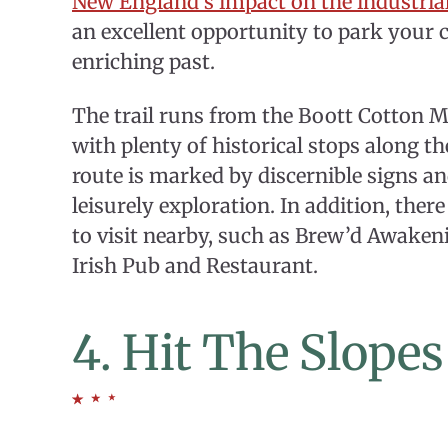
New England’s impact on the industrial
an excellent opportunity to park your ca
enriching past.
The trail runs from the Boott Cotton M
with plenty of historical stops along th
route is marked by discernible signs a
leisurely exploration. In addition, the
to visit nearby, such as Brew’d Awaken
Irish Pub and Restaurant.
4. Hit The Slope