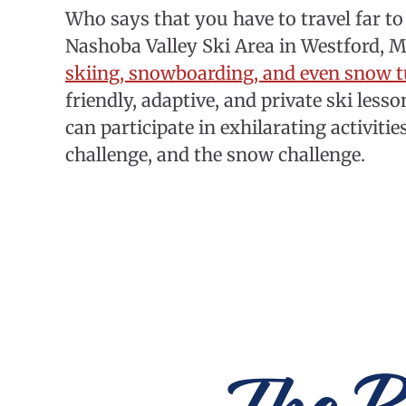
Who says that you have to travel far to 
Nashoba Valley Ski Area in Westford, Ma
skiing, snowboarding, and even snow 
friendly, adaptive, and private ski les
can participate in exhilarating activitie
challenge, and the snow challenge.