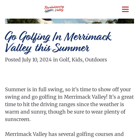
Skip
to
main
content
Go Golfing In Merrimack
Valley this Summer
Posted July 10, 2024 in Golf, Kids, Outdoors
Summer is in full swing, so it’s time to show off your
swing and go golfing in Merrimack Valley! It’s a great
time to hit the driving ranges since the weather is
warm and sunny, though be sure to wear plenty of
sunscreen.
Merrimack Valley has several golfing courses and