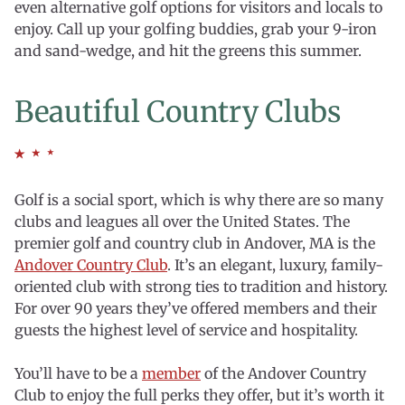
even alternative golf options for visitors and locals to
enjoy. Call up your golfing buddies, grab your 9-iron
and sand-wedge, and hit the greens this summer.
Beautiful Country Clubs
Golf is a social sport, which is why there are so many
clubs and leagues all over the United States. The
premier golf and country club in Andover, MA is the
Andover Country Club
. It’s an elegant, luxury, family-
oriented club with strong ties to tradition and history.
For over 90 years they’ve offered members and their
guests the highest level of service and hospitality.
You’ll have to be a
member
of the Andover Country
Club to enjoy the full perks they offer, but it’s worth it