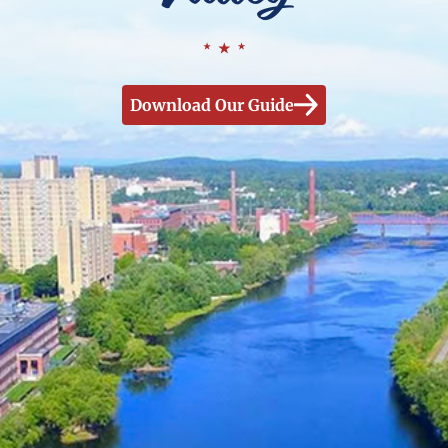
Download Our Guide