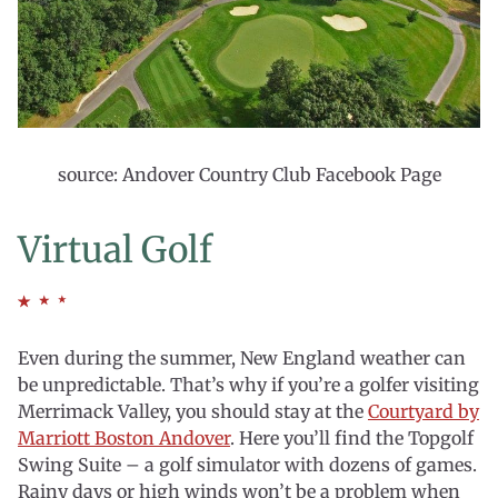
source: Andover Country Club Facebook Page
Virtual Golf
Even during the summer, New England weather can
be unpredictable. That’s why if you’re a golfer visiting
Merrimack Valley, you should stay at the
Courtyard by
Marriott Boston Andover
. Here you’ll find the Topgolf
Swing Suite – a golf simulator with dozens of games.
Rainy days or high winds won’t be a problem when