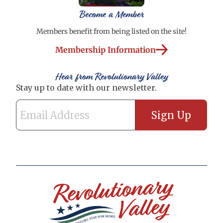
Become a Member
Members benefit from being listed on the site!
Membership Information
Hear from Revolutionary Valley