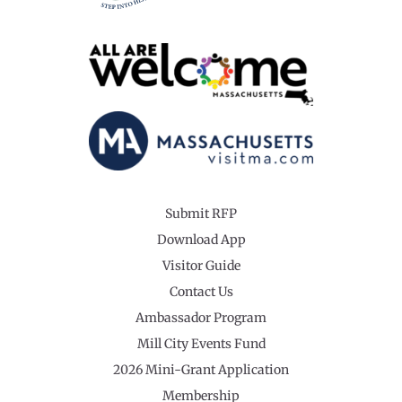
Submit RFP
Download App
Visitor Guide
Contact Us
Ambassador Program
Mill City Events Fund
2026 Mini-Grant Application
Membership