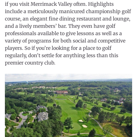
if you visit Merrimack Valley often. Highlights
include a meticulously manicured championship golf
course, an elegant fine dining restaurant and lounge,
and a lively members’ bar. They even have golf
professionals available to give lessons as well as a
variety of programs for both social and competitive
players. So if you’re looking for a place to golf
regularly, don’t settle for anything less than this
premier country club.