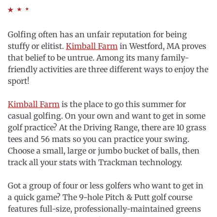
Golfing often has an unfair reputation for being
stuffy or elitist.
Kimball Farm
in Westford, MA proves
that belief to be untrue. Among its many family-
friendly activities are three different ways to enjoy the
sport!
Kimball Farm
is the place to go this summer for
casual golfing. On your own and want to get in some
golf practice? At the Driving Range, there are 10 grass
tees and 56 mats so you can practice your swing.
Choose a small, large or jumbo bucket of balls, then
track all your stats with Trackman technology.
Got a group of four or less golfers who want to get in
a quick game? The 9-hole Pitch & Putt golf course
features full-size, professionally-maintained greens