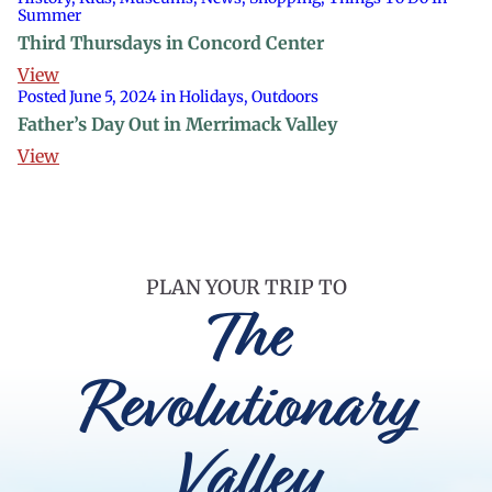
Summer
Third Thursdays in Concord Center
View
Posted June 5, 2024 in Holidays, Outdoors
Father’s Day Out in Merrimack Valley
View
PLAN YOUR TRIP TO
The
Revolutionary
Valley