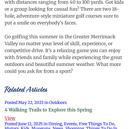
with distances ranging from 40 to 100 yards. Got kids
or a group looking for casual fun? There are two 18-
hole, adventure-style miniature golf courses sure to
put a smile on everybody’s faces.
Go golfing this summer in the Greater Merrimack
Valley no matter your level of skill, experience, or
competitive drive. It’s a relaxing game you can enjoy
with friends and family while experiencing the great
outdoors and beautiful summer weather. What more
could you ask for from a sport?
Related Articles
Posted May 22, 2023 in Outdoors
4 Walking Trails to Explore this Spring
View
Posted June 12, 2025 in Dining, Events, Free Things To Do,
History, Kids, Museums, News, Shopping, Things To Do In