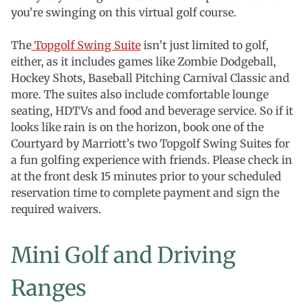
you’re swinging on this virtual golf course.
The
Topgolf Swing Suite
isn’t just limited to golf,
either, as it includes games like Zombie Dodgeball,
Hockey Shots, Baseball Pitching Carnival Classic and
more. The suites also include comfortable lounge
seating, HDTVs and food and beverage service. So if it
looks like rain is on the horizon, book one of the
Courtyard by Marriott’s two Topgolf Swing Suites for
a fun golfing experience with friends. Please check in
at the front desk 15 minutes prior to your scheduled
reservation time to complete payment and sign the
required waivers.
Mini Golf and Driving
Ranges