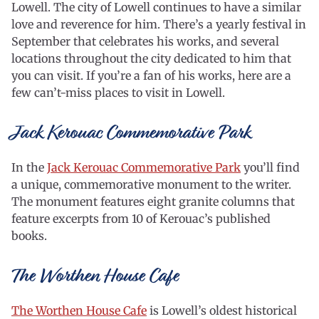
Lowell. The city of Lowell continues to have a similar
love and reverence for him. There’s a yearly festival in
September that celebrates his works, and several
locations throughout the city dedicated to him that
you can visit. If you’re a fan of his works, here are a
few can’t-miss places to visit in Lowell.
Jack Kerouac Commemorative Park
In the
Jack Kerouac Commemorative Park
you’ll find
a unique, commemorative monument to the writer.
The monument features eight granite columns that
feature excerpts from 10 of Kerouac’s published
books.
The Worthen House Cafe
The Worthen House Cafe
is Lowell’s oldest historical