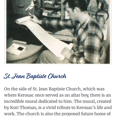
St. Jean Baptiste Church
On the side of St. Jean Baptiste Church, which was
where Kerouac once served as an altar boy, there is an
incredible mural dedicated to him. The mural, created
by Kori Thomas, is a vivid tribute to Kerouac’s life and
work. The church is also the proposed future home of