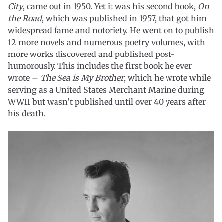
City
, came out in 1950. Yet it was his second book,
On
the Road
, which was published in 1957, that got him
widespread fame and notoriety. He went on to publish
12 more novels and numerous poetry volumes, with
more works discovered and published post-
humorously. This includes the first book he ever
wrote –
The Sea is My Brother
, which he wrote while
serving as a United States Merchant Marine during
WWII but wasn’t published until over 40 years after
his death.