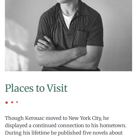
Places to Visit
Though Kerouac moved to New York City, he
displayed a continued connection to his hometown.
During his lifetime he published five novels about