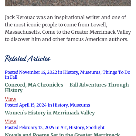
Jack Kerouac was an inspirational writer and one of
the most iconic people to come from Lowell,
Massachusetts. Come to the Greater Merrimack Valley
to discover him and other famous American authors.
Related Articles
Posted November 16, 2022 in History, Museums, Things To Do
In Fall
Concord, MA Chronicles – Fall Adventures Through
History
View
Posted April 15, 2024 in History, Museums
Women’s History in Merrimack Valley
View
Posted February 12, 2025 in Art, History, Spotlight
Novels and Poems Set in the Greater Merrimack