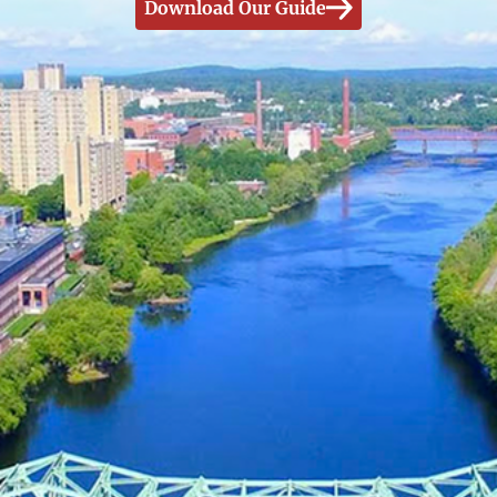
Download Our Guide