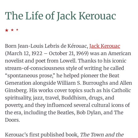
The Life of Jack Kerouac
Born Jean-Louis Lebris de Kérouac,
Jack Kerouac
(March 12, 1922 – October 21, 1969) was an American
novelist and poet from Lowell. Thanks to his iconic
stream-of-consciousness style of writing he called
“spontaneous prose,” he helped pioneer the Beat
Generation alongside William S. Burroughs and Allen
Ginsberg. His works cover topics such as his Catholic
spirituality, jazz, travel, Buddhism, drugs, and
poverty, and they influenced several cultural icons of
the era, including the Beatles, Bob Dylan, and The
Doors.
Kerouac’s first published book,
The Town and the