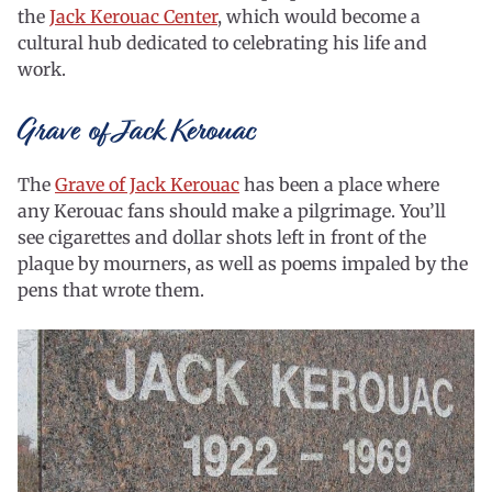
the
Jack Kerouac Center
, which would become a
cultural hub dedicated to celebrating his life and
work.
Grave of Jack Kerouac
The
Grave of Jack Kerouac
has been a place where
any Kerouac fans should make a pilgrimage. You’ll
see cigarettes and dollar shots left in front of the
plaque by mourners, as well as poems impaled by the
pens that wrote them.