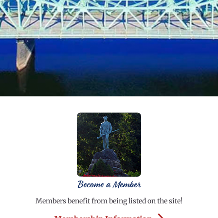
Become a Member
Members benefit from being listed on the site!