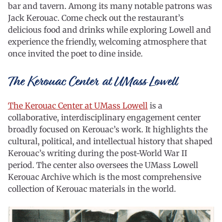
bar and tavern. Among its many notable patrons was
Jack Kerouac. Come check out the restaurant’s
delicious food and drinks while exploring Lowell and
experience the friendly, welcoming atmosphere that
once invited the poet to dine inside.
The Kerouac Center at UMass Lowell
The Kerouac Center at UMass Lowell
is a
collaborative, interdisciplinary engagement center
broadly focused on Kerouac’s work. It highlights the
cultural, political, and intellectual history that shaped
Kerouac’s writing during the post-World War II
period. The center also oversees the UMass Lowell
Kerouac Archive which is the most comprehensive
collection of Kerouac materials in the world.