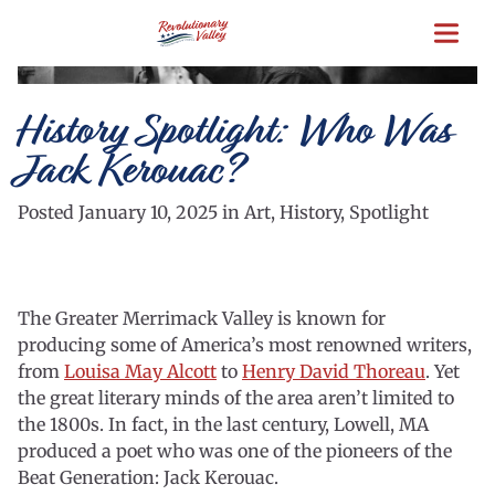
Skip
to
main
content
History Spotlight: Who Was
Jack Kerouac?
Posted January 10, 2025 in Art, History, Spotlight
The Greater Merrimack Valley is known for
producing some of America’s most renowned writers,
from
Louisa May Alcott
to
Henry David Thoreau
. Yet
the great literary minds of the area aren’t limited to
the 1800s. In fact, in the last century, Lowell, MA
produced a poet who was one of the pioneers of the
Beat Generation: Jack Kerouac.