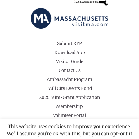
Submit RFP
Download App
Visitor Guide
Contact Us
Ambassador Program
Mill City Events Fund
2026 Mini-Grant Application
Membership
Volunteer Portal
This website uses cookies to improve your experience.
We'll assume you're ok with this, but you can opt-out if