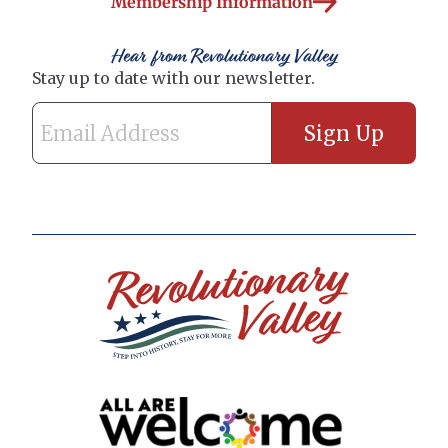
Membership Information
Hear from Revolutionary Valley