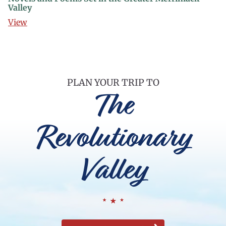
Valley
View
PLAN YOUR TRIP TO
The
Revolutionary
Valley