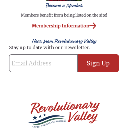
Become a Member
Members benefit from being listed on the site!
Membership Information
Hear from Revolutionary Valley