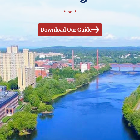
Download Our Guide