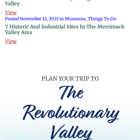
Valley
View
Posted November 12, 2021 in Museums, Things To Do
7 Historic And Industrial Sites In The Merrimack
Valley Area
View
PLAN YOUR TRIP TO
The
Revolutionary
Valley