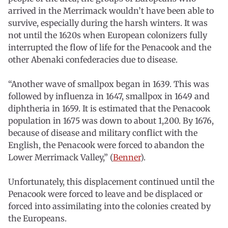
arrived in the Merrimack wouldn’t have been able to
survive, especially during the harsh winters. It was
not until the 1620s when European colonizers fully
interrupted the flow of life for the Penacook and the
other Abenaki confederacies due to disease.
“Another wave of smallpox began in 1639. This was
followed by influenza in 1647, smallpox in 1649 and
diphtheria in 1659. It is estimated that the Penacook
population in 1675 was down to about 1,200. By 1676,
because of disease and military conflict with the
English, the Penacook were forced to abandon the
Lower Merrimack Valley,” (
Benner
).
Unfortunately, this displacement continued until the
Penacook were forced to leave and be displaced or
forced into assimilating into the colonies created by
the Europeans.