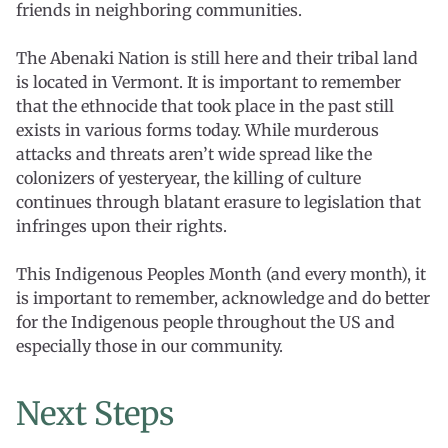
friends in neighboring communities.
The Abenaki Nation is still here and their tribal land
is located in Vermont. It is important to remember
that the ethnocide that took place in the past still
exists in various forms today. While murderous
attacks and threats aren’t wide spread like the
colonizers of yesteryear, the killing of culture
continues through blatant erasure to legislation that
infringes upon their rights.
This Indigenous Peoples Month (and every month), it
is important to remember, acknowledge and do better
for the Indigenous people throughout the US and
especially those in our community.
Next Steps