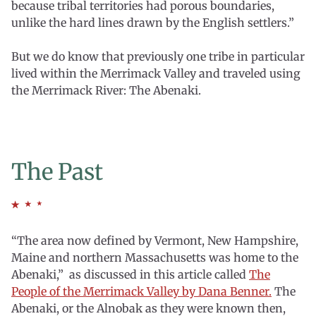
because tribal territories had porous boundaries,
unlike the hard lines drawn by the English settlers.”
But we do know that previously one tribe in particular
lived within the Merrimack Valley and traveled using
the Merrimack River: The Abenaki.
The Past
“The area now defined by Vermont, New Hampshire,
Maine and northern Massachusetts was home to the
Abenaki,” as discussed in this article called
The
People of the Merrimack Valley by Dana Benner.
The
Abenaki, or the Alnobak as they were known then,