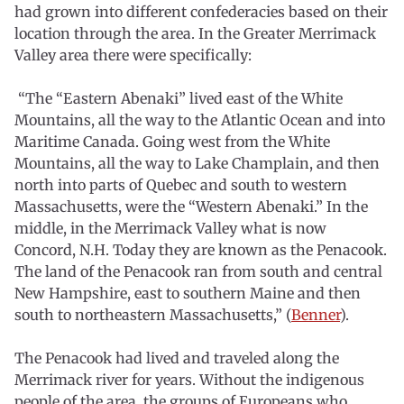
had grown into different confederacies based on their
location through the area. In the Greater Merrimack
Valley area there were specifically:
“The “Eastern Abenaki” lived east of the White
Mountains, all the way to the Atlantic Ocean and into
Maritime Canada. Going west from the White
Mountains, all the way to Lake Champlain, and then
north into parts of Quebec and south to western
Massachusetts, were the “Western Abenaki.” In the
middle, in the Merrimack Valley what is now
Concord, N.H. Today they are known as the Penacook.
The land of the Penacook ran from south and central
New Hampshire, east to southern Maine and then
south to northeastern Massachusetts,” (
Benner
).
The Penacook had lived and traveled along the
Merrimack river for years. Without the indigenous
people of the area, the groups of Europeans who