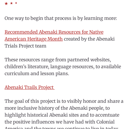
One way to begin that process is by learning more:
Recommended Abenaki Resources for Native
American Heritage Month
created by the Abenaki
Trials Project team
These resources range from partnered websites,
children’s literature, language resources, to available
curriculum and lesson plans.
Abenaki Trails Project
The goal of this project is to visibly honor and share a
more inclusive history of the Abenaki people, to
highlight historical Abenaki sites and to accentuate
the positive influences we have had with Colonial
America and the towns we continue to live in today.