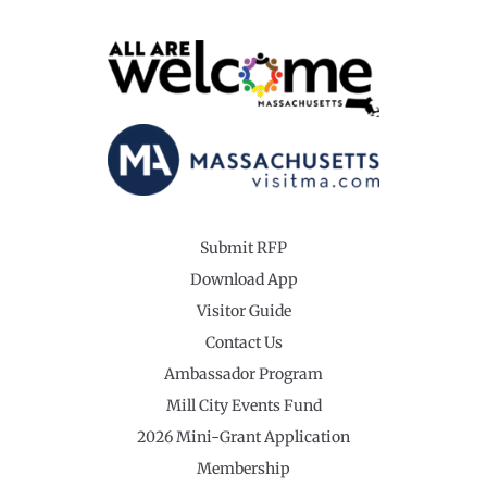
Submit RFP
Download App
Visitor Guide
Contact Us
Ambassador Program
Mill City Events Fund
2026 Mini-Grant Application
Membership