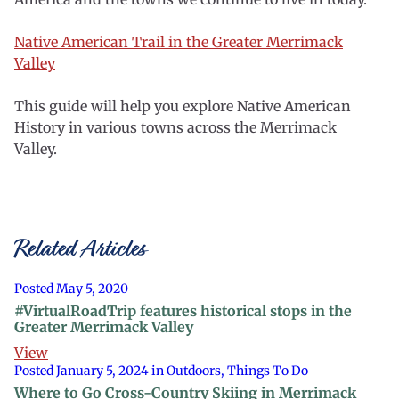
Native American Trail in the Greater Merrimack
Valley
This guide will help you explore Native American
History in various towns across the Merrimack
Valley.
Related Articles
Posted May 5, 2020
#VirtualRoadTrip features historical stops in the
Greater Merrimack Valley
View
Posted January 5, 2024 in Outdoors, Things To Do
Where to Go Cross-Country Skiing in Merrimack