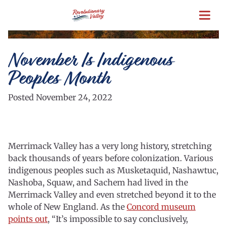
Skip
to
main
content
November Is Indigenous
Peoples Month
Posted November 24, 2022
Merrimack Valley has a very long history, stretching
back thousands of years before colonization. Various
indigenous peoples such as Musketaquid, Nashawtuc,
Nashoba, Squaw, and Sachem had lived in the
Merrimack Valley and even stretched beyond it to the
whole of New England. As the
Concord museum
points out
, “It’s impossible to say conclusively,