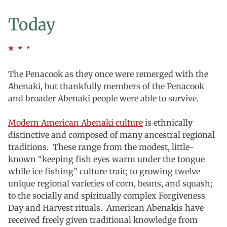
Today
The Penacook as they once were remerged with the
Abenaki, but thankfully members of the Penacook
and broader Abenaki people were able to survive.
Modern American Abenaki culture
is ethnically
distinctive and composed of many ancestral regional
traditions. These range from the modest, little-
known “keeping fish eyes warm under the tongue
while ice fishing” culture trait; to growing twelve
unique regional varieties of corn, beans, and squash;
to the socially and spiritually complex Forgiveness
Day and Harvest rituals. American Abenakis have
received freely given traditional knowledge from