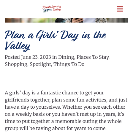
Skip
to
main
content
Plan a Girls’ Day in the
Valley
Posted June 23, 2023 in Dining, Places To Stay,
Shopping, Spotlight, Things To Do
A girls’ day is a fantastic chance to get your
girlfriends together, plan some fun activities, and just
have a day to yourselves. Whether you see each other
on a weekly basis or you haven’t met up in years, it’s
time to put together a memorable outing the whole
group will be raving about for years to come.