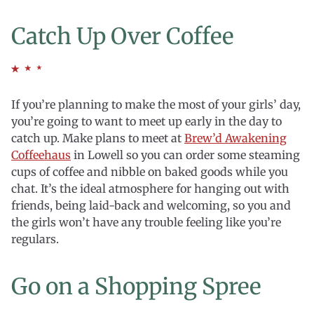
Catch Up Over Coffee
If you’re planning to make the most of your girls’ day,
you’re going to want to meet up early in the day to
catch up. Make plans to meet at
Brew’d Awakening
Coffeehaus
in Lowell so you can order some steaming
cups of coffee and nibble on baked goods while you
chat. It’s the ideal atmosphere for hanging out with
friends, being laid-back and welcoming, so you and
the girls won’t have any trouble feeling like you’re
regulars.
Go on a Shopping Spree