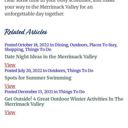
clear some time in your busy schedules, and make
your way to the Merrimack Valley for an
unforgettable day together.
Related Articles
Posted October 18, 2022 in Dining, Outdoors, Places To Stay,
Shopping, Things To Do
Date Night Ideas in the Merrimack Valley
View
Posted July 20, 2022 in Outdoors, Things To Do
Spots for Summer Swimming
View
Posted December 13, 2021 in Things To Do
Get Outside! 4 Great Outdoor Winter Activities In The
Merrimack Valley
View