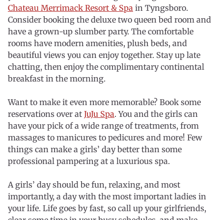
Chateau Merrimack Resort & Spa
in Tyngsboro.
Consider booking the deluxe two queen bed room and
have a grown-up slumber party. The comfortable
rooms have modern amenities, plush beds, and
beautiful views you can enjoy together. Stay up late
chatting, then enjoy the complimentary continental
breakfast in the morning.
Want to make it even more memorable? Book some
reservations over at
JuJu Spa
. You and the girls can
have your pick of a wide range of treatments, from
massages to manicures to pedicures and more! Few
things can make a girls’ day better than some
professional pampering at a luxurious spa.
A girls’ day should be fun, relaxing, and most
importantly, a day with the most important ladies in
your life. Life goes by fast, so call up your girlfriends,