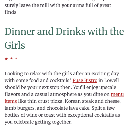
surely leave the mill with your arms full of great
finds.
Dinner and Drinks with the
Girls
Looking to relax with the girls after an exciting day
with some food and cocktails?
Fuse Bistro
in Lowell
should be your next stop then. You’ll enjoy upscale
flavors and a casual atmosphere as you dine on
menu
items
like thin crust pizza, Korean steak and cheese,
lamb burgers, and chocolate lava cake. Split a few
bottles of wine or toast with exceptional cocktails as
you celebrate getting together.