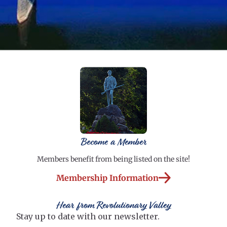
Become a Member
Members benefit from being listed on the site!
Membership Information
Hear from Revolutionary Valley