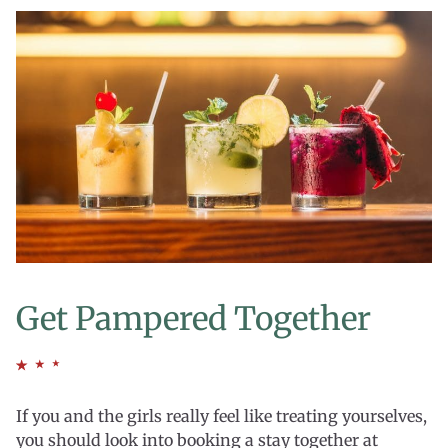
Get Pampered Together
If you and the girls really feel like treating yourselves,
you should look into booking a stay together at