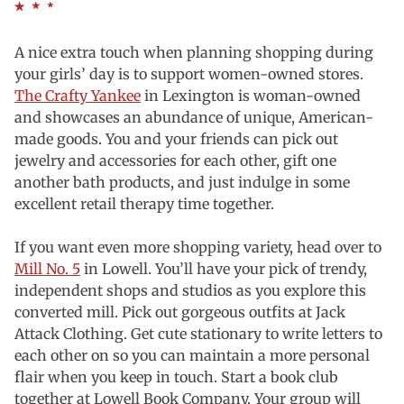
A nice extra touch when planning shopping during
your girls’ day is to support women-owned stores.
The Crafty Yankee
in Lexington is woman-owned
and showcases an abundance of unique, American-
made goods. You and your friends can pick out
jewelry and accessories for each other, gift one
another bath products, and just indulge in some
excellent retail therapy time together.
If you want even more shopping variety, head over to
Mill No. 5
in Lowell. You’ll have your pick of trendy,
independent shops and studios as you explore this
converted mill. Pick out gorgeous outfits at Jack
Attack Clothing. Get cute stationary to write letters to
each other on so you can maintain a more personal
flair when you keep in touch. Start a book club
together at Lowell Book Company. Your group will