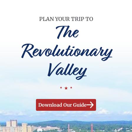
PLAN YOUR TRIP TO
The
Revolutionary
Valley
Download Our Guide