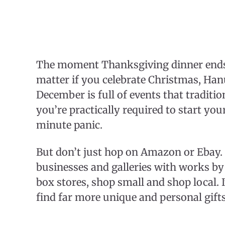
The moment Thanksgiving dinner ends, 
matter if you celebrate Christmas, H
December is full of events that traditi
you’re practically required to start yo
minute panic.
But don’t just hop on Amazon or Ebay. 
businesses and galleries with works by l
box stores, shop small and shop local. 
find far more unique and personal gifts