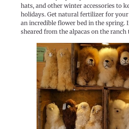
hats, and other winter accessories to 
holidays. Get natural fertilizer for you
an incredible flower bed in the spring. 
sheared from the alpacas on the ranch t