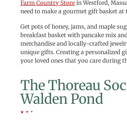
Farm Country Store
in Westford, Massa
need to make a gourmet gift basket at 
Get pots of honey, jams, and maple suga
breakfast basket with pancake mix and 
merchandise and locally-crafted jewel
unique gifts. Creating a personalized g
your loved ones that you care during t
The Thoreau Soci
Walden Pond