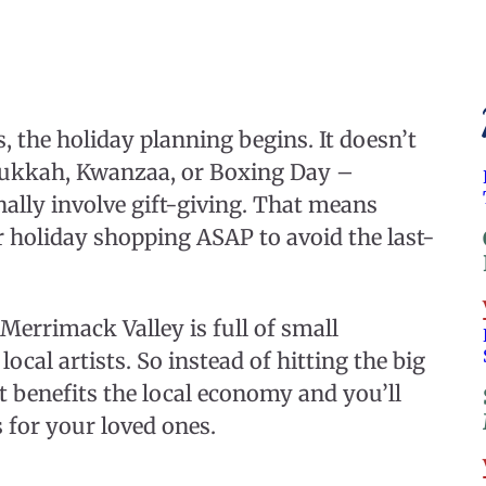
the holiday planning begins. It doesn’t
anukkah, Kwanzaa, or Boxing Day –
onally involve gift-giving. That means
ur holiday shopping ASAP to avoid the last-
Merrimack Valley is full of small
ocal artists. So instead of hitting the big
It benefits the local economy and you’ll
 for your loved ones.