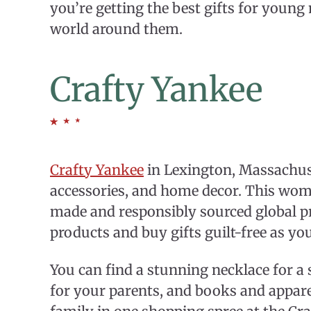
you’re getting the best gifts for young
world around them.
Crafty Yankee
Crafty Yankee
in Lexington, Massachuset
accessories, and home decor. This wo
made and responsibly sourced global p
products and buy gifts guilt-free as yo
You can find a stunning necklace for a 
for your parents, and books and appare