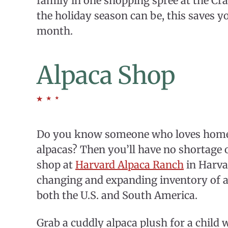
family in one shopping spree at the C
the holiday season can be, this saves yo
month.
Alpaca Shop
Do you know someone who loves home
alpacas? Then you’ll have no shortage 
shop at
Harvard Alpaca Ranch
in Harva
changing and expanding inventory of a
both the U.S. and South America.
Grab a cuddly alpaca plush for a child 