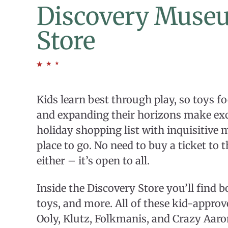
Discovery Muse
Store
Kids learn best through play, so toys f
and expanding their horizons make excel
holiday shopping list with inquisitive 
place to go. No need to buy a ticket to 
either – it’s open to all.
Inside the Discovery Store you’ll find bo
toys, and more. All of these kid-appro
Ooly, Klutz, Folkmanis, and Crazy Aar