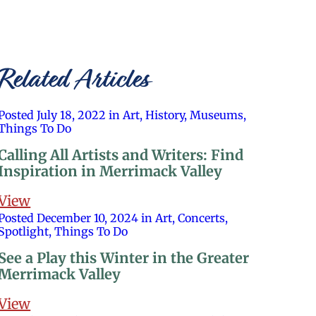
Related Articles
Posted July 18, 2022 in Art, History, Museums,
Things To Do
Calling All Artists and Writers: Find
Inspiration in Merrimack Valley
View
Posted December 10, 2024 in Art, Concerts,
Spotlight, Things To Do
See a Play this Winter in the Greater
Merrimack Valley
View