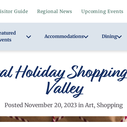
isitor Guide
Regional News
Upcoming Events
eatured
Accommodations
Dining
vents
al Holiday Shoppin
Valley
Posted November 20, 2023 in Art, Shopping