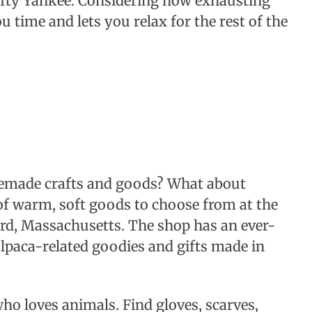
rafty Yankee. Considering how exhausting
u time and lets you relax for the rest of the
made crafts and goods? What about
of warm, soft goods to choose from at the
rd, Massachusetts. The shop has an ever-
lpaca-related goodies and gifts made in
who loves animals. Find gloves, scarves,