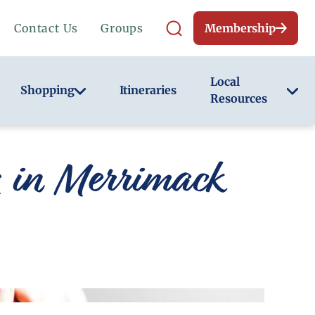
Contact Us
Groups
Membership
Local
Shopping
Itineraries
Resources
g in Merrimack