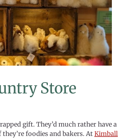
untry Store
rapped gift. They’d much rather have a
 if they’re foodies and bakers. At
Kimball