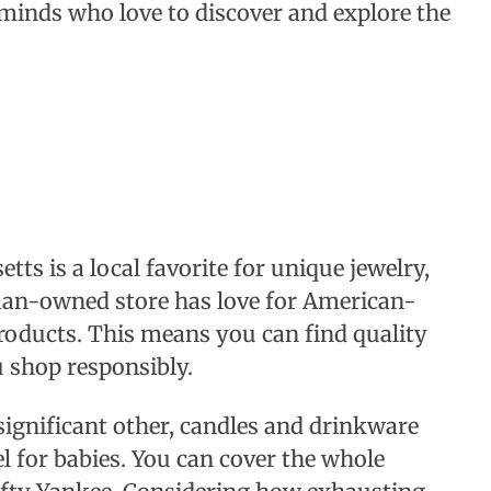
 minds who love to discover and explore the
ts is a local favorite for unique jewelry,
man-owned store has love for American-
roducts. This means you can find quality
u shop responsibly.
significant other, candles and drinkware
l for babies. You can cover the whole