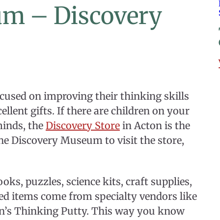
um – Discovery
ocused on improving their thinking skills
lent gifts. If there are children on your
minds, the
Discovery Store
in Acton is the
the Discovery Museum to visit the store,
oks, puzzles, science kits, craft supplies,
ved items come from specialty vendors like
on’s Thinking Putty. This way you know