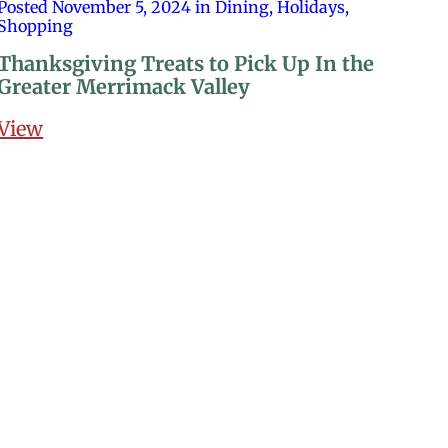
Posted November 5, 2024 in Dining, Holidays,
Shopping
Thanksgiving Treats to Pick Up In the
Greater Merrimack Valley
View