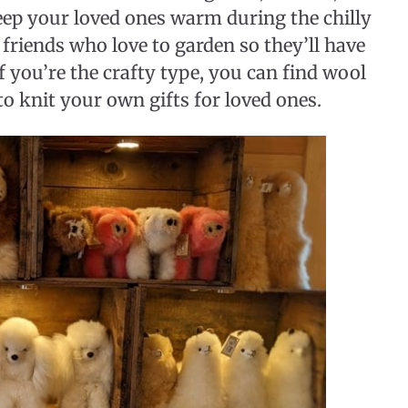
keep your loved ones warm during the chilly
r friends who love to garden so they’ll have
If you’re the crafty type, you can find wool
o knit your own gifts for loved ones.