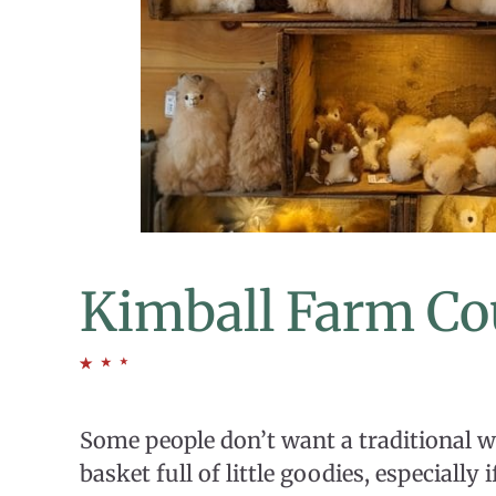
Kimball Farm Co
Some people don’t want a traditional w
basket full of little goodies, especially