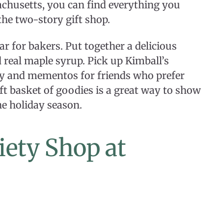
chusetts, you can find everything you
the two-story gift shop.
r for bakers. Put together a delicious
real maple syrup. Pick up Kimball’s
ry and mementos for friends who prefer
ift basket of goodies is a great way to show
he holiday season.
ety Shop at