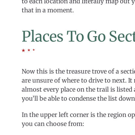
to each location and literally map out y
that in a moment.
Places To Go Sec
Now this is the treasure trove of a secti
are unsure of where to drive to next. 
almost every place on the trail is listed 
you’ll be able to condense the list down
In the upper left corner is the region opt
you can choose from: