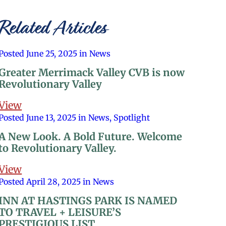
Related Articles
Posted June 25, 2025 in News
Greater Merrimack Valley CVB is now
Revolutionary Valley
View
Posted June 13, 2025 in News, Spotlight
A New Look. A Bold Future. Welcome
to Revolutionary Valley.
View
Posted April 28, 2025 in News
INN AT HASTINGS PARK IS NAMED
TO TRAVEL + LEISURE’S
PRESTIGIOUS LIST