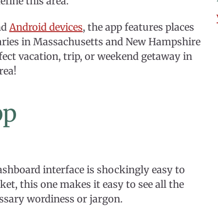
efine this area.
nd
Android devices
, the app features places
eraries in Massachusetts and New Hampshire
fect vacation, trip, or weekend getaway in
rea!
pp
shboard interface is shockingly easy to
t, this one makes it easy to see all the
ssary wordiness or jargon.