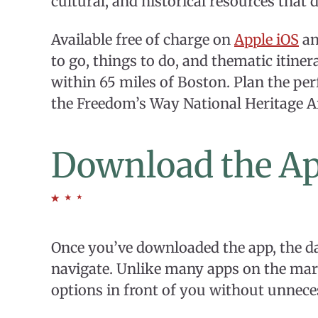
cultural, and historical resources that d
Available free of charge on
Apple iOS
a
to go, things to do, and thematic itin
within 65 miles of Boston. Plan the per
the Freedom’s Way National Heritage A
Download the A
Once you’ve downloaded the app, the da
navigate. Unlike many apps on the marke
options in front of you without unnece