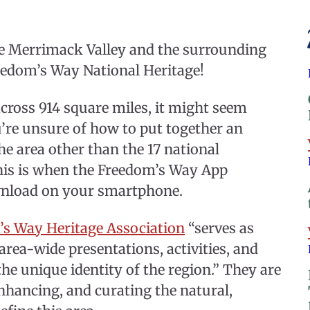
he Merrimack Valley and the surrounding
reedom’s Way National Heritage!
cross 914 square miles, it might seem
you’re unsure of how to put together an
he area other than the 17 national
is is when the Freedom’s Way App
ownload on your smartphone.
’s Way Heritage Association
“serves as
 area-wide presentations, activities, and
the unique identity of the region.” They are
hancing, and curating the natural,