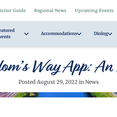
isitor Guide
Regional News
Upcoming Events
eatured
Accommodations
Dining
vents
dom’s Way App: An 
Posted August 29, 2022 in News