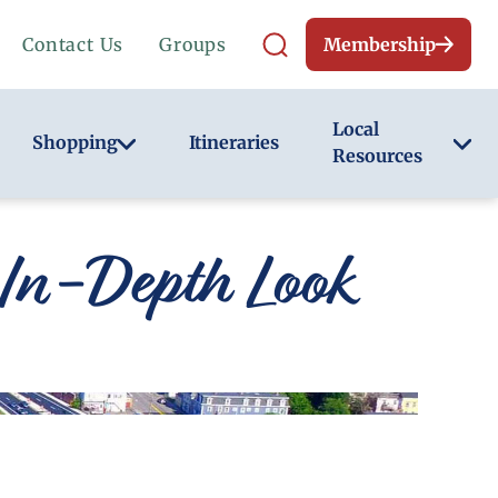
Contact Us
Groups
Membership
Local
Shopping
Itineraries
Resources
In-Depth Look