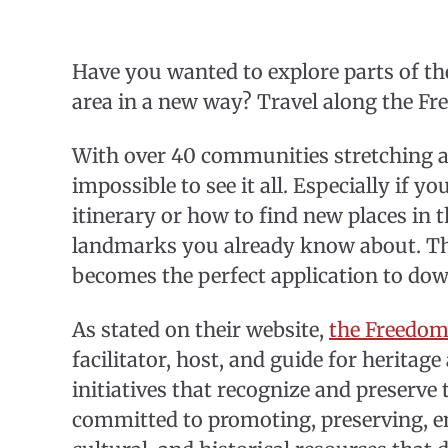
Have you wanted to explore parts of t
area in a new way? Travel along the F
With over 40 communities stretching a
impossible to see it all. Especially if 
itinerary or how to find new places in t
landmarks you already know about. Th
becomes the perfect application to d
As stated on their website,
the Freedom
facilitator, host, and guide for heritage
initiatives that recognize and preserve 
committed to promoting, preserving, en