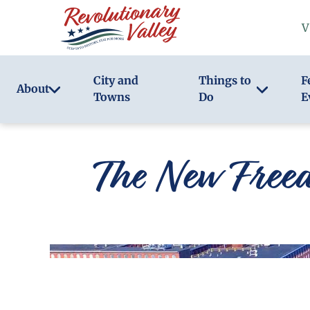
Skip
V
to
main
content
City and
Things to
F
About
Towns
Do
E
The New Free