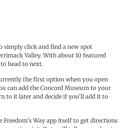
o simply click and find a new spot
errimack Valley. With about 10 featured
 to head to next.
urrently the first option when you open
, you can add the Concord Museum to your
n to it later and decide if you’ll add it to
 Freedom’s Way app itself to get directions