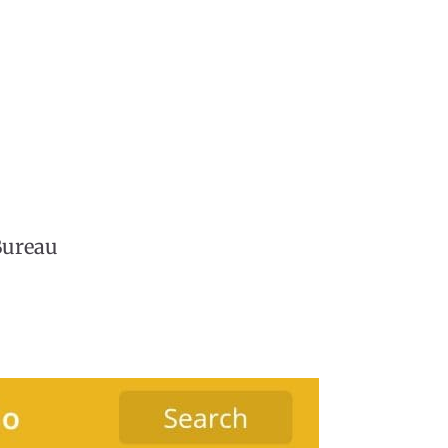
Bureau