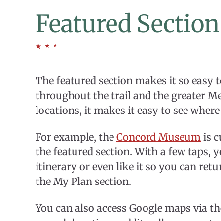
Featured Section
The featured section makes it so easy t
throughout the trail and the greater M
locations, it makes it easy to see where
For example, the
Concord Museum
is c
the featured section. With a few taps
itinerary or even like it so you can retur
the My Plan section.
You can also access Google maps via the