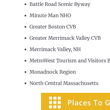
Battle Road Scenic Byway
Minute Man NHO
Greater Boston CVB
Greater Merrimack Valley CVB
Merrimack Valley, NH
MetroWest Tourism and Visitors 
Monadnock Region
North Central Massachusetts