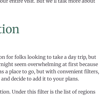
our entire visit. But we’ll talk more about
tion
on for folks looking to take a day trip, but
It might seem overwhelming at first because
as a place to go, but with convenient filters,
 and decide to add it to your plans.
ion. Under this filter is the list of regions