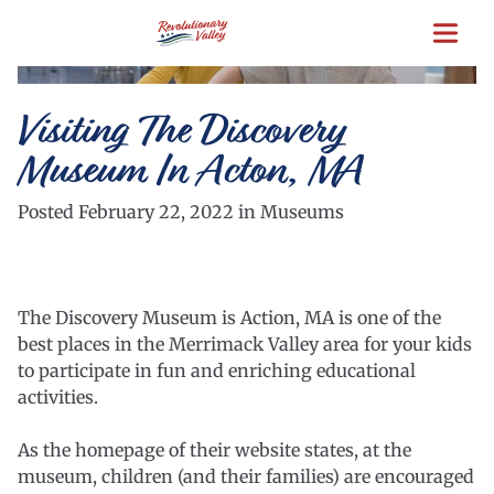
Skip
to
main
content
Visiting The Discovery
Museum In Acton, MA
Posted February 22, 2022 in Museums
The Discovery Museum is Action, MA is one of the
best places in the Merrimack Valley area for your kids
to participate in fun and enriching educational
activities.
As the homepage of their website states, at the
museum, children (and their families) are encouraged