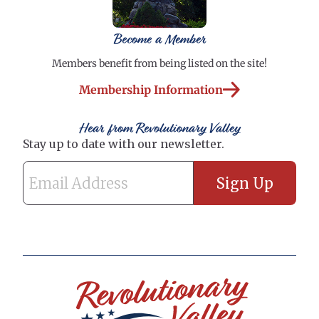
Become a Member
Members benefit from being listed on the site!
Membership Information
Hear from Revolutionary Valley