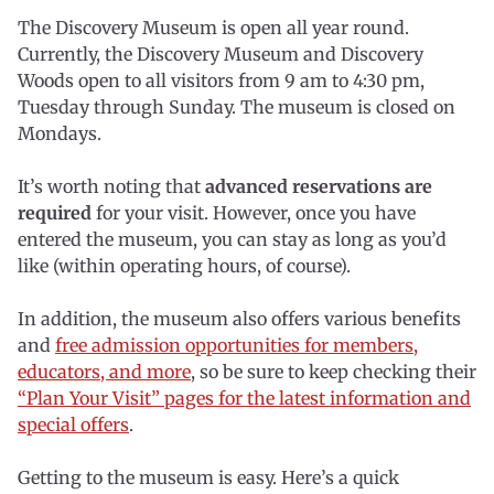
The Discovery Museum is open all year round.
Currently, the Discovery Museum and Discovery
Woods open to all visitors from 9 am to 4:30 pm,
Tuesday through Sunday. The museum is closed on
Mondays.
It’s worth noting that
advanced reservations are
required
for your visit. However, once you have
entered the museum, you can stay as long as you’d
like (within operating hours, of course).
In addition, the museum also offers various benefits
and
free admission opportunities for members,
educators, and more
, so be sure to keep checking their
“Plan Your Visit” pages for the latest information and
special offers
.
Getting to the museum is easy. Here’s a quick