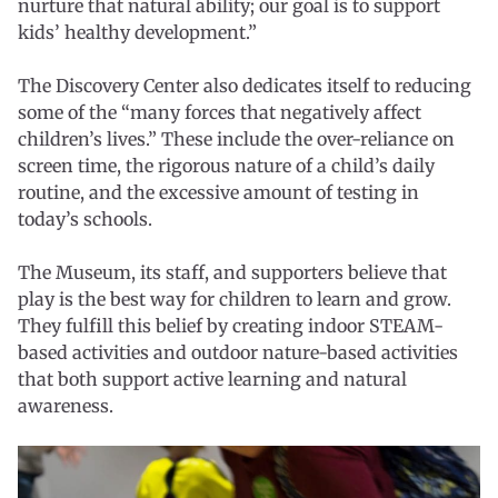
nurture that natural ability; our goal is to support
kids’ healthy development.”
The Discovery Center also dedicates itself to reducing
some of the “many forces that negatively affect
children’s lives.” These include the over-reliance on
screen time, the rigorous nature of a child’s daily
routine, and the excessive amount of testing in
today’s schools.
The Museum, its staff, and supporters believe that
play is the best way for children to learn and grow.
They fulfill this belief by creating indoor STEAM-
based activities and outdoor nature-based activities
that both support active learning and natural
awareness.