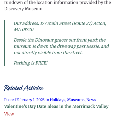
rundown of the location information provided by the
Discovery Museum.
Our address: 177 Main Street (Route 27) Acton,
MA 01720
Bessie the Dinosaur graces our front yard; the
museum is down the driveway past Bessie, and
not directly visible from the street.
Parking is FREE!
Related Articles
Posted February 1, 2023 in Holidays, Museums, News
Valentine’s Day Date Ideas in the Merrimack Valley
View