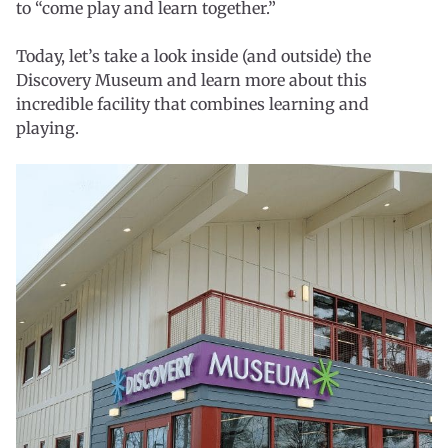
to “come play and learn together.”
Today, let’s take a look inside (and outside) the
Discovery Museum and learn more about this
incredible facility that combines learning and
playing.