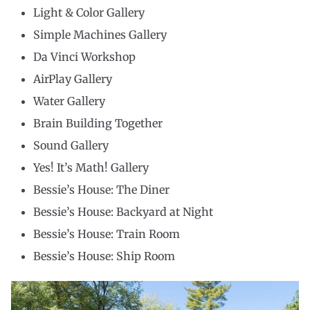
Light & Color Gallery
Simple Machines Gallery
Da Vinci Workshop
AirPlay Gallery
Water Gallery
Brain Building Together
Sound Gallery
Yes! It’s Math! Gallery
Bessie’s House: The Diner
Bessie’s House: Backyard at Night
Bessie’s House: Train Room
Bessie’s House: Ship Room