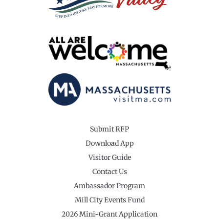
Submit RFP
Download App
Visitor Guide
Contact Us
Ambassador Program
Mill City Events Fund
2026 Mini-Grant Application