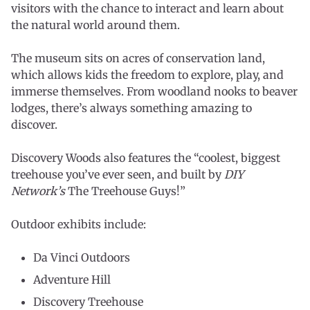
visitors with the chance to interact and learn about
the natural world around them.
The museum sits on acres of conservation land,
which allows kids the freedom to explore, play, and
immerse themselves. From woodland nooks to beaver
lodges, there’s always something amazing to
discover.
Discovery Woods also features the “coolest, biggest
treehouse you’ve ever seen, and built by
DIY
Network’s
The Treehouse Guys!”
Outdoor exhibits include:
Da Vinci Outdoors
Adventure Hill
Discovery Treehouse