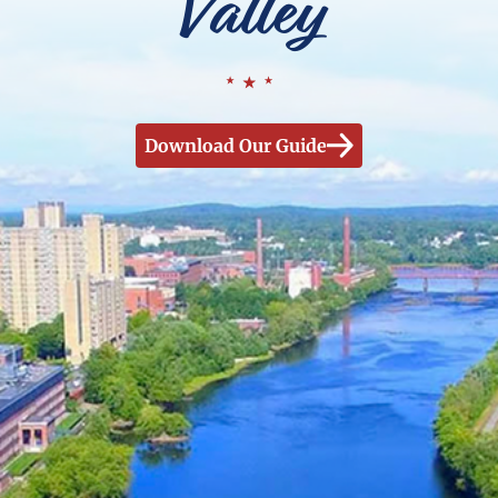
Valley
Download Our Guide