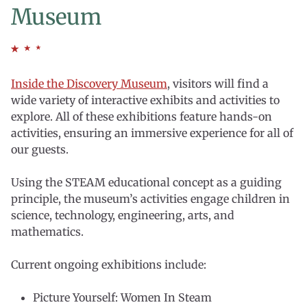
Museum
Inside the Discovery Museum
, visitors will find a
wide variety of interactive exhibits and activities to
explore. All of these exhibitions feature hands-on
activities, ensuring an immersive experience for all of
our guests.
Using the STEAM educational concept as a guiding
principle, the museum’s activities engage children in
science, technology, engineering, arts, and
mathematics.
Current ongoing exhibitions include:
Picture Yourself: Women In Steam