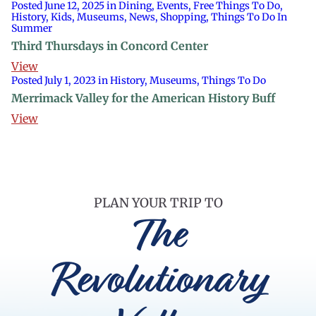
Posted June 12, 2025 in Dining, Events, Free Things To Do,
History, Kids, Museums, News, Shopping, Things To Do In
Summer
Third Thursdays in Concord Center
View
Posted July 1, 2023 in History, Museums, Things To Do
Merrimack Valley for the American History Buff
View
PLAN YOUR TRIP TO
The
Revolutionary