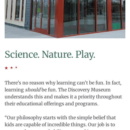
Science. Nature. Play.
There’s no reason why learning can’t be fun. In fact,
learning
should
be fun. The Discovery Museum
understands this and makes it a priority throughout
their educational offerings and programs.
“Our philosophy starts with the simple belief that
kids are capable of incredible things. Our job is to