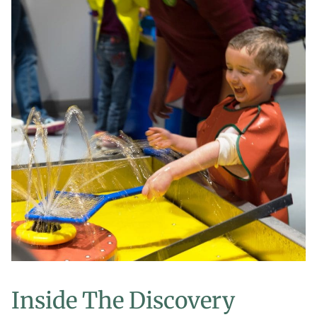
Inside The Discovery