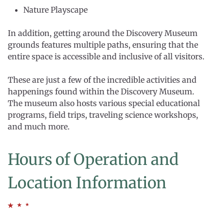
Nature Playscape
In addition, getting around the Discovery Museum
grounds features multiple paths, ensuring that the
entire space is accessible and inclusive of all visitors.
These are just a few of the incredible activities and
happenings found within the Discovery Museum.
The museum also hosts various special educational
programs, field trips, traveling science workshops,
and much more.
Hours of Operation and
Location Information