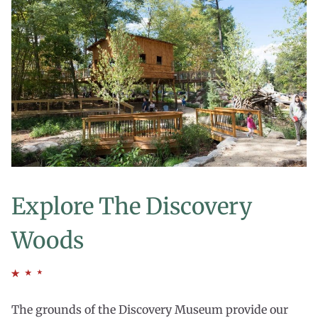
Explore The Discovery
Woods
The grounds of the Discovery Museum provide our