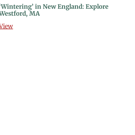
‘Wintering’ in New England: Explore
Westford, MA
View