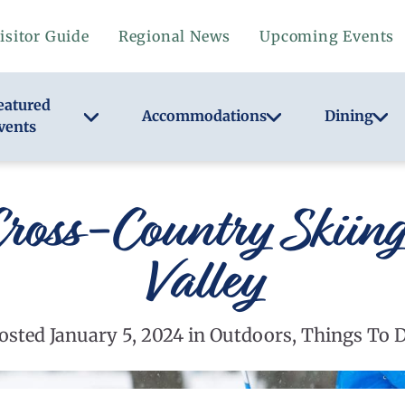
isitor Guide
Regional News
Upcoming Events
eatured
Accommodations
Dining
vents
ross-Country Skiin
Valley
osted January 5, 2024 in Outdoors, Things To 