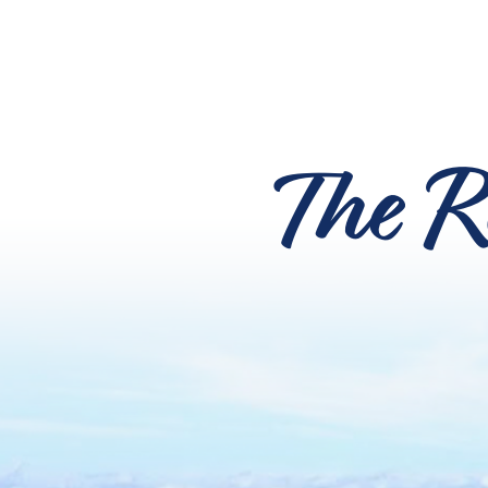
The R