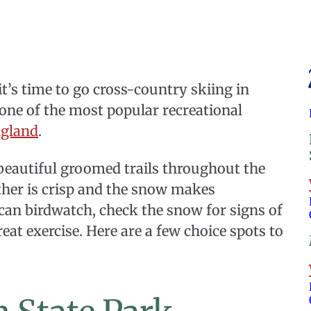
t’s time to go cross-country skiing in
 one of the most popular recreational
gland
.
beautiful groomed trails throughout the
ther is crisp and the snow makes
 can birdwatch, check the snow for signs of
eat exercise. Here are a few choice spots to