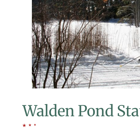
Walden Pond Sta