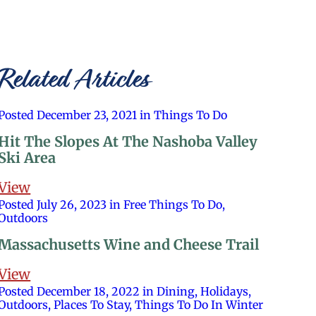
Related Articles
Posted December 23, 2021 in Things To Do
Hit The Slopes At The Nashoba Valley
Ski Area
View
Posted July 26, 2023 in Free Things To Do,
Outdoors
Massachusetts Wine and Cheese Trail
View
Posted December 18, 2022 in Dining, Holidays,
Outdoors, Places To Stay, Things To Do In Winter