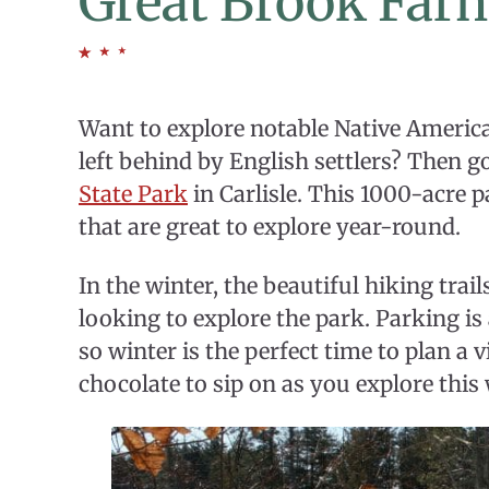
Great Brook Farm
Want to explore notable Native American
left behind by English settlers? Then g
State Park
in Carlisle. This 1000-acre p
that are great to explore year-round.
In the winter, the beautiful hiking tra
looking to explore the park. Parking is 
so winter is the perfect time to plan a v
chocolate to sip on as you explore thi