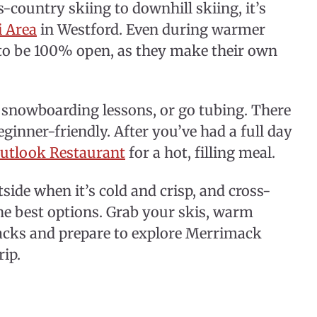
-country skiing to downhill skiing, it’s
i Area
in Westford. Even during warmer
t to be 100% open, as they make their own
d snowboarding lessons, or go tubing. There
ginner-friendly. After you’ve had a full day
utlook Restaurant
for a hot, filling meal.
side when it’s cold and crisp, and cross-
he best options. Grab your skis, warm
nacks and prepare to explore Merrimack
rip.