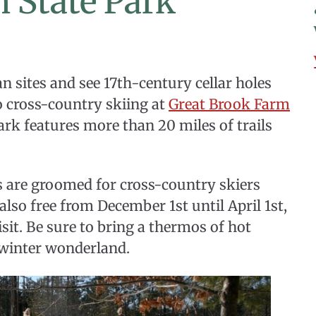
 State Park
 sites and see 17th-century cellar holes
o cross-country skiing at
Great Brook Farm
ark features more than 20 miles of trails
ils are groomed for cross-country skiers
also free from December 1st until April 1st,
isit. Be sure to bring a thermos of hot
s winter wonderland.