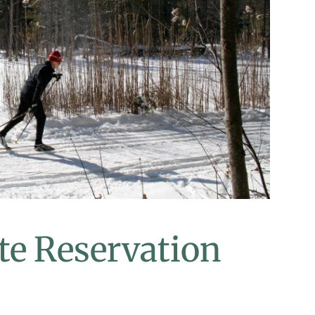
te Reservation