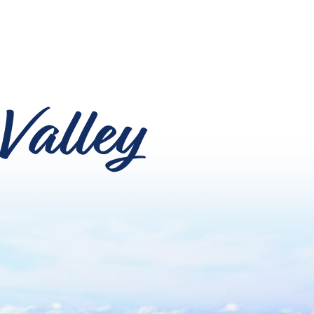
Valley