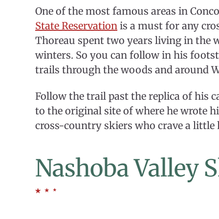
One of the most famous areas in Concor
State Reservation
is a must for any cro
Thoreau spent two years living in the 
winters. So you can follow in his foot
trails through the woods and around 
Follow the trail past the replica of his
to the original site of where he wrote
cross-country skiers who crave a little h
Nashoba Valley S