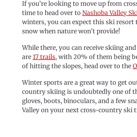
If you’re looking to move up from cross
time to head over to
Nashoba Valley Sk
winters, you can expect this ski resor
snow when nature won’t provide!
While there, you can receive skiing an
are
17 trails
, with 20% of them being be
of hitting the slopes, head over to the
O
Winter sports are a great way to get out
country skiing is undoubtedly one of t
gloves, boots, binoculars, and a few s
Valley on your next cross-country ski t