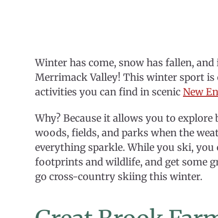
Winter has come, snow has fallen, and i
Merrimack Valley! This winter sport is
activities you can find in scenic
New En
Why? Because it allows you to explore 
woods, fields, and parks when the wea
everything sparkle. While you ski, you
footprints and wildlife, and get some gr
go cross-country skiing this winter.