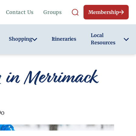
Contact Us
Groups
Membership
Local
Shopping
Itineraries
Resources
g in Merrimack
Do