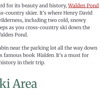
d for its beauty and history,
Walden Pond
ss-country skier. It’s where Henry David
wilderness, including two cold, snowy
steps as you cross-country ski down the
Walden Pond.
 cabin near the parking lot all the way down
 his famous book
Walden
. It’s a must for
istory in their trip.
ki Area