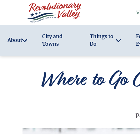
Skip
V
to
main
content
City and
Things to
F
About
Towns
Do
E
Where to Go C
P