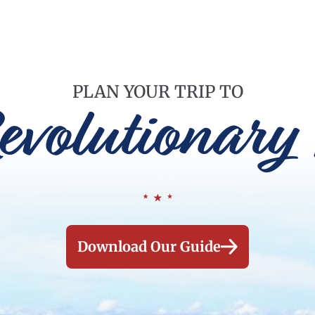
PLAN YOUR TRIP TO
evolutionary 
Download Our Guide