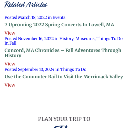
Related Articles
Posted March 18, 2022 in Events
7 Upcoming 2022 Spring Concerts In Lowell, MA
View
Posted November 16, 2022 in History, Museums, Things To Do
In Fall
Concord, MA Chronicles – Fall Adventures Through
History
View
Posted September 10, 2024 in Things To Do
Use the Commuter Rail to Visit the Merrimack Valley
View
PLAN YOUR TRIP TO