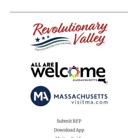
Submit RFP
Download App