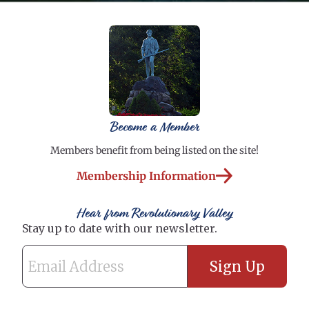
Become a Member
Members benefit from being listed on the site!
Membership Information
Hear from Revolutionary Valley