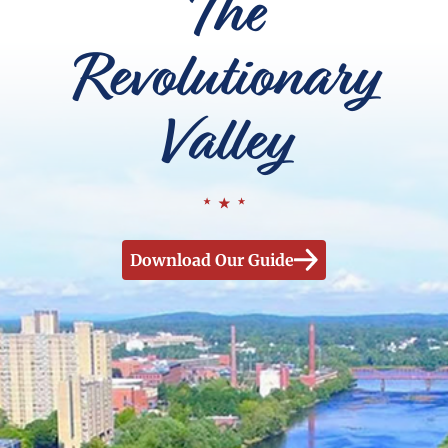
The
Revolutionary
Valley
Download Our Guide