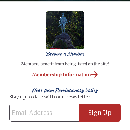
Become a Member
Members benefit from being listed on the site!
Membership Information
Hear from Revolutionary Valley