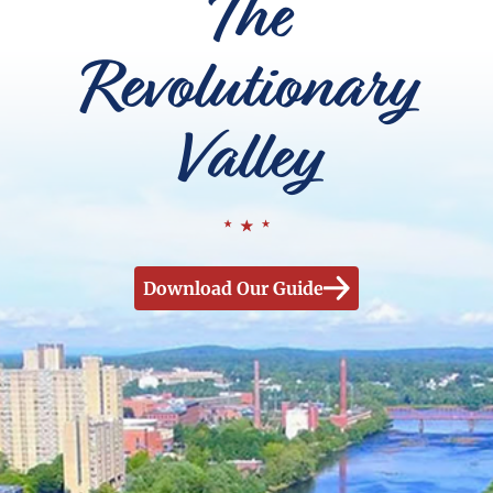
The
Revolutionary
Valley
Download Our Guide