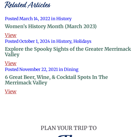
Related Articles
Posted March 14, 2022 in History
Women’s History Month (March 2023)
View
Posted October 1, 2024 in History, Holidays
Explore the Spooky Sights of the Greater Merrimack
Valley
View
Posted November 22, 2021 in Dining
6 Great Beer, Wine, & Cocktail Spots In The
Merrimack Valley
View
PLAN YOUR TRIP TO