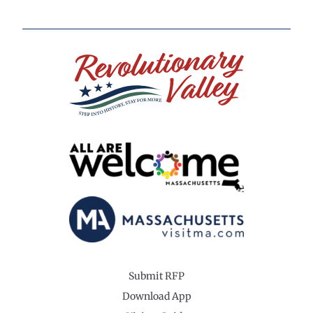
Submit RFP
Download App