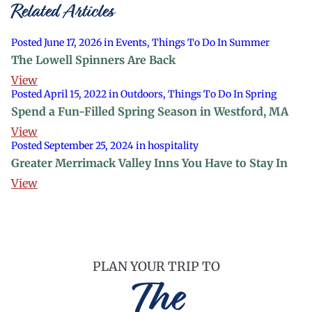
Related Articles
Posted June 17, 2026 in Events, Things To Do In Summer
The Lowell Spinners Are Back
View
Posted April 15, 2022 in Outdoors, Things To Do In Spring
Spend a Fun-Filled Spring Season in Westford, MA
View
Posted September 25, 2024 in hospitality
Greater Merrimack Valley Inns You Have to Stay In
View
PLAN YOUR TRIP TO
The