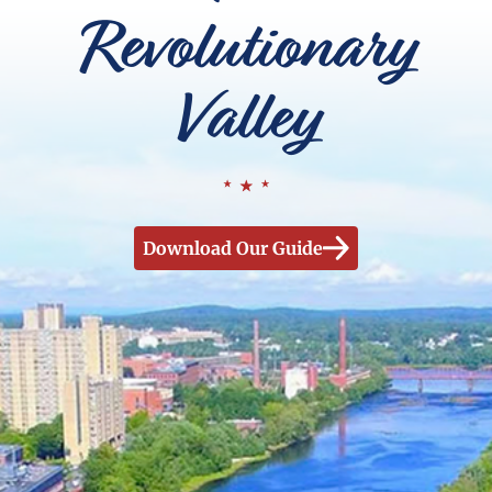
Revolutionary
Valley
Download Our Guide