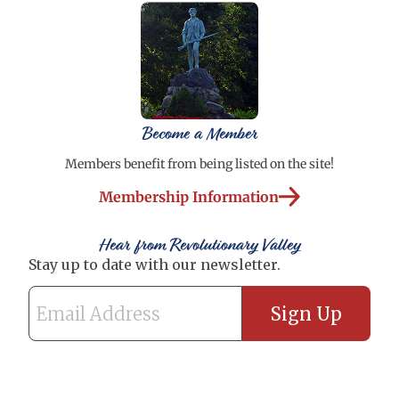
Become a Member
Members benefit from being listed on the site!
Membership Information
Hear from Revolutionary Valley