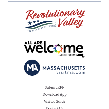
Submit RFP
Download App
Visitor Guide
Contact Us