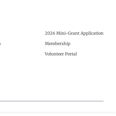
2026 Mini-Grant Application
m
Membership
Volunteer Portal
Website by Noble Studios