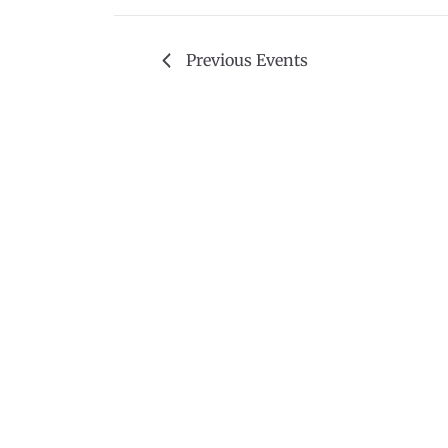
Previous
Events