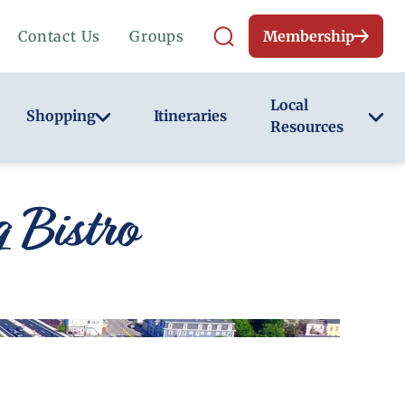
Contact Us
Groups
Membership
Local
Shopping
Itineraries
Resources
 Bistro