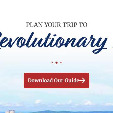
PLAN YOUR TRIP TO
evolutionary 
Download Our Guide