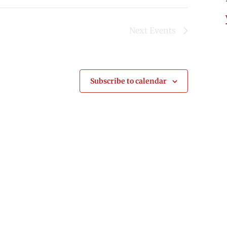
Next
Events
Subscribe to calendar