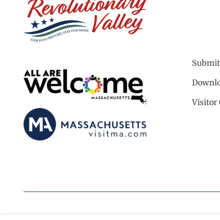
Submit
Downlo
Visitor
©2026 Revolutionary Valley Regional Tourism Coun