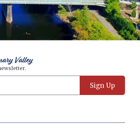
nary Valley