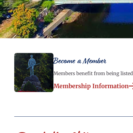
Become a Member
Members benefit from being listed 
Membership Information