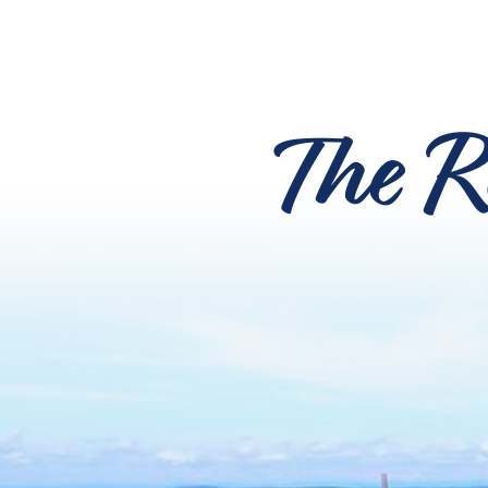
The R