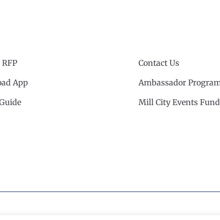
 RFP
Contact Us
ad App
Ambassador Progra
 Guide
Mill City Events Fund
cil
·
Privacy Policy