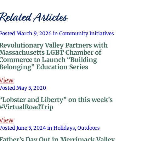
Related Articles
Posted March 9, 2026 in Community Initiatives
Revolutionary Valley Partners with
Massachusetts LGBT Chamber of
Commerce to Launch “Building
Belonging” Education Series
View
Posted May 5, 2020
“Lobster and Liberty” on this week’s
#VirtualRoadTrip
View
Posted June 5, 2024 in Holidays, Outdoors
Father’s Day Out in Merrimack Valley