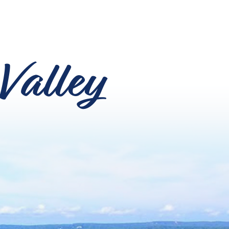
Valley