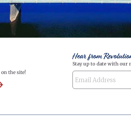
Hear from Revolutio
on the site!