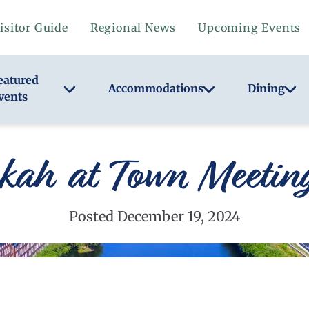
isitor Guide
Regional News
Upcoming Events
eatured
Accommodations
Dining
vents
ah at Town Meeting
Posted December 19, 2024