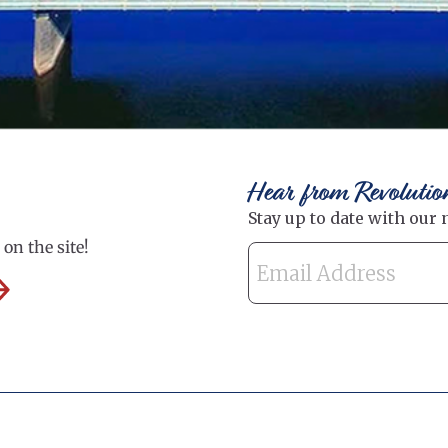
Hear from Revolutio
on the site!