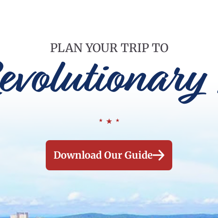
PLAN YOUR TRIP TO
evolutionary 
Download Our Guide