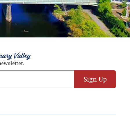
nary Valley