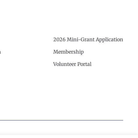
2026 Mini-Grant Application
m
Membership
Volunteer Portal
Website by Noble Studios