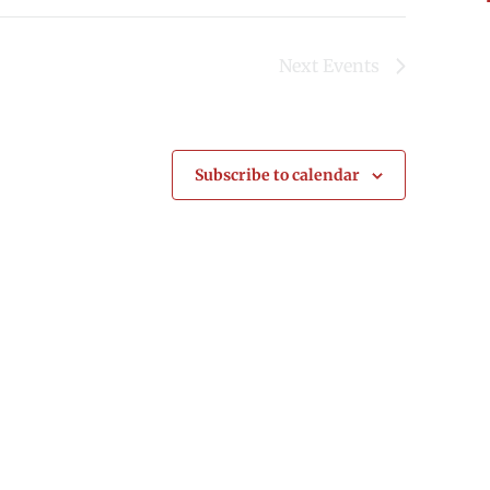
Next
Events
Subscribe to calendar