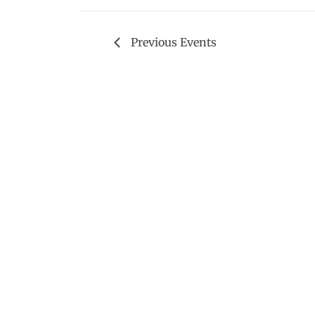
Previous
Events