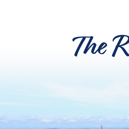
The R