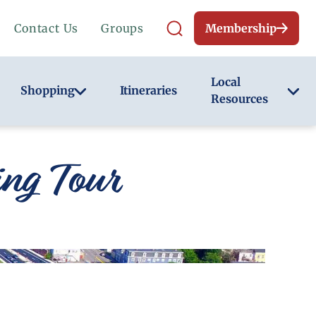
Contact Us
Groups
Membership
Local
Shopping
Itineraries
Resources
ng Tour