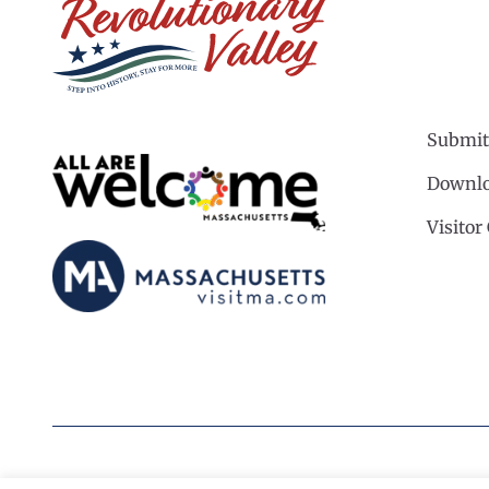
Submit
Downlo
Visitor
©2026 Revolutionary Valley Regional Tourism Coun