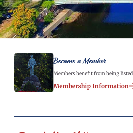
Become a Member
Members benefit from being listed 
Membership Information