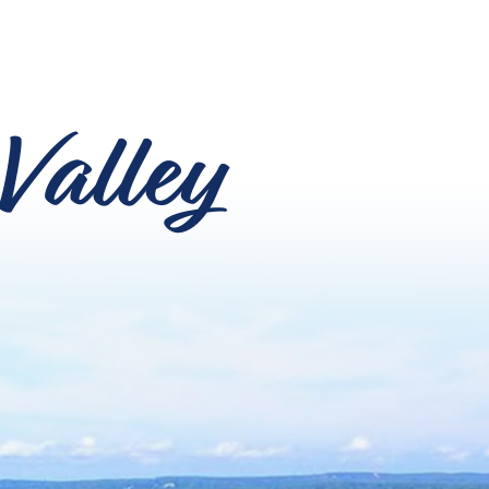
Valley