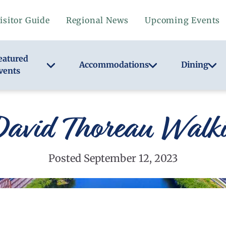
isitor Guide
Regional News
Upcoming Events
eatured
Accommodations
Dining
vents
David Thoreau Walki
Posted September 12, 2023