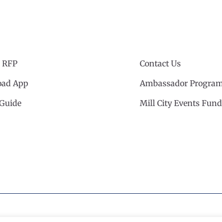
 RFP
Contact Us
ad App
Ambassador Progra
 Guide
Mill City Events Fund
cil
·
Privacy Policy