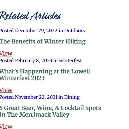
Related Articles
Posted December 29, 2022 in Outdoors
The Benefits of Winter Hiking
View
Posted February 8, 2023 in winterfest
What’s Happening at the Lowell
Winterfest 2023
View
Posted November 22, 2021 in Dining
6 Great Beer, Wine, & Cocktail Spots
In The Merrimack Valley
View