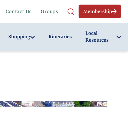
Contact Us
Groups
Membership
Local
Shopping
Itineraries
Resources