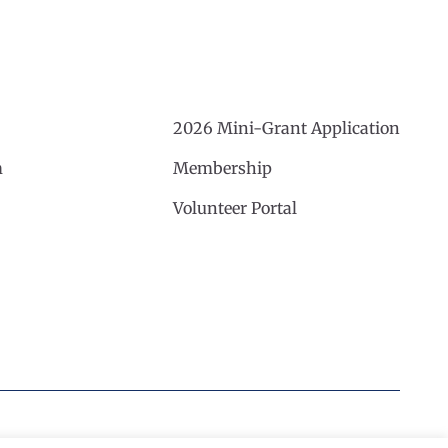
2026 Mini-Grant Application
m
Membership
Volunteer Portal
Website by Noble Studios