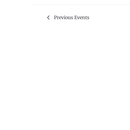
Previous
Events