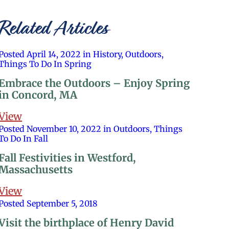
Related Articles
Posted April 14, 2022 in History, Outdoors,
Things To Do In Spring
Embrace the Outdoors – Enjoy Spring
in Concord, MA
View
Posted November 10, 2022 in Outdoors, Things
To Do In Fall
Fall Festivities in Westford,
Massachusetts
View
Posted September 5, 2018
Visit the birthplace of Henry David