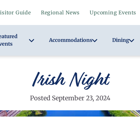
isitor Guide
Regional News
Upcoming Events
eatured
Accommodations
Dining
vents
Irish Night
Posted September 23, 2024