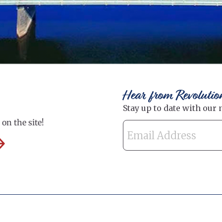
Hear from Revolutio
on the site!