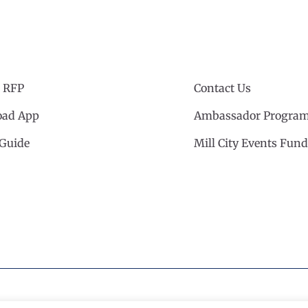
 RFP
Contact Us
ad App
Ambassador Progra
 Guide
Mill City Events Fund
cil
·
Privacy Policy