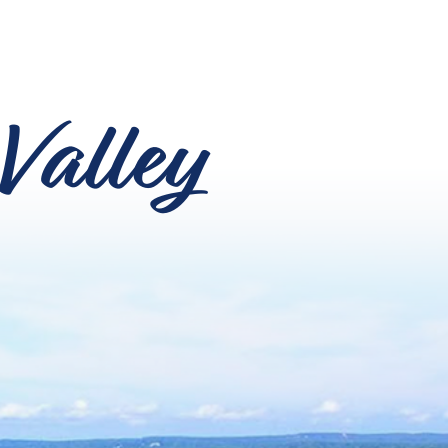
Valley