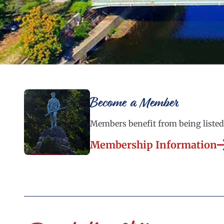
Become a Member
Members benefit from being listed 
Membership Information