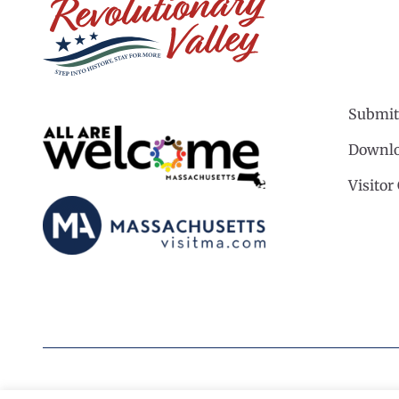
Submit
Downlo
Visitor
©2026 Revolutionary Valley Regional Tourism Coun