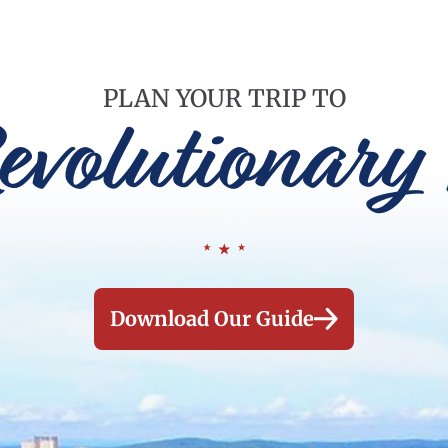
PLAN YOUR TRIP TO
evolutionary 
Download Our Guide