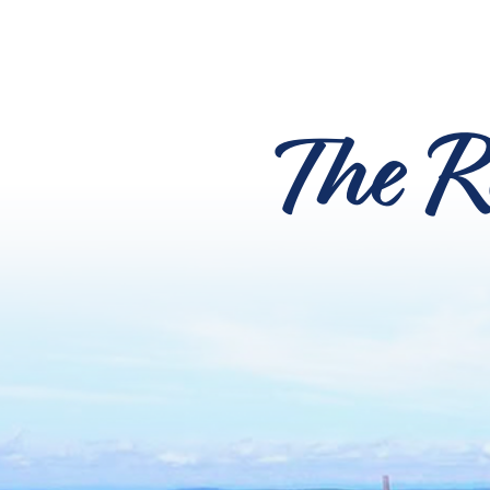
The R