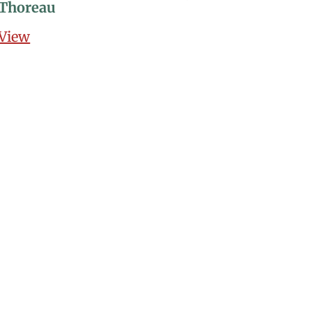
Thoreau
View