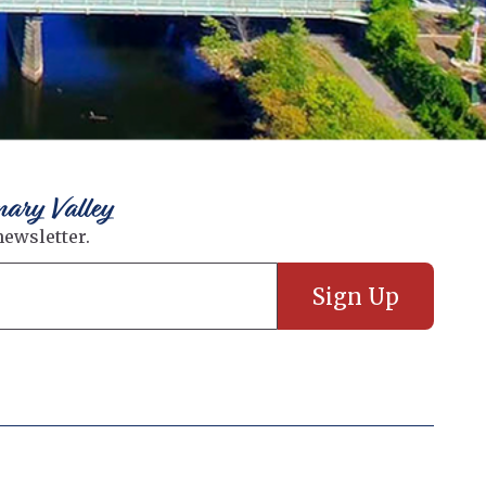
nary Valley