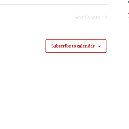
Next
Events
Subscribe to calendar