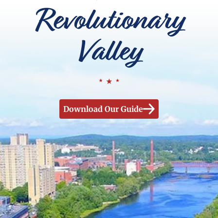
Revolutionary
Valley
Download Our Guide