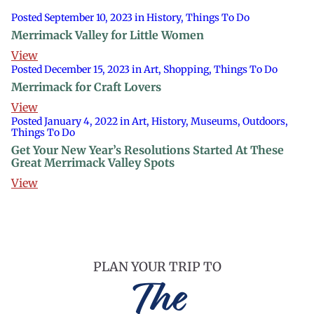
Posted September 10, 2023 in History, Things To Do
Merrimack Valley for Little Women
View
Posted December 15, 2023 in Art, Shopping, Things To Do
Merrimack for Craft Lovers
View
Posted January 4, 2022 in Art, History, Museums, Outdoors,
Things To Do
Get Your New Year’s Resolutions Started At These
Great Merrimack Valley Spots
View
PLAN YOUR TRIP TO
The