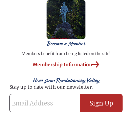
Become a Member
Members benefit from being listed on the site!
Membership Information
Hear from Revolutionary Valley