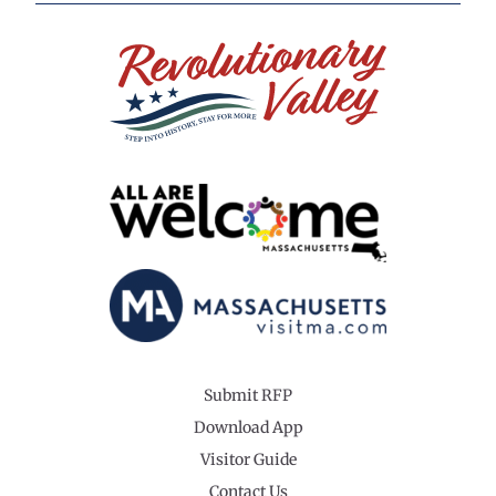
Submit RFP
Download App
Visitor Guide
Contact Us