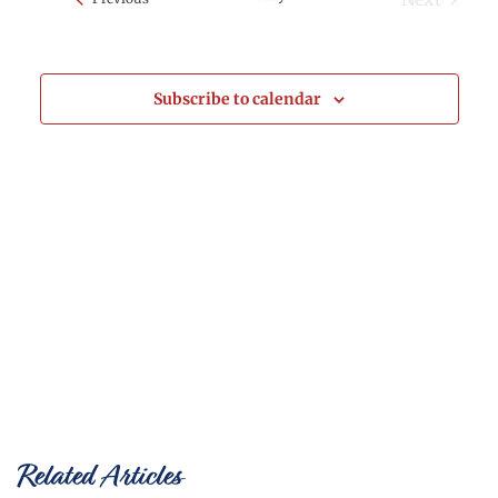
Events
and
Views
Subscribe to calendar
Naviga
Related Articles