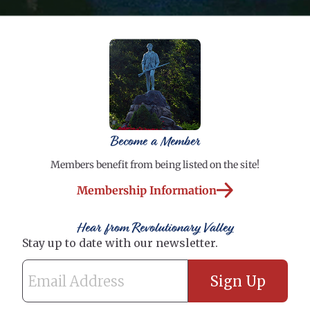
Become a Member
Members benefit from being listed on the site!
Membership Information
Hear from Revolutionary Valley