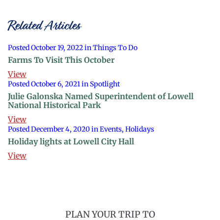
Related Articles
Posted October 19, 2022 in Things To Do
Farms To Visit This October
View
Posted October 6, 2021 in Spotlight
Julie Galonska Named Superintendent of Lowell
National Historical Park
View
Posted December 4, 2020 in Events, Holidays
Holiday lights at Lowell City Hall
View
PLAN YOUR TRIP TO