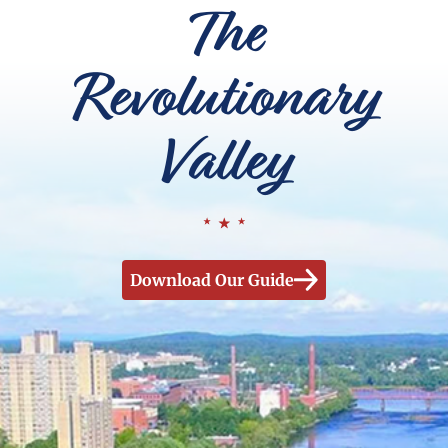
The
Revolutionary
Valley
Download Our Guide