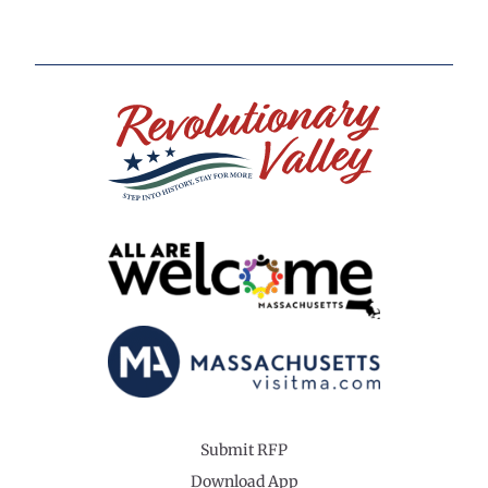
Submit RFP
Download App