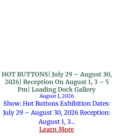
HOT BUTTONS| July 29 – August 30,
2026| Reception On August 1, 3 – 5
Pm| Loading Dock Gallery
August 1, 2026
Show: Hot Buttons Exhibition Dates:
July 29 – August 30, 2026 Reception:
August 1, 3…
Learn More