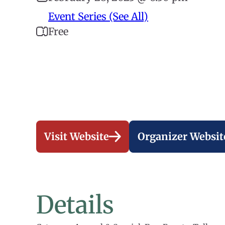
Event Series (See All)
Free
Visit Website
Organizer Websit
Details