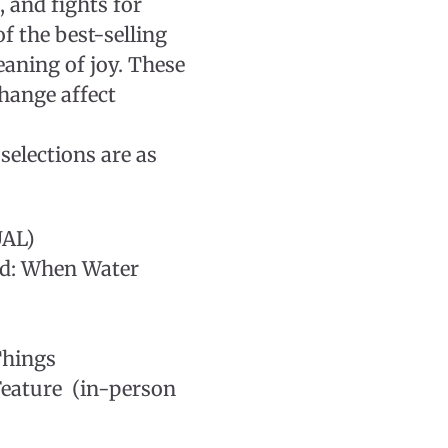
, and fights for
of the best-selling
eaning of joy. These
change affect
selections are as
UAL)
ed: When Water
Things
eature (in-person