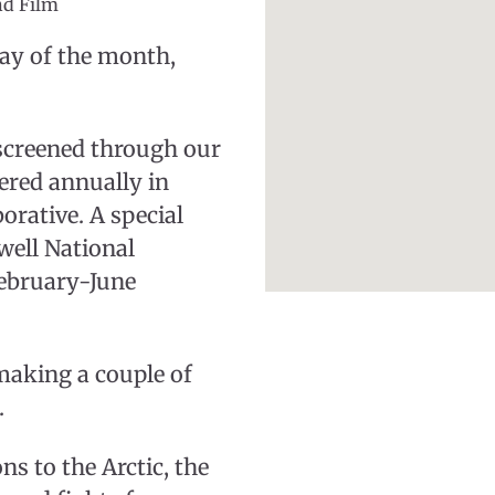
nd Film
day of the month,
 screened through our
fered annually in
orative. A special
well National
 February-June
making a couple of
.
s to the Arctic, the