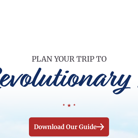
PLAN YOUR TRIP TO
evolutionary 
Download Our Guide