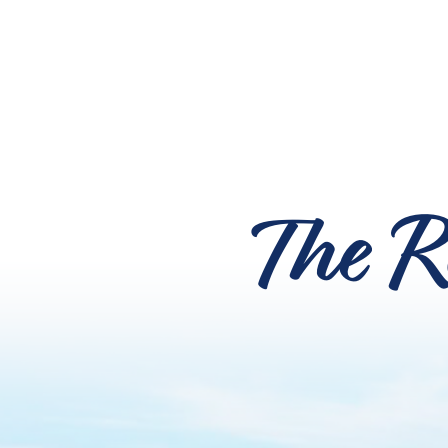
The R