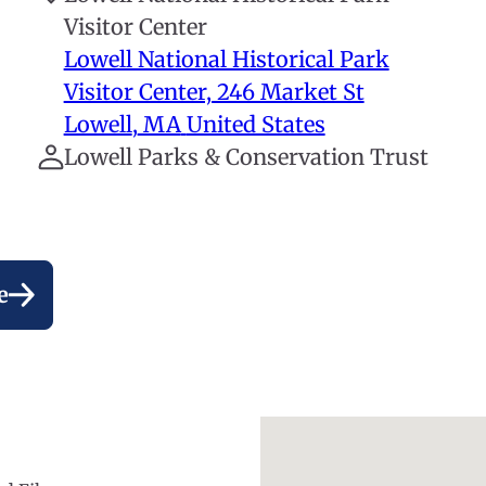
Visitor Center
Lowell National Historical Park
Visitor Center, 246 Market St
Lowell
,
MA
United States
Lowell Parks & Conservation Trust
e