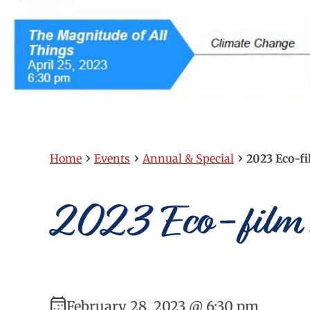
›
›
›
Home
Events
Annual & Special
2023 Eco-fi
2023 Eco-film 
February 28, 2023 @ 6:30 pm