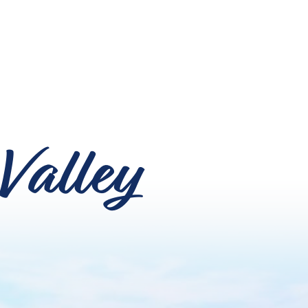
Valley