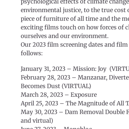
psychological effects of climate change
environmental justice, to the true cost 
piece of furniture of all time and the m
exciting films touch on how forces of 
ourselves and our environment.
Our 2023 film screening dates and film 
follows:
January 31, 2023 – Mission: Joy (VIRT
February 28, 2023 – Manzanar, Divert
Becomes Dust (VIRTUAL)
March 28, 2023 – Exposure
April 25, 2023 – The Magnitude of All 
May 30, 2023 – Dam Removal Double F
and virtual)