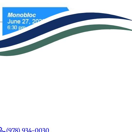
(978) 934-0030