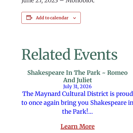
June 27, 2023 – Monobloc
Add to calendar
Related Events
Shakespeare In The Park ~ Romeo
And Juliet
July 31, 2026
The Maynard Cultural District is proud
to once again bring you Shakespeare i
the Park!…
Learn More