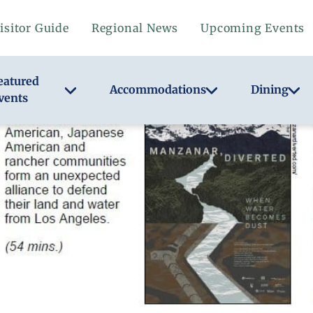
isitor Guide
Regional News
Upcoming Events
eatured
Accommodations
Dining
vents