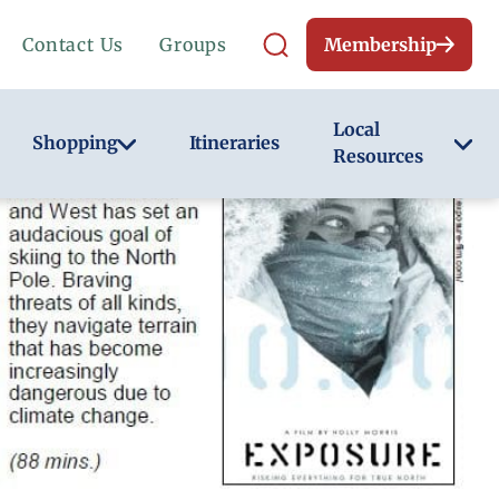
Contact Us
Groups
Membership
Local
Shopping
Itineraries
Resources