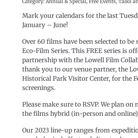
Category: Annual & Special, Free Events, Talks a
Mark your calendars for the last Tues
January – June!
Over 60 films have been selected to be
Eco-Film Series. This FREE series is of
partnership with the Lowell Film Collab
thank you to our venue partner, the Lo
Historical Park Visitor Center, for the
screenings.
Please make sure to RSVP. We plan on 
the films hybrid (in-person and online)
Our 2023 line-up ranges from expedition