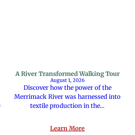
A River Transformed Walking Tour
August 1, 2026
Discover how the power of the
Merrimack River was harnessed into
n
textile production in the…
Learn More