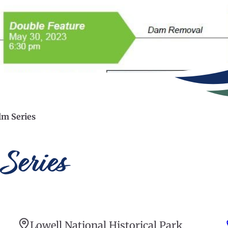
lm Series
Series
Lowell National Historical Park