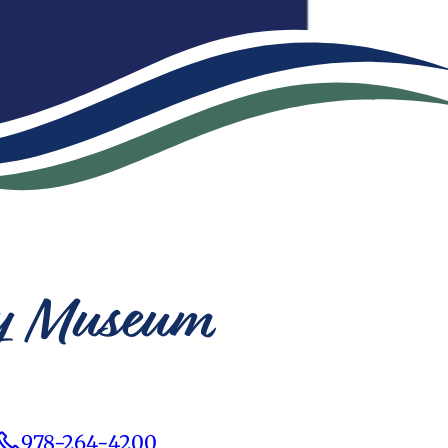
ery Museum
978-264-4200