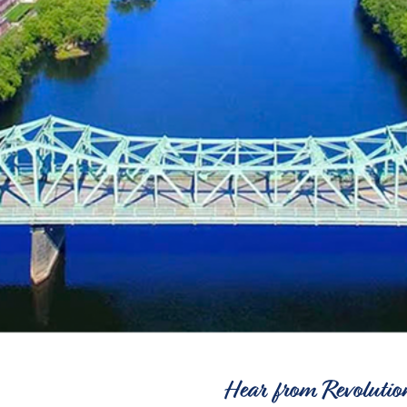
Hear from Revolutio