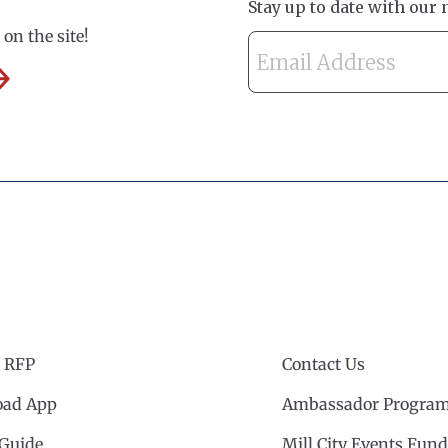
on the site!
 RFP
Contact Us
ad App
Ambassador Progra
 Guide
Mill City Events Fund