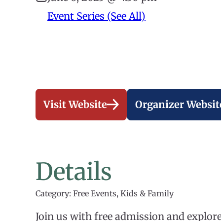
Event Series (See All)
Visit Website
Organizer Websit
Details
Category: Free Events, Kids & Family
Join us with free admission and explo