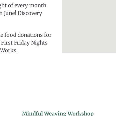
ight of every month
h June! Discovery
le food donations for
First Friday Nights
hWorks.
Mindful Weaving Workshop