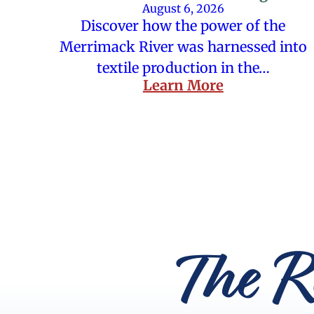
August 6, 2026
Discover how the power of the
Merrimack River was harnessed into
textile production in the…
Learn More
The R