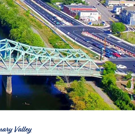
nary Valley