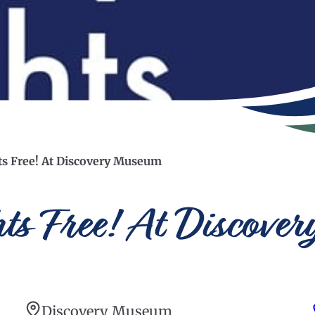
hts Free! At Discovery Museum
hts Free! At Discov
Discovery Museum