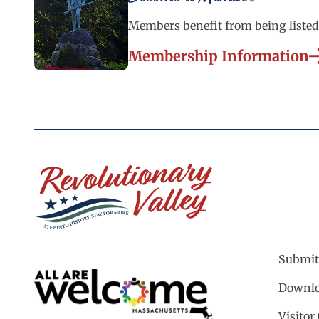
Members benefit from being listed 
Membership Information
Submit
Downlo
Visitor