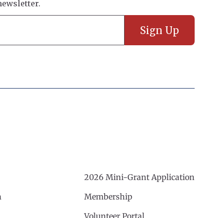
2026 Mini-Grant Application
m
Membership
Volunteer Portal