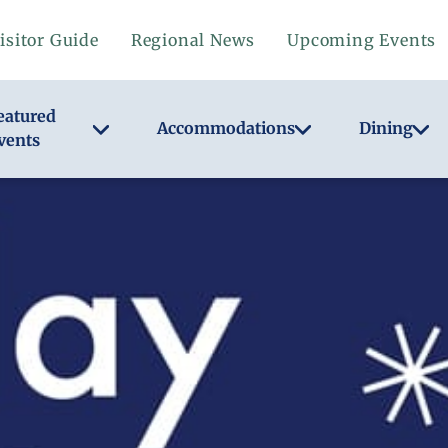
isitor Guide
Regional News
Upcoming Events
eatured
Accommodations
Dining
vents