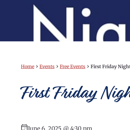
›
›
›
Home
Events
Free Events
First Friday Nig
First Friday Nig
June 6, 2025 @ 4:30 pm