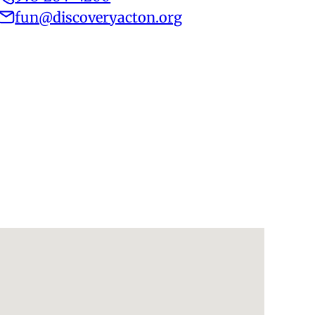
fun@discoveryacton.org