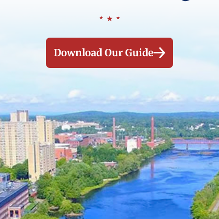
Download Our Guide