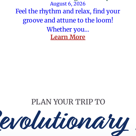
August 6, 2026
Feel the rhythm and relax, find your
groove and attune to the loom!
Whether you…
Learn More
PLAN YOUR TRIP TO
evolutionary 