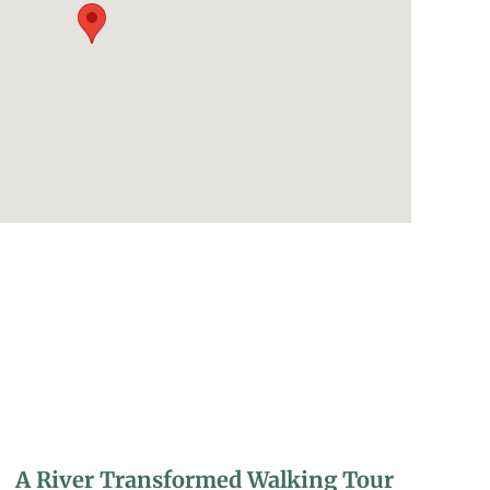
A River Transformed Walking Tour