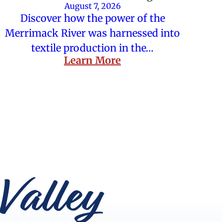
August 7, 2026
Discover how the power of the
Merrimack River was harnessed into
textile production in the…
Learn More
Valley