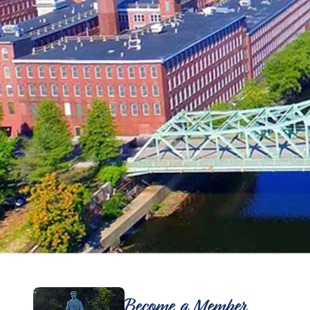
Become a Member