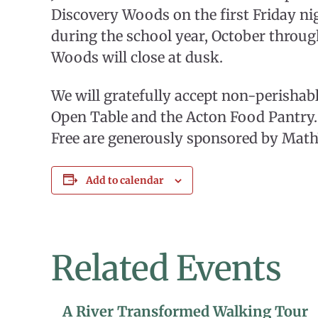
Discovery Woods on the first Friday n
during the school year, October throug
Woods will close at dusk.
We will gratefully accept non-perishab
Open Table and the Acton Food Pantry. 
Free are generously sponsored by Mat
Add to calendar
Related Events
A River Transformed Walking Tour