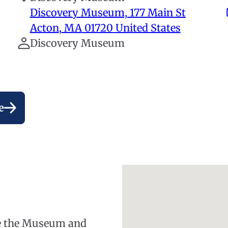
Discovery Museum, 177 Main St
Acton
,
MA
01720
United States
Discovery Museum
e
re the Museum and