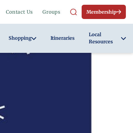
Contact Us
Groups
Membership
Local
Shopping
Itineraries
Resources