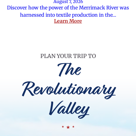
August 7, 2026
Discover how the power of the Merrimack River was
harnessed into textile production in the…
Learn More
PLAN YOUR TRIP TO
The
Revolutionary
Valley