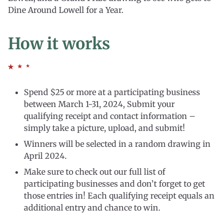
Dine Around Lowell for a Year.
How it works
Spend $25 or more at a participating business
between March 1-31, 2024, Submit your
qualifying receipt and contact information –
simply take a picture, upload, and submit!
Winners will be selected in a random drawing in
April 2024.
Make sure to check out our full list of
participating businesses and don’t forget to get
those entries in! Each qualifying receipt equals an
additional entry and chance to win.