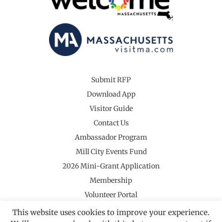
Submit RFP
Download App
Visitor Guide
Contact Us
Ambassador Program
Mill City Events Fund
2026 Mini-Grant Application
Membership
Volunteer Portal
This website uses cookies to improve your experience.