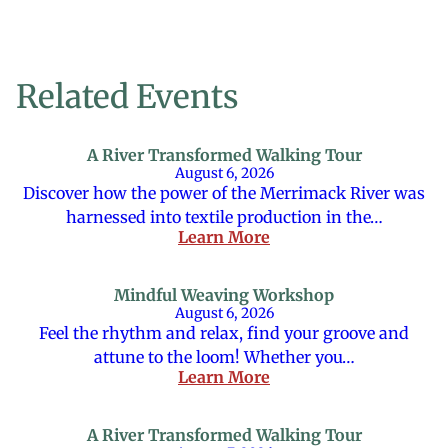
Related Events
A River Transformed Walking Tour
August 6, 2026
Discover how the power of the Merrimack River was
harnessed into textile production in the…
Learn More
Mindful Weaving Workshop
August 6, 2026
Feel the rhythm and relax, find your groove and
attune to the loom! Whether you…
Learn More
A River Transformed Walking Tour