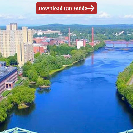
Download Our Guide