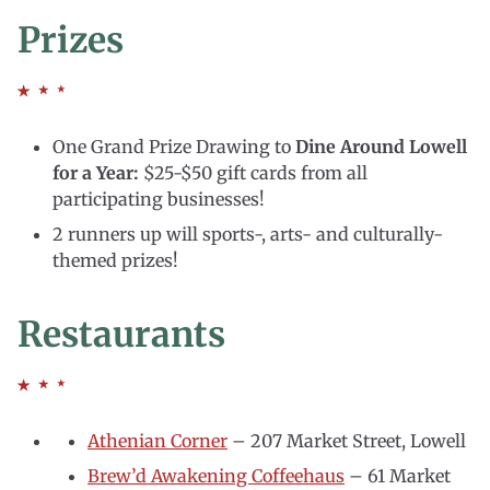
Prizes
One Grand Prize Drawing to
Dine Around Lowell
for a Year:
$25-$50 gift cards from all
participating businesses!
2 runners up will sports-, arts- and culturally-
themed prizes!
Restaurants
Athenian Corner
– 207 Market Street, Lowell
Brew’d Awakening Coffeehaus
– 61 Market