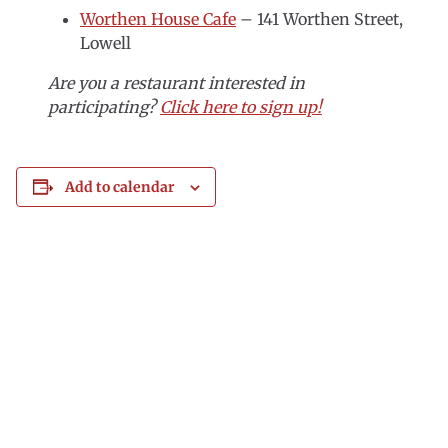
Worthen House Cafe
– 141 Worthen Street,
Lowell
Are you a restaurant interested in
participating?
Click here to sign up!
Add to calendar