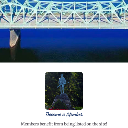
Become a Member
Members benefit from being listed on the site!