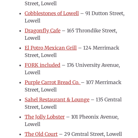
Street, Lowell
Cobblestones of Lowell
– 91 Dutton Street,
Lowell
Dragonfly Cafe
– 165 Throndike Street,
Lowell
El Potro Mexican Grill
– 124 Merrimack
Street, Lowell
FORK included
– 176 University Avenue,
Lowell
Purple Carrot Bread Co.
– 107 Merrimack
Street, Lowell
Sahel Restaurant & Lounge
– 135 Central
Street, Lowell
The Jolly Lobster
– 101 Pheonix Avenue,
Lowell
The Old Court
– 29 Central Street, Lowell