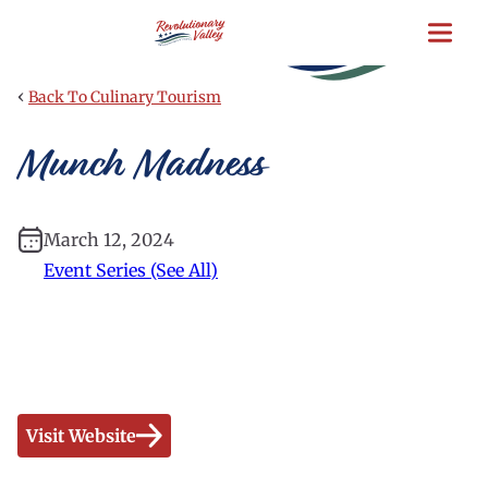
Skip
to
main
content
‹
Back To Culinary Tourism
Munch Madness
March 12, 2024
Event Series (See All)
Visit Website