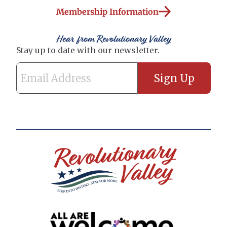
Membership Information
Hear from Revolutionary Valley