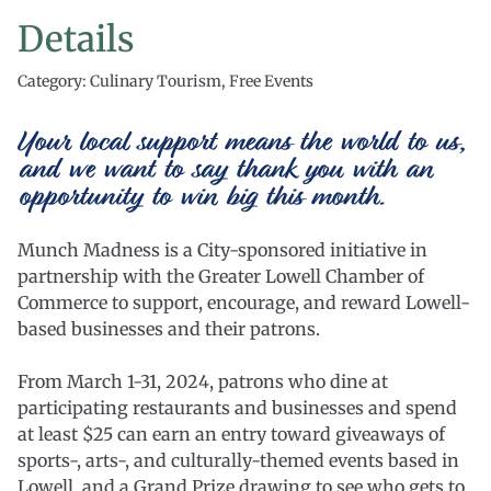
Details
Category: Culinary Tourism, Free Events
Your local support means the world to us,
and we want to say thank you with an
opportunity to win big this month.
Munch Madness is a City-sponsored initiative in
partnership with the Greater Lowell Chamber of
Commerce to support, encourage, and reward Lowell-
based businesses and their patrons.
From March 1-31, 2024, patrons who dine at
participating restaurants and businesses and spend
at least $25 can earn an entry toward giveaways of
sports-, arts-, and culturally-themed events based in
Lowell, and a Grand Prize drawing to see who gets to