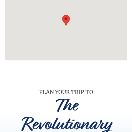
PLAN YOUR TRIP TO
The
Revolutionary