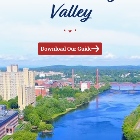
Valley
Download Our Guide