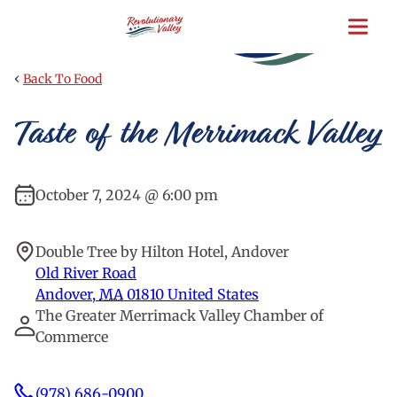
Skip
to
main
content
‹
Back To Food
Taste of the Merrimack Valley
October 7, 2024 @ 6:00 pm
Double Tree by Hilton Hotel, Andover
Old River Road
Andover
,
MA
01810
United States
The Greater Merrimack Valley Chamber of
Commerce
(978) 686-0900