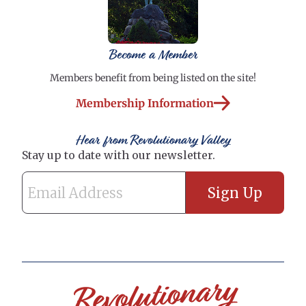
Become a Member
Members benefit from being listed on the site!
Membership Information
Hear from Revolutionary Valley