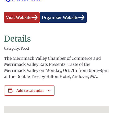
Visit Website
Organizer Website
Details
Category: Food
The Merrimack Valley Chamber of Commerce and
Merrimack Valley Eats Presents: Taste of the
Merrimack Valley on Monday, Oct 7th from 6pm-8pm
at the Double Tree by Hilton Hotel, Andover, MA.
Add to calendar