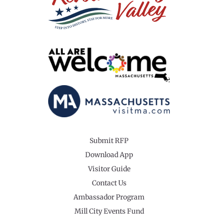
Submit RFP
Download App
Visitor Guide
Contact Us
Ambassador Program
Mill City Events Fund