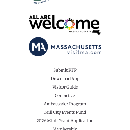
Submit RFP
Download App
Visitor Guide
Contact Us
Ambassador Program
Mill City Events Fund
2026 Mini-Grant Application
Membership