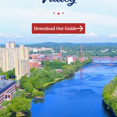
Download Our Guide