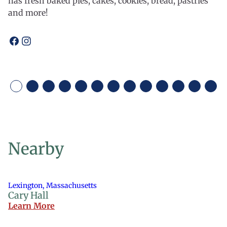
has fresh baked pies, cakes, cookies, bread, pastries
and more!
Open
Open
facebook
instagram
Nearby
Lexington, Massachusetts
Cary Hall
Learn More