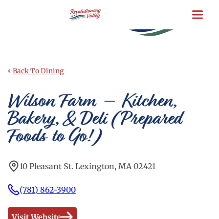
Skip
to
main
content
‹
Back To Dining
Wilson Farm – Kitchen,
Bakery, & Deli (Prepared
Foods to Go!)
10 Pleasant St. Lexington, MA 02421
(781) 862-3900
Visit Website