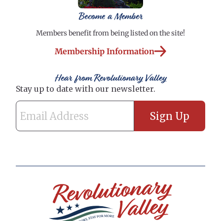
Become a Member
Members benefit from being listed on the site!
Membership Information
Hear from Revolutionary Valley