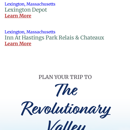
Lexington, Massachusetts
Lexington Depot
Learn More
Lexington, Massachusetts
Inn At Hastings Park Relais & Chateaux
Learn More
PLAN YOUR TRIP TO
The
Revolutionary
Valley