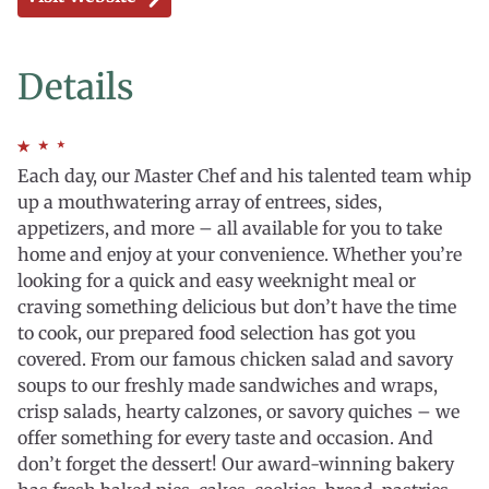
Details
Each day, our Master Chef and his talented team whip
up a mouthwatering array of entrees, sides,
appetizers, and more – all available for you to take
home and enjoy at your convenience. Whether you’re
looking for a quick and easy weeknight meal or
craving something delicious but don’t have the time
to cook, our prepared food selection has got you
covered. From our famous chicken salad and savory
soups to our freshly made sandwiches and wraps,
crisp salads, hearty calzones, or savory quiches – we
offer something for every taste and occasion. And
don’t forget the dessert! Our award-winning bakery