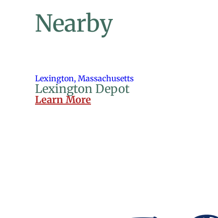
Nearby
Lexington, Massachusetts
Lexington Depot
Learn More