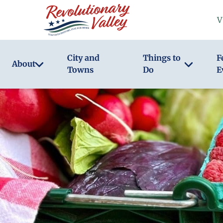
Skip
V
to
main
content
City and
Things to
F
About
Towns
Do
E