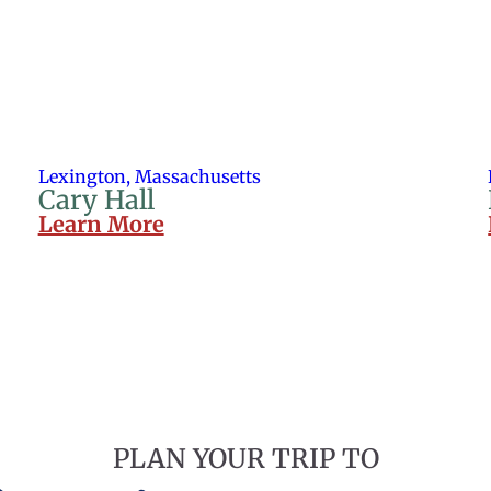
Lexington, Massachusetts
Cary Hall
Learn More
PLAN YOUR TRIP TO