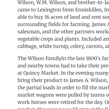
Wilson, W.M. Wilson, and brother-in-
came to Lexington from Enniskillen, Ir
able to buy 16 acres of land and rent s
surrounding fields for farming. James 
salesman, and the other partners work
vegetable crops and plants. Included 
cabbage, white turnip, celery, carrots, a
The WIlson FamilyIn the late 1800’s f
and nearby towns had to take their pro
at Quincy Market. In the evening many
bring their product to James A. Wilso
the partial loads in order to fill the m
market wagons were pulled by teams of
work horses were retired for the day. O