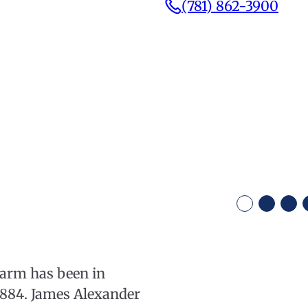
(781) 862-3900
Farm has been in
 1884. James Alexander