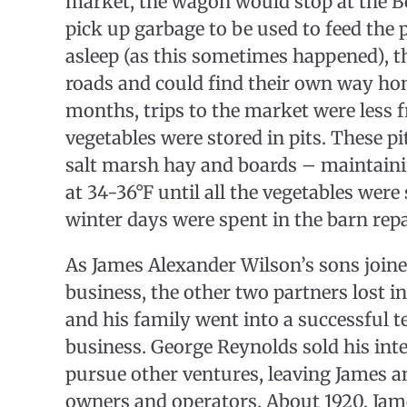
market, the wagon would stop at the B
pick up garbage to be used to feed the pi
asleep (as this sometimes happened), 
roads and could find their own way ho
months, trips to the market were less 
vegetables were stored in pits. These p
salt marsh hay and boards – maintain
at 34-36°F until all the vegetables were
winter days were spent in the barn rep
As James Alexander Wilson’s sons joine
business, the other two partners lost i
and his family went into a successful t
business. George Reynolds sold his inte
pursue other ventures, leaving James a
owners and operators. About 1920, Jam