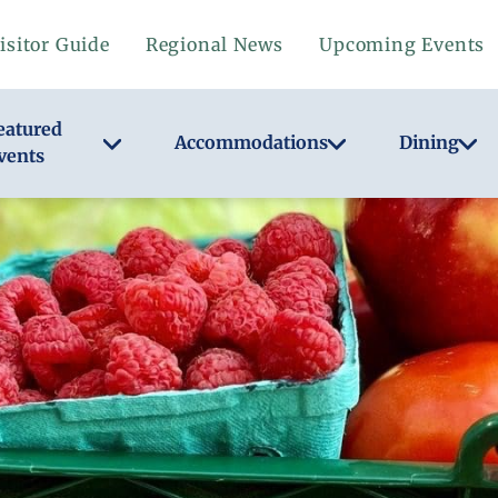
isitor Guide
Regional News
Upcoming Events
eatured
Accommodations
Dining
vents