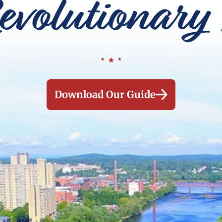
evolutionary 
Download Our Guide