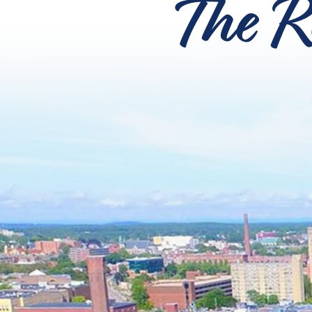
The R