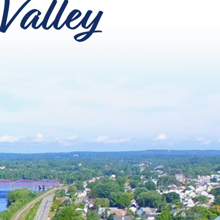
Valley