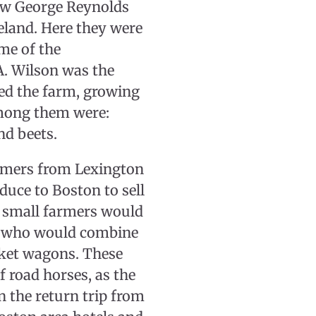
law George Reynolds
eland. Here they were
ome of the
A. Wilson was the
ed the farm, growing
among them were:
nd beets.
armers from Lexington
duce to Boston to sell
 small farmers would
n, who would combine
arket wagons. These
 road horses, as the
n the return trip from