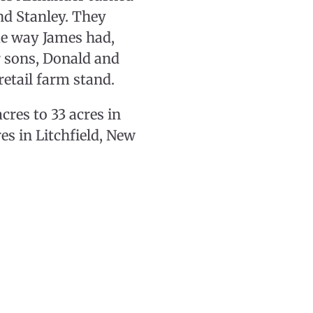
nd Stanley. They
me way James had,
ir sons, Donald and
retail farm stand.
res to 33 acres in
es in Litchfield, New