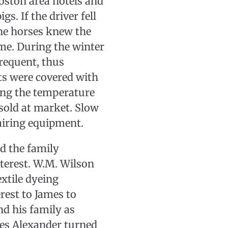
oston area hotels and
gs. If the driver fell
the horses knew the
me. During the winter
frequent, thus
its were covered with
ing the temperature
 sold at market. Slow
airing equipment.
d the family
nterest. W.M. Wilson
extile dyeing
rest to James to
nd his family as
es Alexander turned