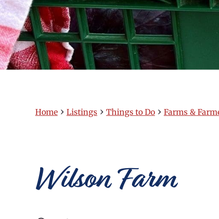
›
›
›
Home
Listings
Things to Do
Farms & Farm
Wilson Farm