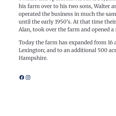
his farm over to his two sons, Walter a
operated the business in much the sa
until the early 1950’s. At that time the
Alan, took over the farm and opened a 
Today the farm has expanded from 16 ac
Lexington; and to an additional 500 acr
Hampshire.
Open
Open
facebook
instagram