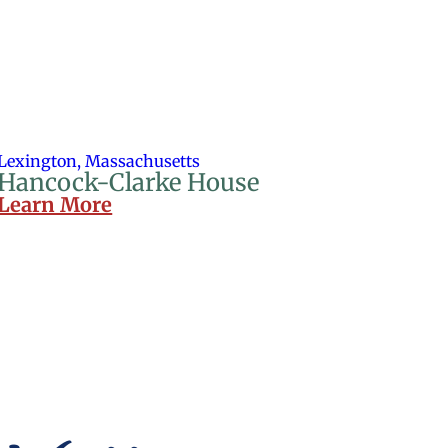
Lexington, Massachusetts
Hancock-Clarke House
Learn More