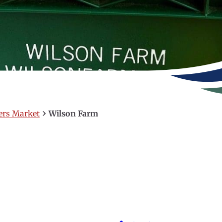
›
ers Market
Wilson Farm