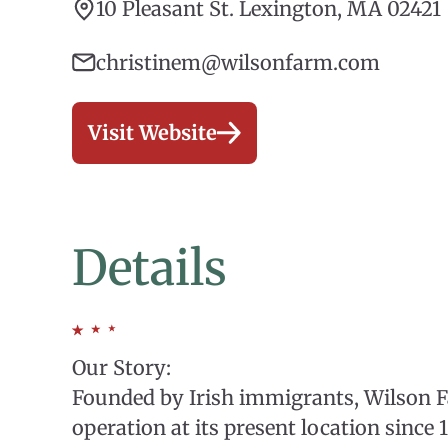
10 Pleasant St. Lexington, MA 02421
christinem@wilsonfarm.com
Visit Website
Details
Our Story:
Founded by Irish immigrants, Wilson 
operation at its present location since