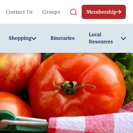
Contact Us
Groups
Membership
Local
Shopping
Itineraries
Resources