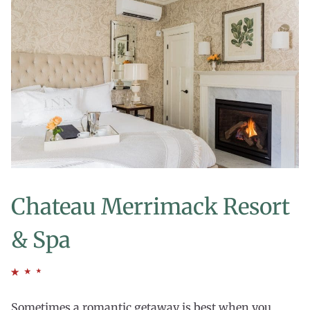
Chateau Merrimack Resort
& Spa
Sometimes a romantic getaway is best when you