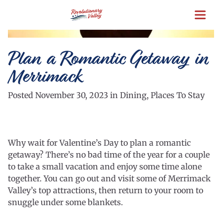
Skip
to
main
content
Plan a Romantic Getaway in
Merrimack
Posted November 30, 2023 in Dining, Places To Stay
Why wait for Valentine’s Day to plan a romantic
getaway? There’s no bad time of the year for a couple
to take a small vacation and enjoy some time alone
together. You can go out and visit some of Merrimack
Valley’s top attractions, then return to your room to
snuggle under some blankets.