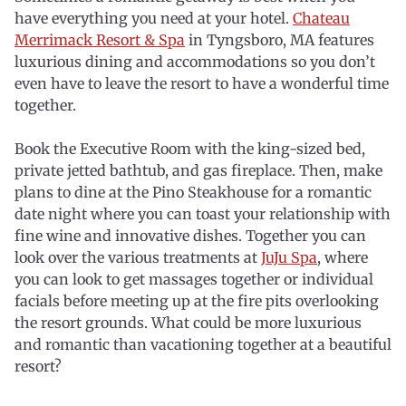
have everything you need at your hotel.
Chateau
Merrimack Resort & Spa
in Tyngsboro, MA features
luxurious dining and accommodations so you don’t
even have to leave the resort to have a wonderful time
together.
Book the Executive Room with the king-sized bed,
private jetted bathtub, and gas fireplace. Then, make
plans to dine at the Pino Steakhouse for a romantic
date night where you can toast your relationship with
fine wine and innovative dishes. Together you can
look over the various treatments at
JuJu Spa
, where
you can look to get massages together or individual
facials before meeting up at the fire pits overlooking
the resort grounds. What could be more luxurious
and romantic than vacationing together at a beautiful
resort?