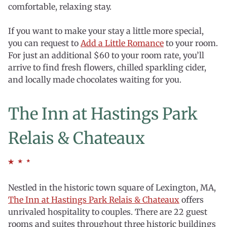
comfortable, relaxing stay.
If you want to make your stay a little more special,
you can request to
Add a Little Romance
to your room.
For just an additional $60 to your room rate, you’ll
arrive to find fresh flowers, chilled sparkling cider,
and locally made chocolates waiting for you.
The Inn at Hastings Park
Relais & Chateaux
Nestled in the historic town square of Lexington, MA,
The Inn at Hastings Park Relais & Chateaux
offers
unrivaled hospitality to couples. There are 22 guest
rooms and suites throughout three historic buildings