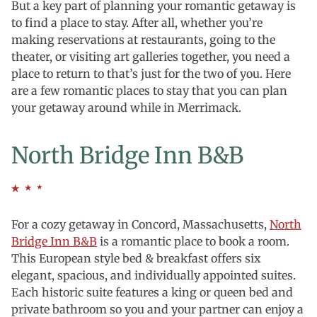
But a key part of planning your romantic getaway is
to find a place to stay. After all, whether you’re
making reservations at restaurants, going to the
theater, or visiting art galleries together, you need a
place to return to that’s just for the two of you. Here
are a few romantic places to stay that you can plan
your getaway around while in Merrimack.
North Bridge Inn B&B
For a cozy getaway in Concord, Massachusetts,
North
Bridge Inn B&B
is a romantic place to book a room.
This European style bed & breakfast offers six
elegant, spacious, and individually appointed suites.
Each historic suite features a king or queen bed and
private bathroom so you and your partner can enjoy a