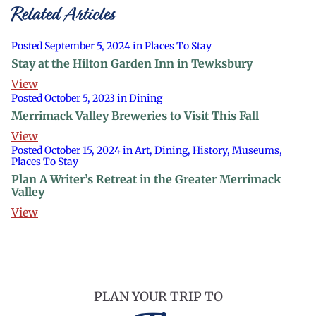
Related Articles
Posted September 5, 2024 in Places To Stay
Stay at the Hilton Garden Inn in Tewksbury
View
Posted October 5, 2023 in Dining
Merrimack Valley Breweries to Visit This Fall
View
Posted October 15, 2024 in Art, Dining, History, Museums,
Places To Stay
Plan A Writer’s Retreat in the Greater Merrimack
Valley
View
PLAN YOUR TRIP TO