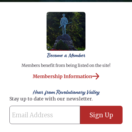
Become a Member
Members benefit from being listed on the site!
Membership Information
Hear from Revolutionary Valley