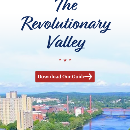
The
Revolutionary
Valley
Download Our Guide