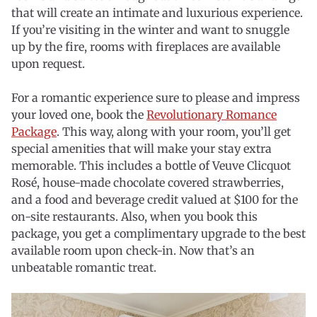
that will create an intimate and luxurious experience.
If you’re visiting in the winter and want to snuggle
up by the fire, rooms with fireplaces are available
upon request.
For a romantic experience sure to please and impress
your loved one, book the
Revolutionary Romance
Package
. This way, along with your room, you’ll get
special amenities that will make your stay extra
memorable. This includes a bottle of Veuve Clicquot
Rosé, house-made chocolate covered strawberries,
and a food and beverage credit valued at $100 for the
on-site restaurants. Also, when you book this
package, you get a complimentary upgrade to the best
available room upon check-in. Now that’s an
unbeatable romantic treat.