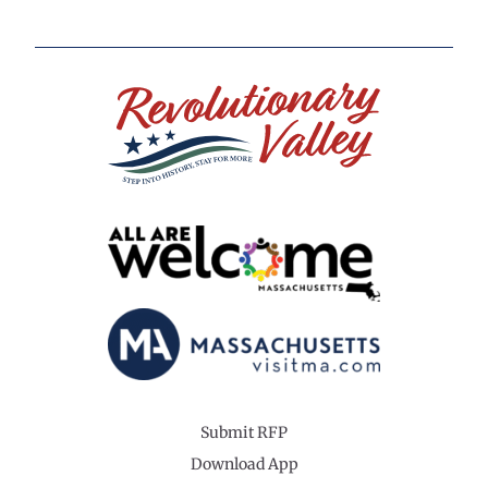
Submit RFP
Download App