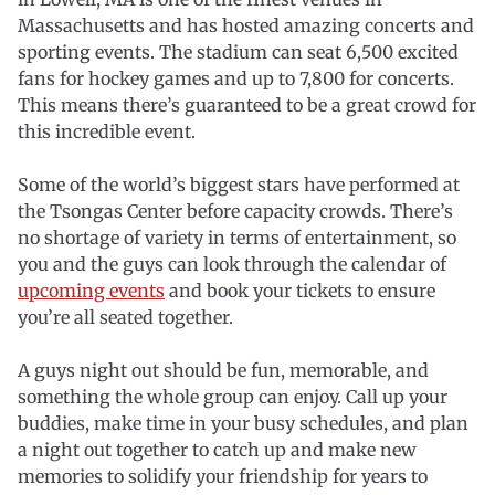
Massachusetts and has hosted amazing concerts and
sporting events. The stadium can seat 6,500 excited
fans for hockey games and up to 7,800 for concerts.
This means there’s guaranteed to be a great crowd for
this incredible event.
Some of the world’s biggest stars have performed at
the Tsongas Center before capacity crowds. There’s
no shortage of variety in terms of entertainment, so
you and the guys can look through the calendar of
upcoming events
and book your tickets to ensure
you’re all seated together.
A guys night out should be fun, memorable, and
something the whole group can enjoy. Call up your
buddies, make time in your busy schedules, and plan
a night out together to catch up and make new
memories to solidify your friendship for years to