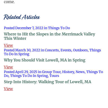
come.
Related Articles
Posted December 7, 2022 in Things To Do
Where to Hit the Slopes in the Merrimack Valley
This Winter
View
Posted March 30, 2022 in Concerts, Events, Outdoors, Things
To Do In Spring
Why You Should Visit Lowell, MA in Spring
View
Posted April 29, 2025 in Group Tour, History, News, Things To
Do, Things To Do In Spring, Tours
Step Into History: Walking Tour of Lowell, MA
View