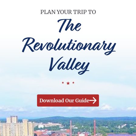
PLAN YOUR TRIP TO
The
Revolutionary
Valley
Download Our Guide