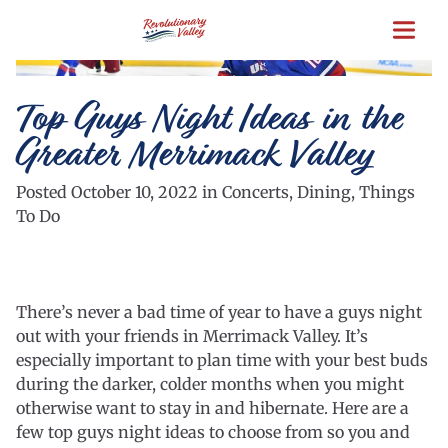
Skip
to
main
content
Top Guys Night Ideas in the
Greater Merrimack Valley
Posted October 10, 2022 in Concerts, Dining, Things
To Do
There’s never a bad time of year to have a guys night
out with your friends in Merrimack Valley. It’s
especially important to plan time with your best buds
during the darker, colder months when you might
otherwise want to stay in and hibernate. Here are a
few top guys night ideas to choose from so you and