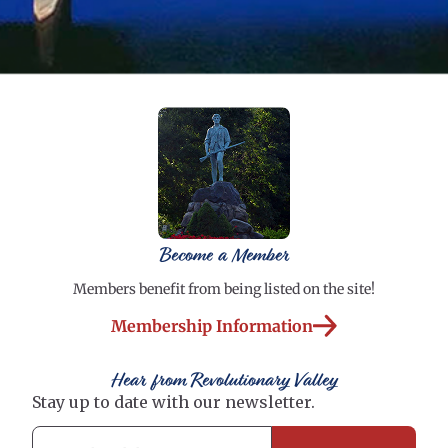
Become a Member
Members benefit from being listed on the site!
Membership Information
Hear from Revolutionary Valley