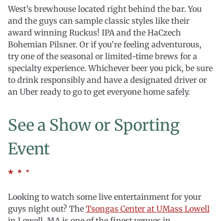
West’s brewhouse located right behind the bar. You
and the guys can sample classic styles like their
award winning Ruckus! IPA and the HaCzech
Bohemian Pilsner. Or if you’re feeling adventurous,
try one of the seasonal or limited-time brews for a
specialty experience. Whichever beer you pick, be sure
to drink responsibly and have a designated driver or
an Uber ready to go to get everyone home safely.
See a Show or Sporting
Event
Looking to watch some live entertainment for your
guys night out? The
Tsongas Center at UMass Lowell
in Lowell, MA is one of the finest venues in