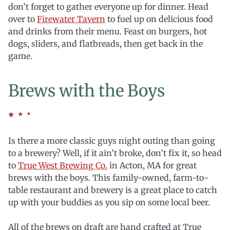
don’t forget to gather everyone up for dinner. Head
over to
Firewater Tavern
to fuel up on delicious food
and drinks from their menu. Feast on burgers, hot
dogs, sliders, and flatbreads, then get back in the
game.
Brews with the Boys
Is there a more classic guys night outing than going
to a brewery? Well, if it ain’t broke, don’t fix it, so head
to
True West Brewing Co.
in Acton, MA for great
brews with the boys. This family-owned, farm-to-
table restaurant and brewery is a great place to catch
up with your buddies as you sip on some local beer.
All of the brews on draft are hand crafted at True