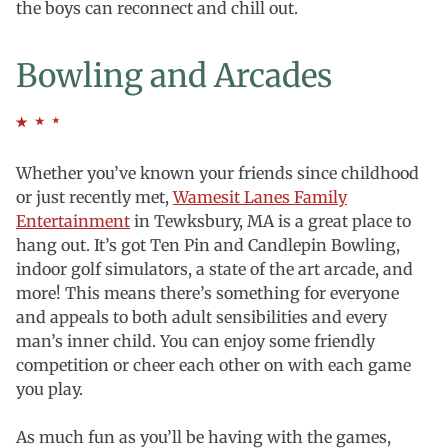
the boys can reconnect and chill out.
Bowling and Arcades
Whether you’ve known your friends since childhood
or just recently met,
Wamesit Lanes Family
Entertainment
in Tewksbury, MA is a great place to
hang out. It’s got Ten Pin and Candlepin Bowling,
indoor golf simulators, a state of the art arcade, and
more! This means there’s something for everyone
and appeals to both adult sensibilities and every
man’s inner child. You can enjoy some friendly
competition or cheer each other on with each game
you play.
As much fun as you’ll be having with the games,