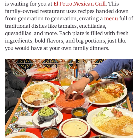
is waiting for you at
El Potro Mexican Grill
. This
family-owned restaurant uses recipes handed down
from generation to generation, creating a
menu
full of
traditional dishes like tamales, enchiladas,
quesadillas, and more. Each plate is filled with fresh
ingredients, bold flavors, and big portions, just like
you would have at your own family dinners.