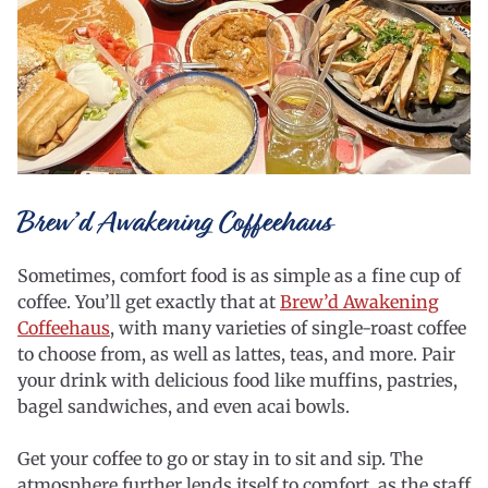
Brew’d Awakening Coffeehaus
Sometimes, comfort food is as simple as a fine cup of
coffee. You’ll get exactly that at
Brew’d Awakening
Coffeehaus
, with many varieties of single-roast coffee
to choose from, as well as lattes, teas, and more. Pair
your drink with delicious food like muffins, pastries,
bagel sandwiches, and even acai bowls.
Get your coffee to go or stay in to sit and sip. The
atmosphere further lends itself to comfort, as the staff