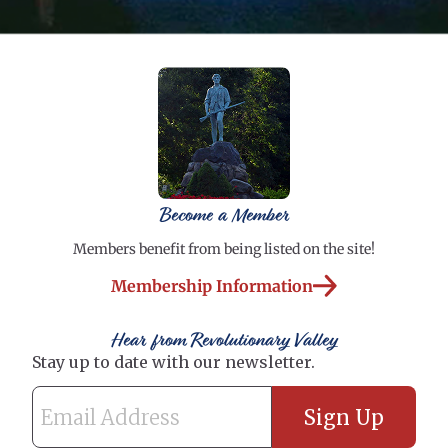
Become a Member
Members benefit from being listed on the site!
Membership Information
Hear from Revolutionary Valley