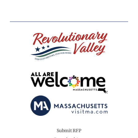
Submit RFP