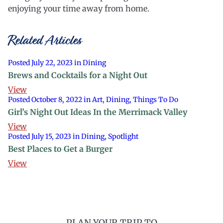
enjoying your time away from home.
Related Articles
Posted July 22, 2023 in Dining
Brews and Cocktails for a Night Out
View
Posted October 8, 2022 in Art, Dining, Things To Do
Girl’s Night Out Ideas In the Merrimack Valley
View
Posted July 15, 2023 in Dining, Spotlight
Best Places to Get a Burger
View
PLAN YOUR TRIP TO