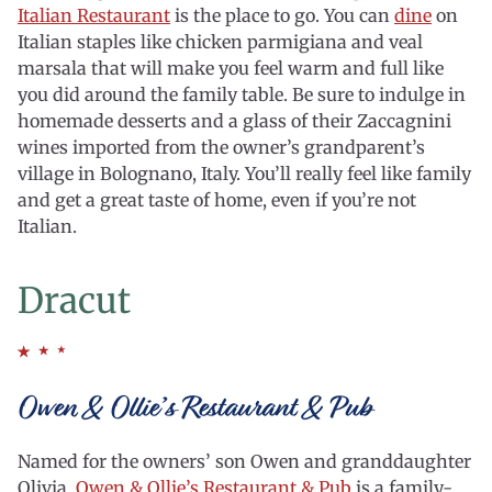
Italian Restaurant
is the place to go. You can
dine
on
Italian staples like chicken parmigiana and veal
marsala that will make you feel warm and full like
you did around the family table. Be sure to indulge in
homemade desserts and a glass of their Zaccagnini
wines imported from the owner’s grandparent’s
village in Bolognano, Italy. You’ll really feel like family
and get a great taste of home, even if you’re not
Italian.
Dracut
Owen & Ollie’s Restaurant & Pub
Named for the owners’ son Owen and granddaughter
Olivia,
Owen & Ollie’s Restaurant & Pub
is a family-