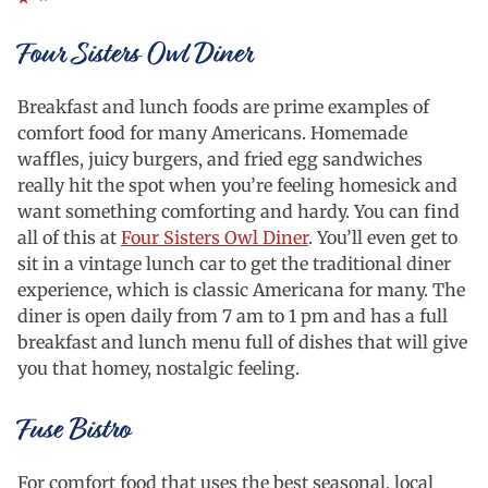
Four Sisters Owl Diner
Breakfast and lunch foods are prime examples of
comfort food for many Americans. Homemade
waffles, juicy burgers, and fried egg sandwiches
really hit the spot when you’re feeling homesick and
want something comforting and hardy. You can find
all of this at
Four Sisters Owl Diner
. You’ll even get to
sit in a vintage lunch car to get the traditional diner
experience, which is classic Americana for many. The
diner is open daily from 7 am to 1 pm and has a full
breakfast and lunch menu full of dishes that will give
you that homey, nostalgic feeling.
Fuse Bistro
For comfort food that uses the best seasonal, local