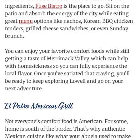
ingredients,
Fuse Bistro
is the place to go. Sit on the
patio and absorb the energy of the city while eating
great
menu
options like nachos, Korean BBQ chicken
tenders, grilled cheese sandwiches, or even Sunday
brunch.
You can enjoy your favorite comfort foods while still
getting a taste of Merrimack Valley, which can help
with homesickness so you can fully experience the
local flavor. Once you’ve satiated that craving, you’ll
be ready to keep exploring Lowell and go on your
next adventure.
El Potro Mexican Grill
Not everyone’s comfort food is American. For some,
home is south of the border. That’s why authentic
Mexican cuisine like what your abuela used to make