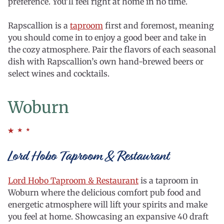
preference. You’ll feel right at home in no time.
Rapscallion is a
taproom
first and foremost, meaning
you should come in to enjoy a good beer and take in
the cozy atmosphere. Pair the flavors of each seasonal
dish with Rapscallion’s own hand-brewed beers or
select wines and cocktails.
Woburn
Lord Hobo Taproom & Restaurant
Lord Hobo Taproom & Restaurant
is a taproom in
Woburn where the delicious comfort pub food and
energetic atmosphere will lift your spirits and make
you feel at home. Showcasing an expansive 40 draft