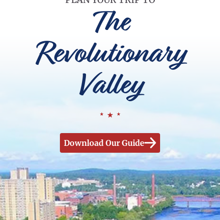
The
Revolutionary
Valley
Download Our Guide