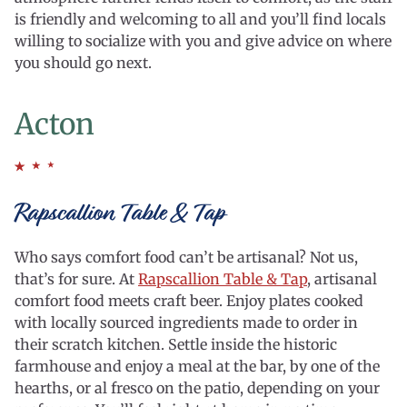
is friendly and welcoming to all and you’ll find locals
willing to socialize with you and give advice on where
you should go next.
Acton
Rapscallion Table & Tap
Who says comfort food can’t be artisanal? Not us,
that’s for sure. At
Rapscallion Table & Tap
, artisanal
comfort food meets craft beer. Enjoy plates cooked
with locally sourced ingredients made to order in
their scratch kitchen. Settle inside the historic
farmhouse and enjoy a meal at the bar, by one of the
hearths, or al fresco on the patio, depending on your