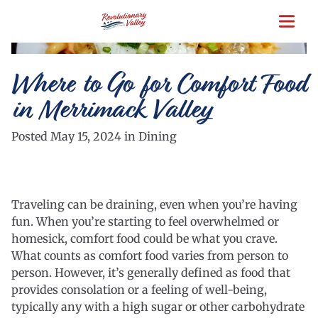
Skip
to
main
content
Where to Go for Comfort Food
in Merrimack Valley
Posted May 15, 2024 in Dining
Traveling can be draining, even when you’re having
fun. When you’re starting to feel overwhelmed or
homesick, comfort food could be what you crave.
What counts as comfort food varies from person to
person. However, it’s generally defined as food that
provides consolation or a feeling of well-being,
typically any with a high sugar or other carbohydrate