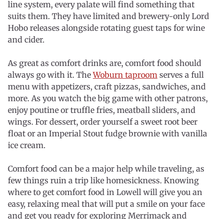
line system, every palate will find something that
suits them. They have limited and brewery-only Lord
Hobo releases alongside rotating guest taps for wine
and cider.
As great as comfort drinks are, comfort food should
always go with it. The
Woburn taproom
serves a full
menu with appetizers, craft pizzas, sandwiches, and
more. As you watch the big game with other patrons,
enjoy poutine or truffle fries, meatball sliders, and
wings. For dessert, order yourself a sweet root beer
float or an Imperial Stout fudge brownie with vanilla
ice cream.
Comfort food can be a major help while traveling, as
few things ruin a trip like homesickness. Knowing
where to get comfort food in Lowell will give you an
easy, relaxing meal that will put a smile on your face
and get you ready for exploring Merrimack and