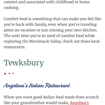
content and associated with childhood or home
cooking.
Comfort food is something that can make you feel like
you’re back with family, even when you’re traveling
alone on vacation or just missing your own kitchen.
The next time you’re in need of comfort food while
exploring the Merrimack Valley, check out these local
restaurants.
Tewksbury
Angelina’s Italian Restaurant
When you want good Italian food made from scratch
like your grandmother would make,
Angelina’s