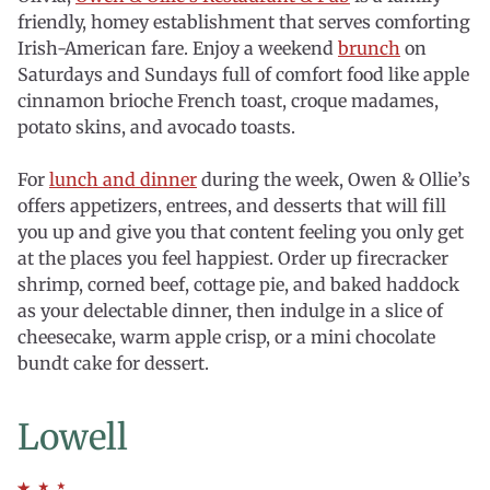
friendly, homey establishment that serves comforting
Irish-American fare. Enjoy a weekend
brunch
on
Saturdays and Sundays full of comfort food like apple
cinnamon brioche French toast, croque madames,
potato skins, and avocado toasts.
For
lunch and dinner
during the week, Owen & Ollie’s
offers appetizers, entrees, and desserts that will fill
you up and give you that content feeling you only get
at the places you feel happiest. Order up firecracker
shrimp, corned beef, cottage pie, and baked haddock
as your delectable dinner, then indulge in a slice of
cheesecake, warm apple crisp, or a mini chocolate
bundt cake for dessert.
Lowell