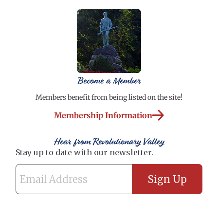
Become a Member
Members benefit from being listed on the site!
Membership Information
Hear from Revolutionary Valley