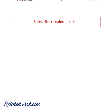
Events
and
Views
Subscribe to calendar
Naviga
Related Articles