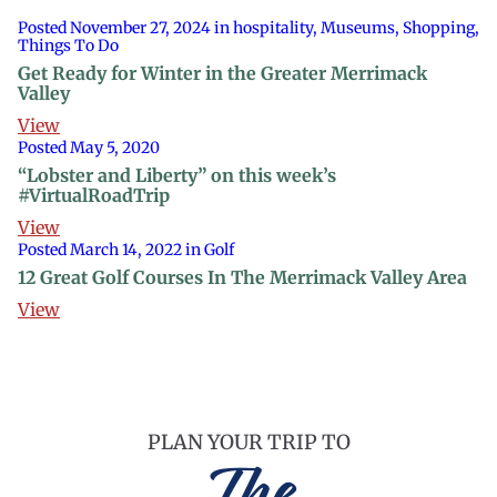
Posted November 27, 2024 in hospitality, Museums, Shopping,
Things To Do
Get Ready for Winter in the Greater Merrimack
Valley
View
Posted May 5, 2020
“Lobster and Liberty” on this week’s
#VirtualRoadTrip
View
Posted March 14, 2022 in Golf
12 Great Golf Courses In The Merrimack Valley Area
View
PLAN YOUR TRIP TO
The