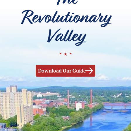
Revolutionary
Valley
Download Our Guide