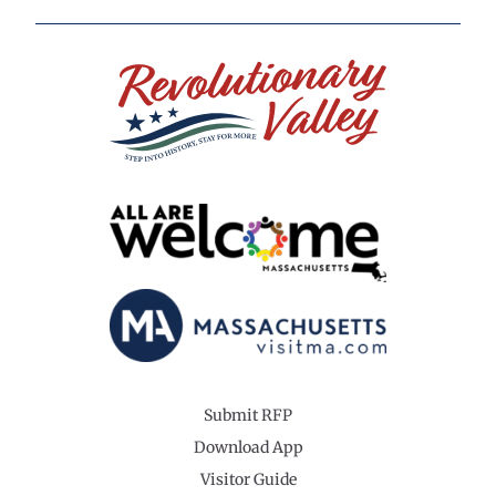
Submit RFP
Download App
Visitor Guide